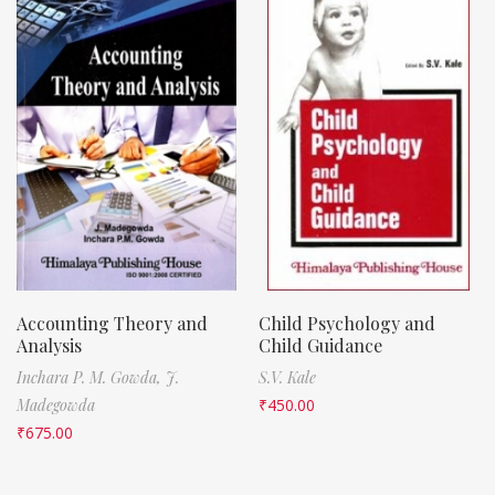
Accounting Theory and
Child Psychology and
Analysis
Child Guidance
Inchara P. M. Gowda,
J.
S.V. Kale
Madegowda
₹
450.00
₹
675.00