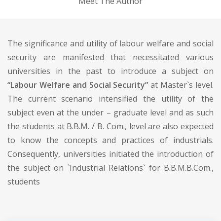
Meet The Author
The significance and utility of labour welfare and social
security are manifested that necessitated various
universities in the past to introduce a subject on
“Labour Welfare and Social Security”
at Master`s level.
The current scenario intensified the utility of the
subject even at the under – graduate level and as such
the students at B.B.M. / B. Com., level are also expected
to know the concepts and practices of industrials.
Consequently, universities initiated the introduction of
the subject on `Industrial Relations` for B.B.M.B.Com.,
students