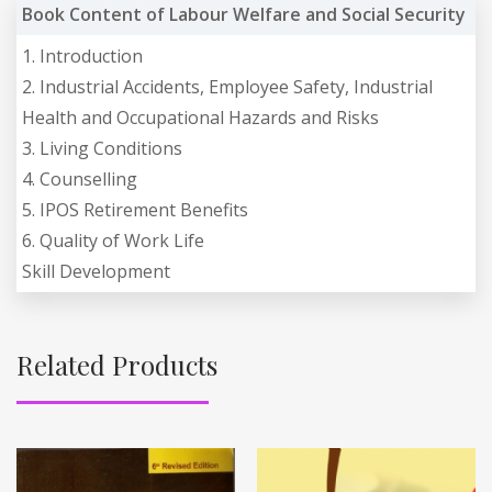
Book Content of Labour Welfare and Social Security
1. Introduction
2. Industrial Accidents, Employee Safety, Industrial
Health and Occupational Hazards and Risks
3. Living Conditions
4. Counselling
5. IPOS Retirement Benefits
6. Quality of Work Life
Skill Development
Related Products