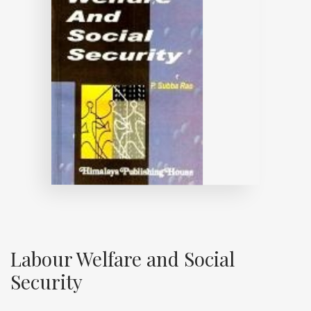
Labour Welfare and Social
Security