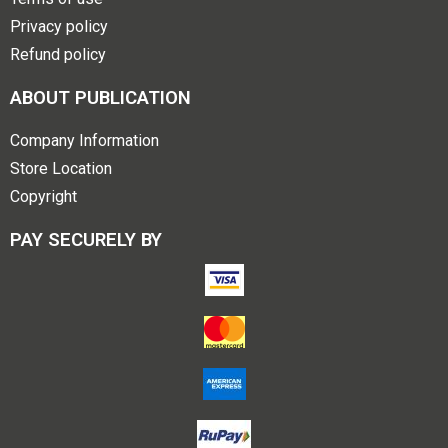
Privacy policy
Refund policy
ABOUT PUBLICATION
Company Information
Store Location
Copyright
PAY SECURELY BY