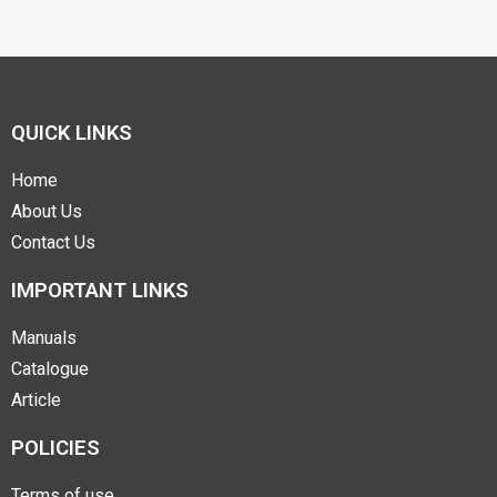
QUICK LINKS
Home
About Us
Contact Us
IMPORTANT LINKS
Manuals
Catalogue
Article
POLICIES
Terms of use