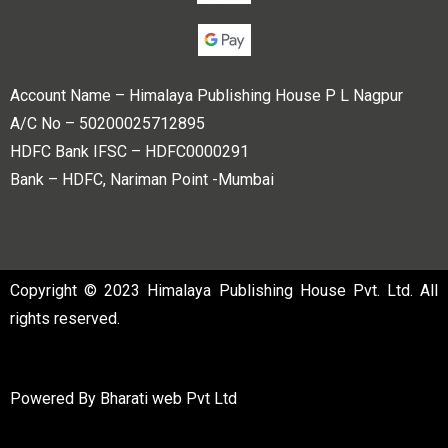
Account Name – Himalaya Publishing House P L Nagpur
A/C No – 50200025712895
HDFC Bank IFSC – HDFC0000291
Bank – HDFC, Nariman Point -Mumbai
Copyright © 2023 Himalaya Publishing House Pvt. Ltd. All
rights reserved.
Powered By
Bharati web Pvt Ltd