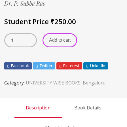
Dr. P. Subba Rao
Student Price
₹
250.00
Add to cart
Facebook
Twitter
Pinterest
LinkedIn
Category:
UNIVERSITY WISE BOOKS, Bengaluru
Description
Book Details