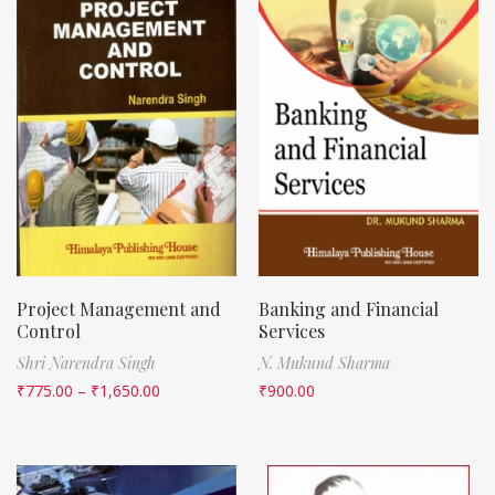
Project Management and
Banking and Financial
Control
Services
Shri Narendra Singh
N. Mukund Sharma
₹
775.00
–
₹
1,650.00
₹
900.00