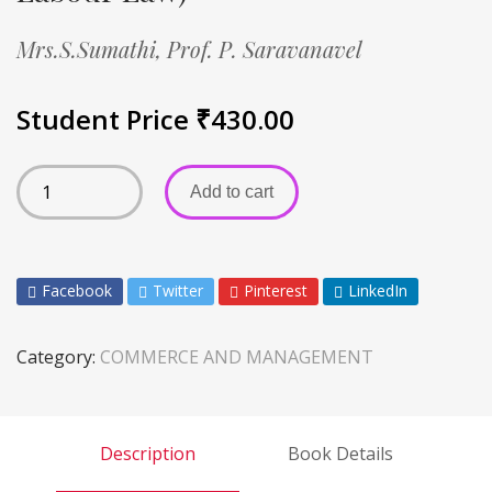
Mrs.S.Sumathi,
Prof. P. Saravanavel
Student Price
₹
430.00
Add to cart
Facebook
Twitter
Pinterest
LinkedIn
Category:
COMMERCE AND MANAGEMENT
Description
Book Details