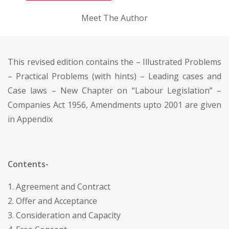
Meet The Author
This revised edition contains the – Illustrated Problems
– Practical Problems (with hints) – Leading cases and
Case laws – New Chapter on “Labour Legislation” –
Companies Act 1956, Amendments upto 2001 are given
in Appendix
Contents-
1. Agreement and Contract
2. Offer and Acceptance
3. Consideration and Capacity