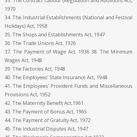
33. The Contract Labour (Regulation and Abolition) Act,
1970
34. The Industrial Establishments (National and Festival
Holidays) Act, 1958
35. The Shops and Establishments Act, 1947
36. The Trade Unions Act, 1926
37. The Payment of Wage Act, 1936 38. The Minimum
Wages Act, 1948
39. The Factories Act, 1948
40. The Employees’ State Insurance Act, 1948
41. The Employees’ Provident Funds and Miscellaneous
Provisions Act, 1952
42. The Maternity Benefit Act,1961
43. The Payment of Bonus Act, 1965
44. The Payment of Gratuity Act, 1972
45. The Industrial Disputes Act, 1947