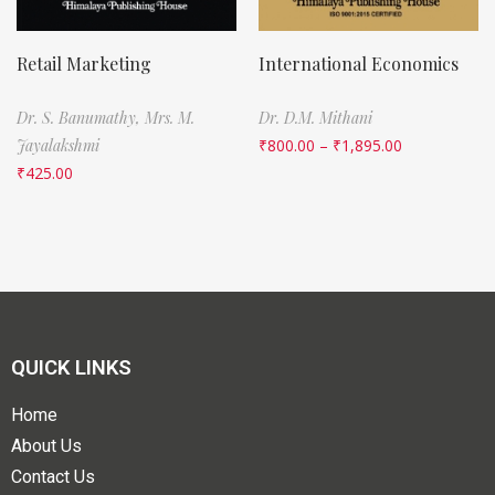
Retail Marketing
International Economics
Dr. S. Banumathy,
Mrs. M.
Dr. D.M. Mithani
Jayalakshmi
₹
800.00
–
₹
1,895.00
₹
425.00
QUICK LINKS
Home
About Us
Contact Us