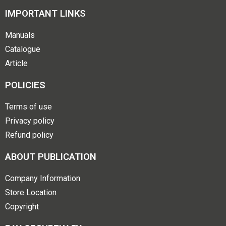
IMPORTANT LINKS
Manuals
Catalogue
Article
POLICIES
Terms of use
Privacy policy
Refund policy
ABOUT PUBLICATION
Company Information
Store Location
Copyright