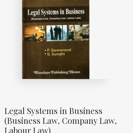
Legal Systems in Business
(Business Law, Company Law,
Labour Law)