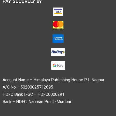
PAY SECURELY BY
Account Name – Himalaya Publishing House P L Nagpur
A/C No – 50200025712895
HDFC Bank IFSC – HDFC0000291
Bank – HDFC, Nariman Point -Mumbai