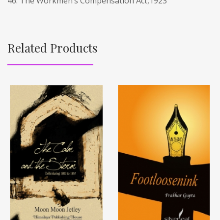
46. The Workmen’s Compensation Act,1923
Related Products