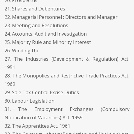
20. Prospectus
21. Shares and Debentures
22. Managerial Personnel : Directors and Manager
23. Meeting and Resolutions
24. Accounts, Audit and Investigation
25. Majority Rule and Minority Interest
26. Winding Up
27. The Industries (Development & Regulation) Act,
1951
28. The Monopolies and Restrictive Trade Practices Act,
1969
29. Sale Tax Central Excise Duties
30. Labour Legislation
31. The Employment Exchanges (Compulsory
Notification of Vacancies) Act, 1959
32. The Apprentices Act, 1961