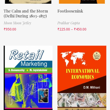
The Calm and the Storm
Footloosenink
(Delhi During 1803-1857)
Moon Moon Jetley
Prakhar Gupta
₹
950.00
₹
225.00
–
₹
450.00