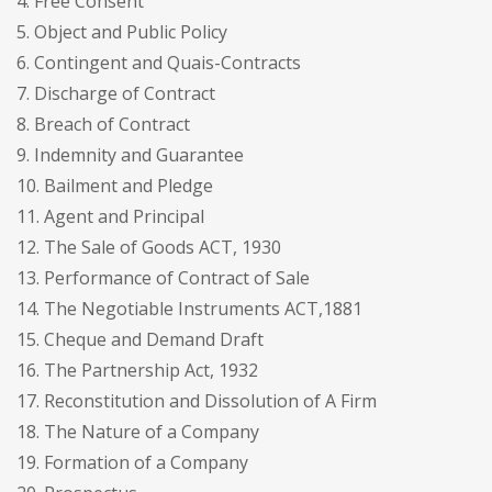
4. Free Consent
5. Object and Public Policy
6. Contingent and Quais-Contracts
7. Discharge of Contract
8. Breach of Contract
9. Indemnity and Guarantee
10. Bailment and Pledge
11. Agent and Principal
12. The Sale of Goods ACT, 1930
13. Performance of Contract of Sale
14. The Negotiable Instruments ACT,1881
15. Cheque and Demand Draft
16. The Partnership Act, 1932
17. Reconstitution and Dissolution of A Firm
18. The Nature of a Company
19. Formation of a Company