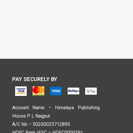
PAY SECURELY BY
Account Name – Himalaya Publishing
House P L Nagpur
A/C No – 50200025712895
HDFC Bank IFSC – HDFC0000291