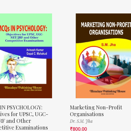
IN PSYCHOLOGY:
Marketing Non-Profit
ives for UPSC, UGC-
Organisations
RF and Other
Dr. S.M. Jha
titive Examinations
₹
800.00