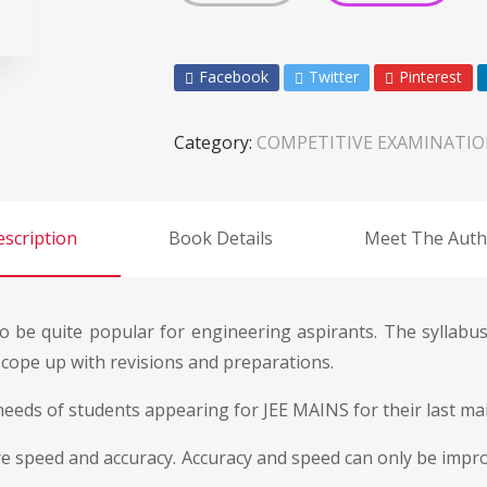
Facebook
Twitter
Pinterest
Category:
COMPETITIVE EXAMINATI
scription
Book Details
Meet The Auth
 be quite popular for engineering aspirants. The syllabus 
o cope up with revisions and preparations.
o needs of students appearing for JEE MAINS for their last m
 are speed and accuracy. Accuracy and speed can only be imp