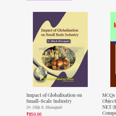
Impact of Globalisation on
MCQs 
Small-Scale Industry
Object
NET/J
Dr. Dilip B. Bhanagade
Compe
₹
850.00