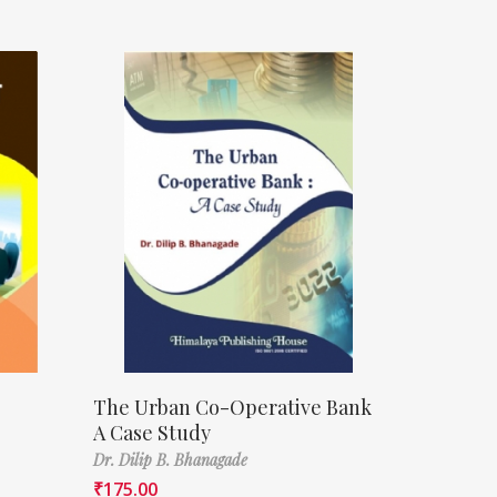
The Urban Co-Operative Bank
A Case Study
Dr. Dilip B. Bhanagade
₹
175.00