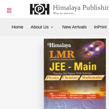
Home
About Us
New Arrivals
InPrint