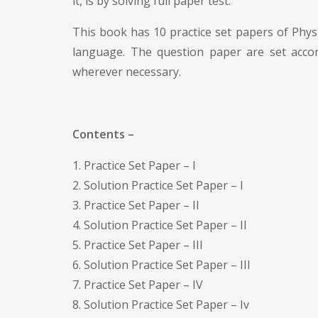
it, is by solving full paper test.
This book has 10 practice set papers of Physi
language. The question paper are set accor
wherever necessary.
Contents –
1. Practice Set Paper – I
2. Solution Practice Set Paper – I
3. Practice Set Paper – II
4. Solution Practice Set Paper – II
5. Practice Set Paper – III
6. Solution Practice Set Paper – III
7. Practice Set Paper – IV
8. Solution Practice Set Paper – Iv