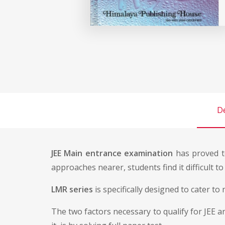
De
JEE Main entrance examination
has proved to
approaches nearer, students find it difficult t
LMR series
is specifically designed to cater t
The two factors necessary to qualify for JEE