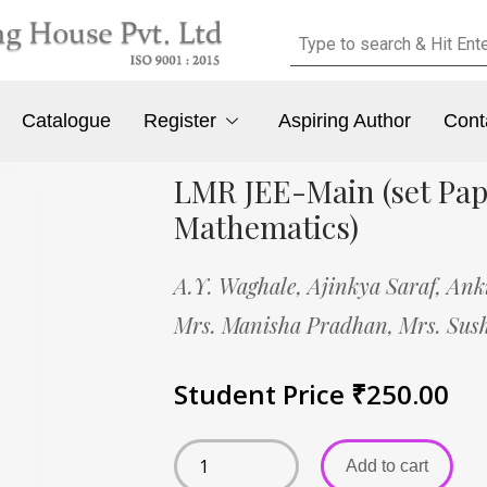
Catalogue
Register
Aspiring Author
Cont
LMR JEE-Main (set Pap
Mathematics)
A.Y. Waghale,
Ajinkya Saraf,
Ank
Mrs. Manisha Pradhan,
Mrs. Sus
Student Price
₹
250.00
Add to cart