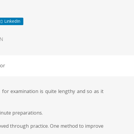
LinkedIn
ON
or
for examination is quite lengthy and so as it
ainute preparations.
roved through practice. One method to improve