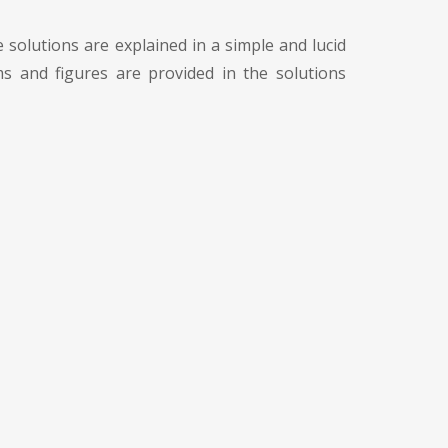
 solutions are explained in a simple and lucid
s and figures are provided in the solutions