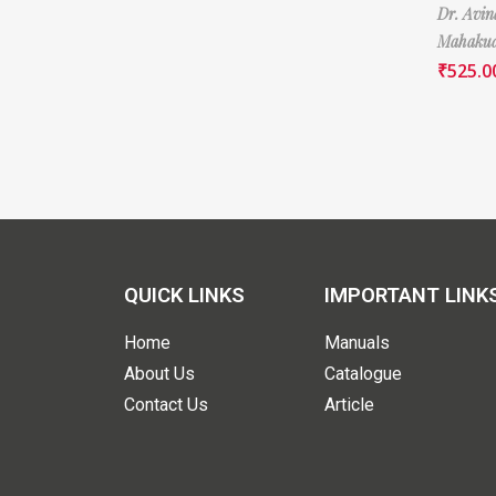
Dr. Avi
Mahaku
₹
525.0
QUICK LINKS
IMPORTANT LINK
Home
Manuals
About Us
Catalogue
Contact Us
Article