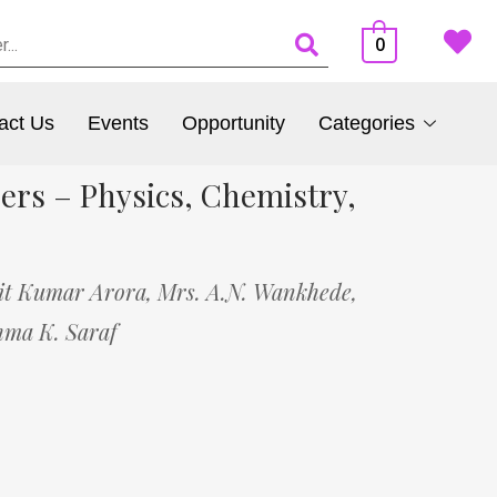
0
act Us
Events
Opportunity
Categories
ers – Physics, Chemistry,
it Kumar Arora,
Mrs. A.N. Wankhede,
hma K. Saraf