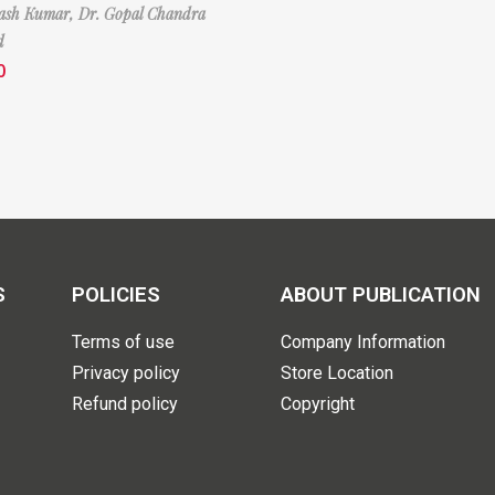
nash Kumar,
Dr. Gopal Chandra
d
0
S
POLICIES
ABOUT PUBLICATION
Terms of use
Company Information
Privacy policy
Store Location
Refund policy
Copyright