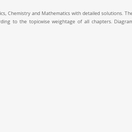
cs, Chemistry and Mathematics with detailed solutions. The
ding to the topicwise weightage of all chapters. Diagram