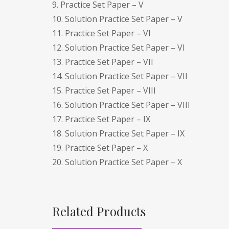
9. Practice Set Paper – V
10. Solution Practice Set Paper – V
11. Practice Set Paper – VI
12. Solution Practice Set Paper – VI
13. Practice Set Paper – VII
14. Solution Practice Set Paper – VII
15. Practice Set Paper – VIII
16. Solution Practice Set Paper – VIII
17. Practice Set Paper – IX
18. Solution Practice Set Paper – IX
19. Practice Set Paper – X
20. Solution Practice Set Paper – X
Related Products