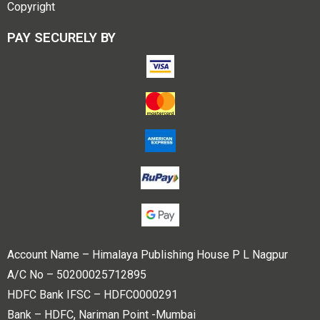
Copyright
PAY SECURELY BY
Account Name – Himalaya Publishing House P L Nagpur
A/C No – 50200025712895
HDFC Bank IFSC – HDFC0000291
Bank – HDFC, Nariman Point -Mumbai