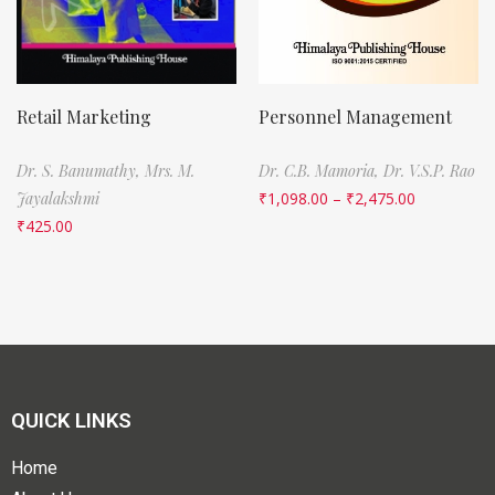
Retail Marketing
Personnel Management
Dr. S. Banumathy,
Mrs. M.
Dr. C.B. Mamoria,
Dr. V.S.P. Rao
Jayalakshmi
₹
1,098.00
–
₹
2,475.00
₹
425.00
QUICK LINKS
Home