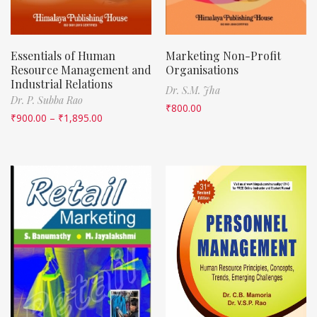
Essentials of Human
Marketing Non-Profit
Resource Management and
Organisations
Industrial Relations
Dr. S.M. Jha
Dr. P. Subba Rao
₹
800.00
₹
900.00
–
₹
1,895.00