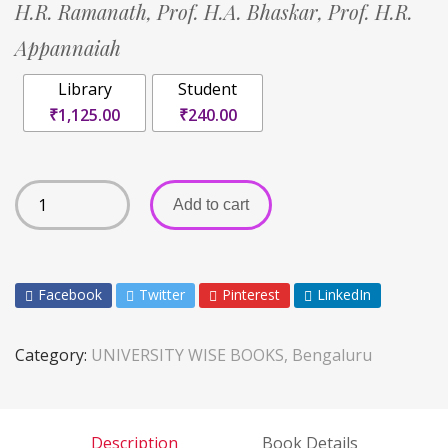
H.R. Ramanath,
Prof. H.A. Bhaskar,
Prof. H.R.
Appannaiah
Library
Student
₹1,125.00
₹240.00
Add to cart
Facebook
Twitter
Pinterest
LinkedIn
Category:
UNIVERSITY WISE BOOKS, Bengaluru
Description
Book Details