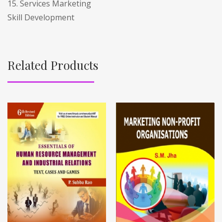
15. Services Marketing
Skill Development
Related Products