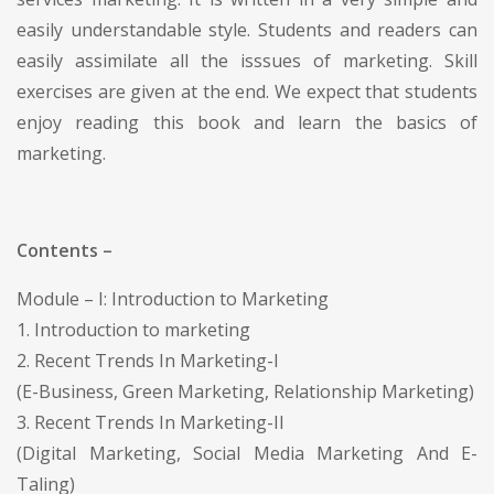
easily understandable style. Students and readers can
easily assimilate all the isssues of marketing. Skill
exercises are given at the end. We expect that students
enjoy reading this book and learn the basics of
marketing.
Contents –
Module – I: Introduction to Marketing
1. Introduction to marketing
2. Recent Trends In Marketing-I
(E-Business, Green Marketing, Relationship Marketing)
3. Recent Trends In Marketing-II
(Digital Marketing, Social Media Marketing And E-
Taling)