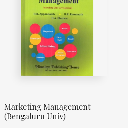
Marketing Management
(Bengaluru Univ)