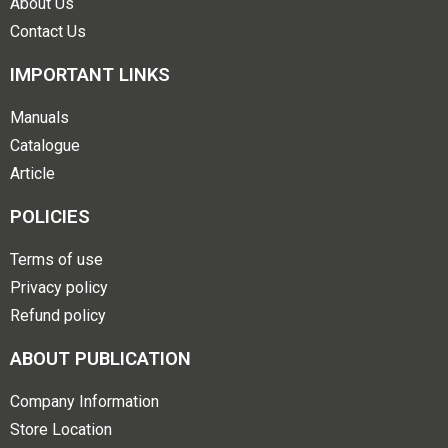
About Us
Contact Us
IMPORTANT LINKS
Manuals
Catalogue
Article
POLICIES
Terms of use
Privacy policy
Refund policy
ABOUT PUBLICATION
Company Information
Store Location