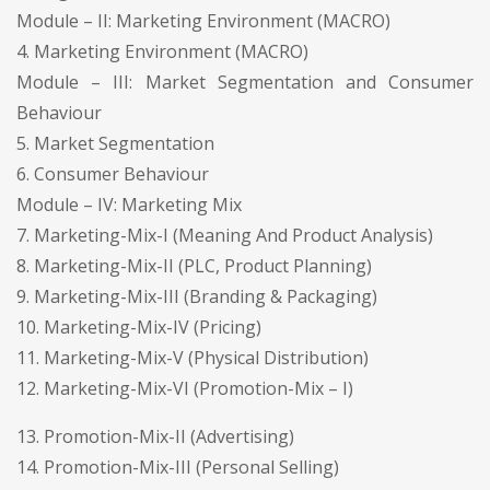
Module – II: Marketing Environment (MACRO)
4. Marketing Environment (MACRO)
Module – III: Market Segmentation and Consumer
Behaviour
5. Market Segmentation
6. Consumer Behaviour
Module – IV: Marketing Mix
7. Marketing-Mix-I (Meaning And Product Analysis)
8. Marketing-Mix-II (PLC, Product Planning)
9. Marketing-Mix-III (Branding & Packaging)
10. Marketing-Mix-IV (Pricing)
11. Marketing-Mix-V (Physical Distribution)
12. Marketing-Mix-VI (Promotion-Mix – I)
13. Promotion-Mix-II (Advertising)
14. Promotion-Mix-III (Personal Selling)