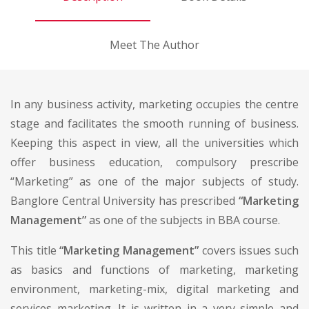
Meet The Author
In any business activity, marketing occupies the centre
stage and facilitates the smooth running of business.
Keeping this aspect in view, all the universities which
offer business education, compulsory prescribe
“Marketing” as one of the major subjects of study.
Banglore Central University has prescribed
“Marketing
Management”
as one of the subjects in BBA course.
This title
“Marketing Management”
covers issues such
as basics and functions of marketing, marketing
environment, marketing-mix, digital marketing and
services marketing. It is written in a very simple and