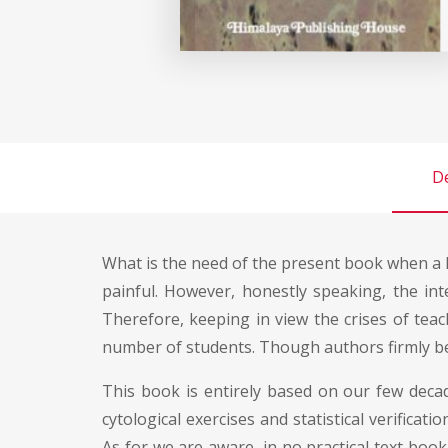
De
What is the need of the present book when a l
painful. However, honestly speaking, the int
Therefore, keeping in view the crises of tea
number of students. Though authors firmly bel
This book is entirely based on our few decad
cytological exercises and statistical verificat
As for we are aware, in no practical text book