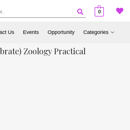
0
act Us
Events
Opportunity
Categories
rate) Zoology Practical