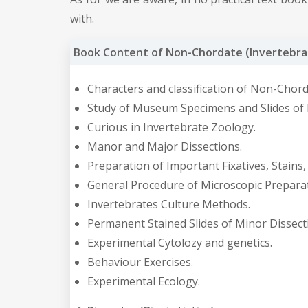
with.
Book Content of Non-Chordate (Invertebrat
Characters and classification of Non-Chord
Study of Museum Specimens and Slides of D
Curious in Invertebrate Zoology.
Manor and Major Dissections.
Preparation of Important Fixatives, Stains
General Procedure of Microscopic Preparat
Invertebrates Culture Methods.
Permanent Stained Slides of Minor Dissecti
Experimental Cytolozy and genetics.
Behaviour Exercises.
Experimental Ecology.