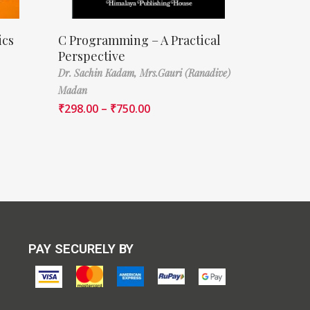
ics
C Programming – A Practical
Perspective
Dr. Sachin Kadam,
Mrs.Gauri (Ranadive)
Madan
₹
298.00
–
₹
750.00
PAY SECURELY BY