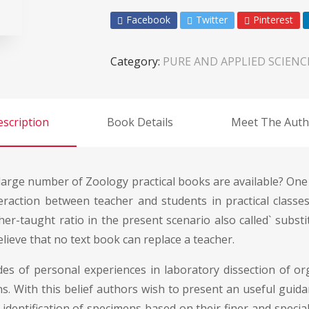
Facebook
Twitter
Pinterest
Category:
PURE AND APPLIED SCIENC
scription
Book Details
Meet The Auth
arge number of Zoology practical books are available? One m
eraction between teacher and students in practical classes 
cher-taught ratio in the present scenario also called` subs
ieve that no text book can replace a teacher.
es of personal experiences in laboratory dissection of org
ions. With this belief authors wish to present an useful gui
 identification of specimens based on their finer and speci