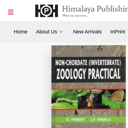
Home
About Us
New Arrivals
InPrint