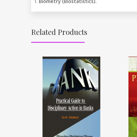
Biometry (Biostatistics).
Related Products