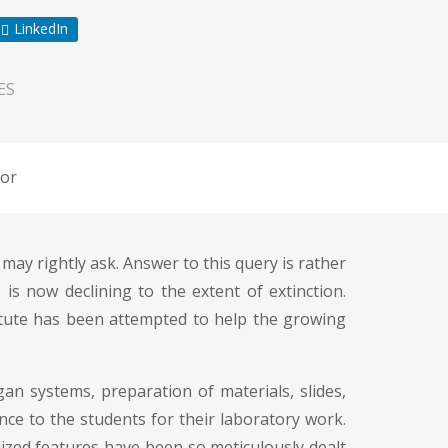
LinkedIn
ES
or
ay rightly ask. Answer to this query is rather
is now declining to the extent of extinction.
titute has been attempted to help the growing
an systems, preparation of materials, slides,
dance to the students for their laboratory work.
alized features have been so meticulously dealt