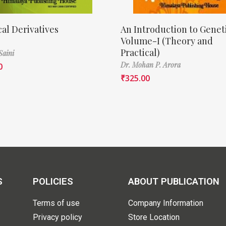
cal Derivatives
An Introduction to Genet
Volume-I (Theory and
Practical)
Saini
Dr. Mohan P. Arora
0
₹
325.00
S
POLICIES
ABOUT PUBLICATION
Terms of use
Company Information
Privacy policy
Store Location