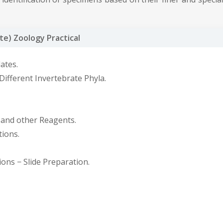
e) Zoology Practical
ates.
ifferent Invertebrate Phyla.
, and other Reagents.
ions.
ons − Slide Preparation.