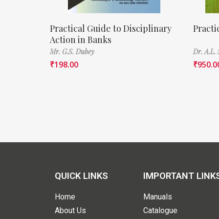
Practical Guide to Disciplinary
Practi
Action in Banks
Mr. G.S. Dubey
Dr. A.L. 
₹
198.00
₹
950.0
QUICK LINKS
IMPORTANT LINK
Home
Manuals
About Us
Catalogue