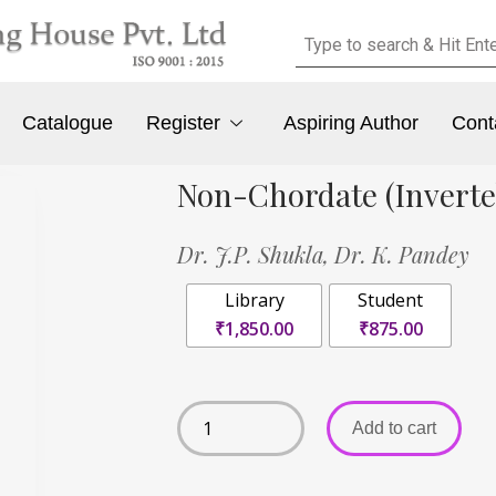
Catalogue
Register
Aspiring Author
Cont
Non-Chordate (Inverteb
Dr. J.P. Shukla,
Dr. K. Pandey
Library
Student
₹1,850.00
₹875.00
Add to cart