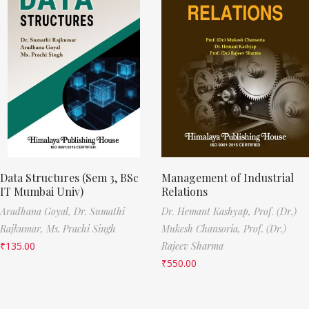
Data Structures (Sem 3, BSc
Management of Industrial
IT Mumbai Univ)
Relations
Aradhana Goyal,
Dr. Sumathi
Dr. Hemant Kashyap,
Prof. (Dr.)
Rajkumar,
Ms. Prachi Singh
Mukesh Chansoria,
Prof. (Dr.)
₹
135.00
Rajeev Sharma
₹
550.00