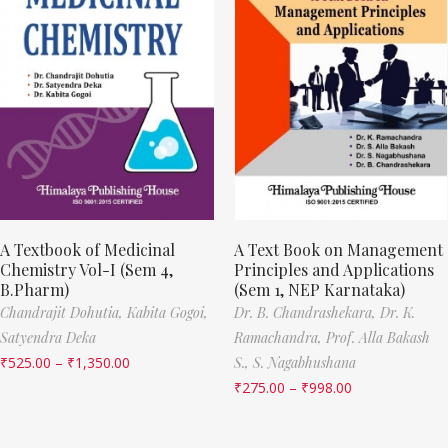
A Textbook of Medicinal
A Text Book on Management
Chemistry Vol-I (Sem 4,
Principles and Applications
B.Pharm)
(Sem 1, NEP Karnataka)
Chandrajit Dohutia,
Kabita Gogoi,
Dr. B. Chandrashekara,
Dr. K.
Satyendra Deka
Ramachandra,
Prof. Alla Bakash
₹
525.00
–
₹
1,350.00
S.,
S. Nagabhushana
₹
275.00
–
₹
998.00