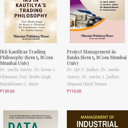
IKS Kautilyas Trading
Project Management in
Philosophy (Sem 5, BCom
Banks (Sem 5, BCom Mumbai
Mumbai Univ)
Univ)
Dr. Amelia Antony,
Dr. Keran A.
Dr. Ajit N. Jadhav,
Dr. Amelia
Chimnani,
Prof. Shailu Singh,
Antony,
Dr. Amrita A. Jadhav,
Rajeshkumar G. Yadav
Maqsood Hanif Memon
₹
130.00
₹
110.00