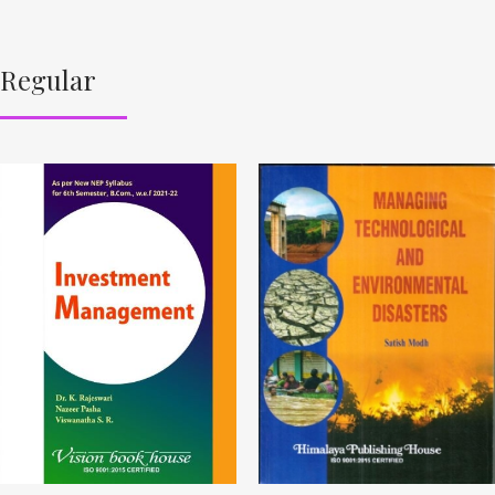
Regular