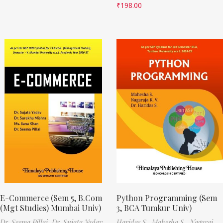
₹
198.00
E-Commerce (Sem 5, B.Com
Python Programming (Sem
(Mgt Studies) Mumbai Univ)
3, BCA Tumkur Univ)
Dr. Seema Pillai,
Dr. Sujata Yadav,
Haridas S.,
Mahesha S.,
Nagaraj