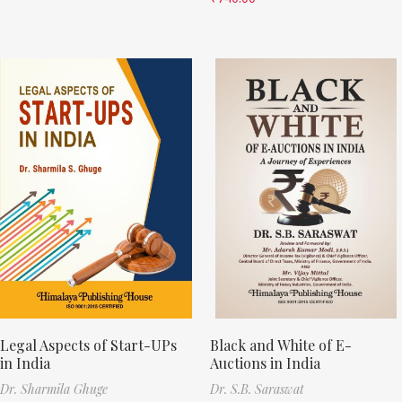
Legal Aspects of Start-UPs
Black and White of E-
in India
Auctions in India
Dr. Sharmila Ghuge
Dr. S.B. Saraswat