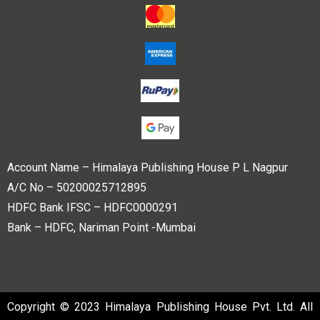
Account Name – Himalaya Publishing House P L Nagpur
A/C No – 50200025712895
HDFC Bank IFSC – HDFC0000291
Bank – HDFC, Nariman Point -Mumbai
Copyright © 2023 Himalaya Publishing House Pvt. Ltd. All