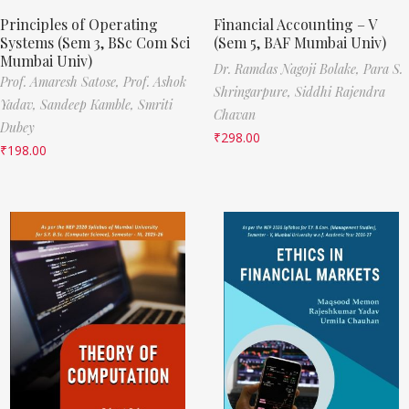
Principles of Operating
Financial Accounting – V
Systems (Sem 3, BSc Com Sci
(Sem 5, BAF Mumbai Univ)
Mumbai Univ)
Dr. Ramdas Nagoji Bolake,
Para S.
Prof. Amaresh Satose,
Prof. Ashok
Shringarpure,
Siddhi Rajendra
Yadav,
Sandeep Kamble,
Smriti
Chavan
Dubey
₹
298.00
₹
198.00