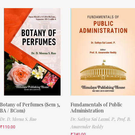
Botany of Perfumes (Sem 3,
Fundamentals of Public
BA / BCom)
Administration
Dr. D. Meena S. Rao
Dr. Sathya Sai Laxmi. P.,
Prof. B.
₹
110.00
Amarender Reddy
₹
740.00