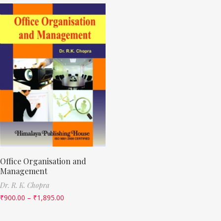
Office Organisation and
Management
Dr. R. K. Chopra
₹
900.00
–
₹
1,895.00