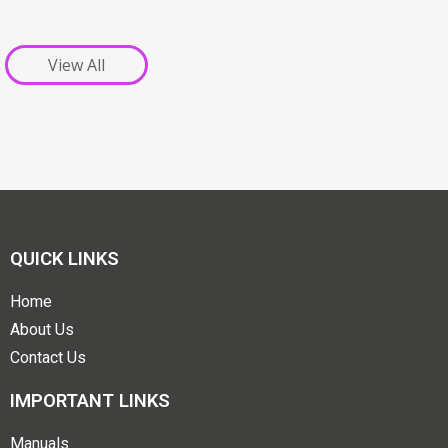
View All
QUICK LINKS
Home
About Us
Contact Us
IMPORTANT LINKS
Manuals