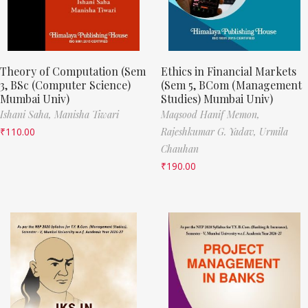
Theory of Computation (Sem
Ethics in Financial Markets
3, BSc (Computer Science)
(Sem 5, BCom (Management
Mumbai Univ)
Studies) Mumbai Univ)
Ishani Saha,
Manisha Tiwari
Maqsood Hanif Memon,
₹
110.00
Rajeshkumar G. Yadav,
Urmila
Chauhan
₹
190.00