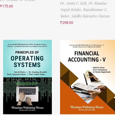
Dr. Amita C. Koli,
Dr. Ramdas
₹
175.00
Nagoji Bolake,
Rajeshkumar G.
Yadav,
Siddhi Rajendra Chavan
₹
298.00