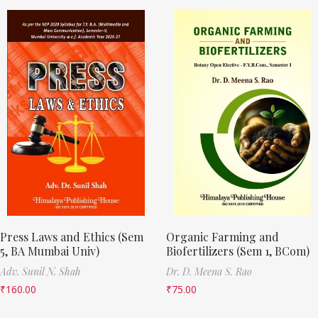
Press Laws and Ethics (Sem
Organic Farming and
5, BA Mumbai Univ)
Biofertilizers (Sem 1, BCom)
Adv. Sunil N. Shah
Dr. D. Meena S. Rao
₹
160.00
₹
75.00