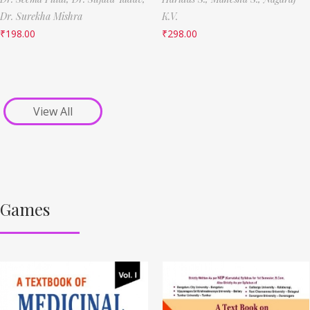
Dr. Surekha Mishra
K.V.
₹
198.00
₹
298.00
View All
Games