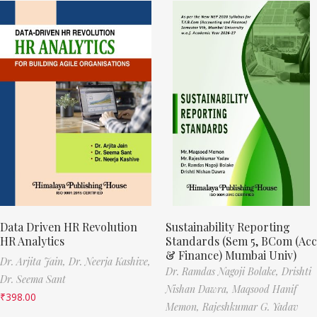
Data Driven HR Revolution
Sustainability Reporting
HR Analytics
Standards (Sem 5, BCom (Acc
& Finance) Mumbai Univ)
Dr. Arjita Jain,
Dr. Neerja Kashive,
Dr. Ramdas Nagoji Bolake,
Drishti
Dr. Seema Sant
Nishan Dawra,
Maqsood Hanif
₹
398.00
Memon,
Rajeshkumar G. Yadav