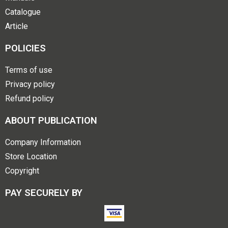
Catalogue
Article
POLICIES
Terms of use
Privacy policy
Refund policy
ABOUT PUBLICATION
Company Information
Store Location
Copyright
PAY SECURELY BY