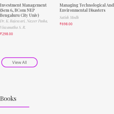
Investment Management
Managing Technological And
(Sem 6, BCom NEP
Environmental Disasters
Bengaluru City Univ)
Satish Modh
Dr. K. Rajeswari,
Nazeer Pasha,
₹
698.00
Viswanatha S. R.
₹
298.00
View All
Books