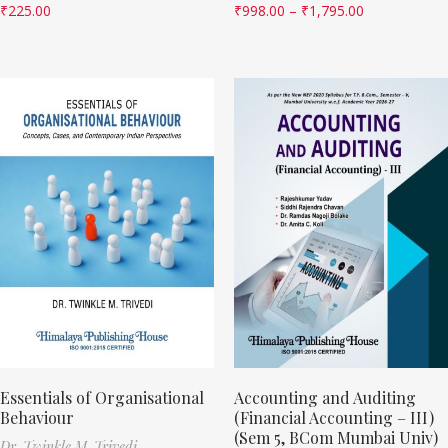
₹
225.00
₹
998.00
–
₹
1,795.00
Essentials of Organisational
Accounting and Auditing
Behaviour
(Financial Accounting – III)
(Sem 5, BCom Mumbai Univ)
Dr. Twinkle M. Trivedi