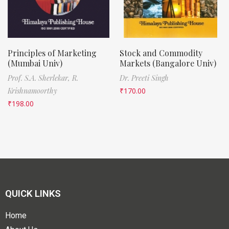
Principles of Marketing
Stock and Commodity
(Mumbai Univ)
Markets (Bangalore Univ)
Prof. S.A. Sherlekar,
R.
Dr. Preeti Singh
Krishnamoorthy
₹
170.00
₹
198.00
QUICK LINKS
Home