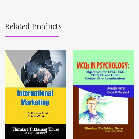
Related Products