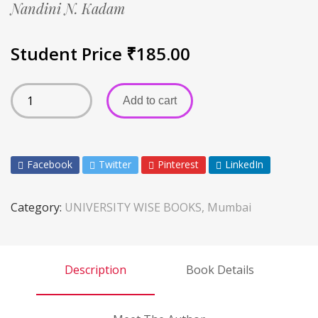
Nandini N. Kadam
Student Price
₹
185.00
Add to cart
Facebook
Twitter
Pinterest
LinkedIn
Category:
UNIVERSITY WISE BOOKS, Mumbai
Description
Book Details