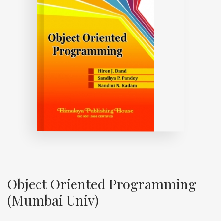
Object Oriented Programming
(Mumbai Univ)