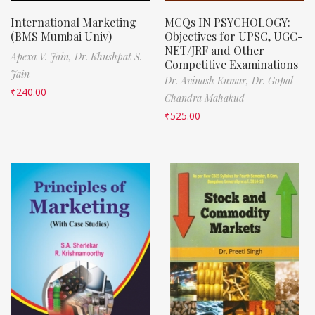
International Marketing
MCQs IN PSYCHOLOGY:
(BMS Mumbai Univ)
Objectives for UPSC, UGC-
NET/JRF and Other
Apexa V. Jain,
Dr. Khushpat S.
Competitive Examinations
Jain
Dr. Avinash Kumar,
Dr. Gopal
₹
240.00
Chandra Mahakud
₹
525.00