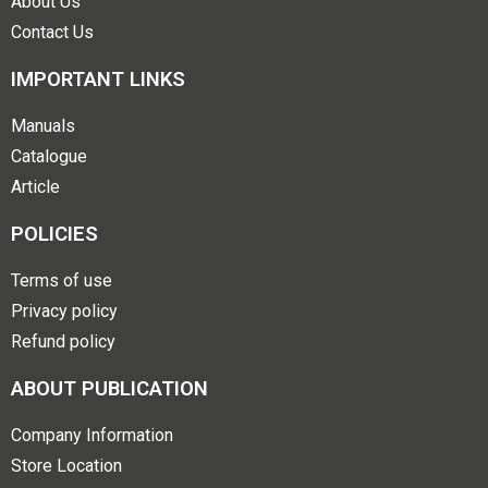
About Us
Contact Us
IMPORTANT LINKS
Manuals
Catalogue
Article
POLICIES
Terms of use
Privacy policy
Refund policy
ABOUT PUBLICATION
Company Information
Store Location