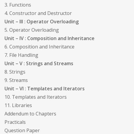
3. Functions
4. Constructor and Destructor
Unit – III : Operator Overloading
5. Operator Overloading
Unit – IV : Composition and Inheritance
6. Composition and Inheritance
7. File Handling
Unit – V : Strings and Streams
8. Strings
9. Streams
Unit – VI : Templates and Iterators
10. Templates and Iterators
11. Libraries
Addendum to Chapters
Practicals
Question Paper