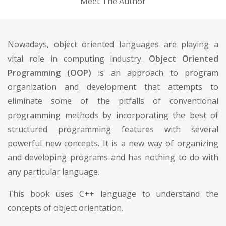
Meet The Author
Nowadays, object oriented languages are playing a
vital role in computing industry.
Object Oriented
Programming (OOP)
is an approach to program
organization and development that attempts to
eliminate some of the pitfalls of conventional
programming methods by incorporating the best of
structured programming features with several
powerful new concepts. It is a new way of organizing
and developing programs and has nothing to do with
any particular language.
This book uses C++ language to understand the
concepts of object orientation.