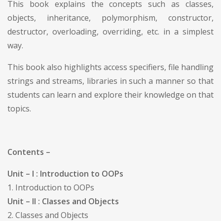
This book explains the concepts such as classes,
objects, inheritance, polymorphism, constructor,
destructor, overloading, overriding, etc. in a simplest
way.
This book also highlights access specifiers, file handling
strings and streams, libraries in such a manner so that
students can learn and explore their knowledge on that
topics.
Contents –
Unit – I : Introduction to OOPs
1. Introduction to OOPs
Unit – II : Classes and Objects
2. Classes and Objects