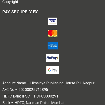
Copyright
PAY SECURELY BY
Account Name – Himalaya Publishing House P L Nagpur
A/C No – 50200025712895
HDFC Bank IFSC – HDFC0000291
Bank – HDFC, Nariman Point -Mumbai