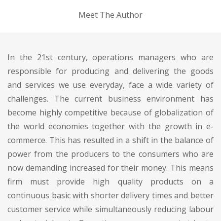
Meet The Author
In the 21st century, operations managers who are
responsible for producing and delivering the goods
and services we use everyday, face a wide variety of
challenges. The current business environment has
become highly competitive because of globalization of
the world economies together with the growth in e-
commerce. This has resulted in a shift in the balance of
power from the producers to the consumers who are
now demanding increased for their money. This means
firm must provide high quality products on a
continuous basic with shorter delivery times and better
customer service while simultaneously reducing labour