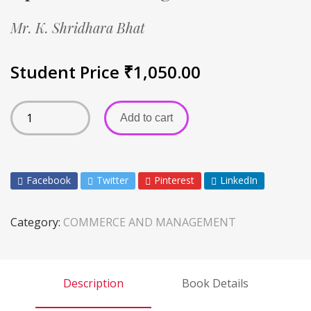
Mr. K. Shridhara Bhat
Student Price
₹
1,050.00
Add to cart
Facebook
Twitter
Pinterest
LinkedIn
Category:
COMMERCE AND MANAGEMENT
Description
Book Details