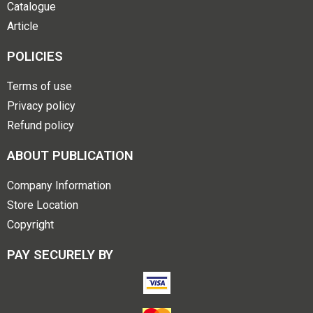
Catalogue
Article
POLICIES
Terms of use
Privacy policy
Refund policy
ABOUT PUBLICATION
Company Information
Store Location
Copyright
PAY SECURELY BY