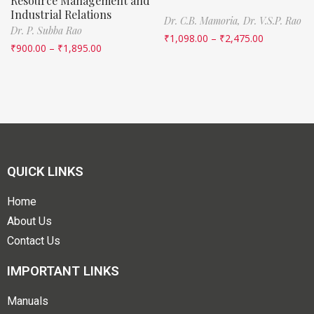
Resource Management and
Industrial Relations
Dr. C.B. Mamoria,
Dr. V.S.P. Rao
Dr. P. Subba Rao
₹
1,098.00
–
₹
2,475.00
₹
900.00
–
₹
1,895.00
QUICK LINKS
Home
About Us
Contact Us
IMPORTANT LINKS
Manuals