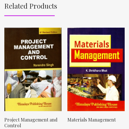
Related Products
Project Management and
Materials Management
Control