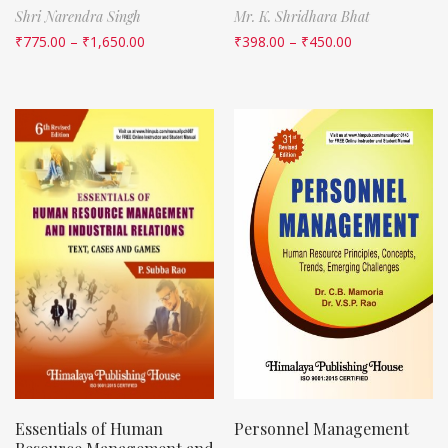
Shri Narendra Singh
Mr. K. Shridhara Bhat
₹
775.00
–
₹
1,650.00
₹
398.00
–
₹
450.00
Essentials of Human
Personnel Management