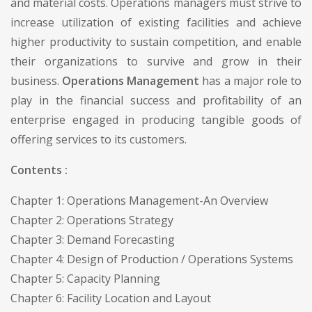
and material costs. Operations managers must strive to
increase utilization of existing facilities and achieve
higher productivity to sustain competition, and enable
their organizations to survive and grow in their
business.
Operations Management
has a major role to
play in the financial success and profitability of an
enterprise engaged in producing tangible goods of
offering services to its customers.
Contents :
Chapter 1: Operations Management-An Overview
Chapter 2: Operations Strategy
Chapter 3: Demand Forecasting
Chapter 4: Design of Production / Operations Systems
Chapter 5: Capacity Planning
Chapter 6: Facility Location and Layout