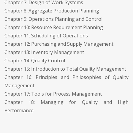
Chapter 7: Design of Work Systems
Chapter 8: Aggregate Production Planning
Chapter 9: Operations Planning and Control
Chapter 10: Resource Requirement Planning
Chapter 11: Scheduling of Operations
Chapter 12: Purchasing and Supply Management
Chapter 13: Inventory Management
Chapter 14: Quality Control
Chapter 15: Introduction to Total Quality Management
Chapter 16: Principles and Philosophies of Quality
Management
Chapter 17: Tools for Process Management
Chapter 18: Managing for Quality and High
Performance