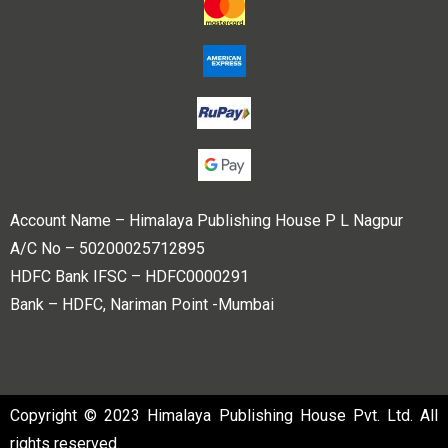
Account Name – Himalaya Publishing House P L Nagpur
A/C No – 50200025712895
HDFC Bank IFSC – HDFC0000291
Bank – HDFC, Nariman Point -Mumbai
Copyright © 2023 Himalaya Publishing House Pvt. Ltd. All
rights reserved.