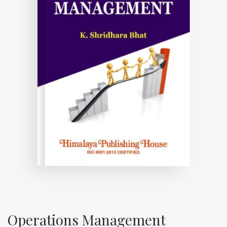
Operations Management