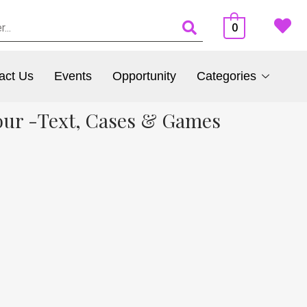
0
act Us
Events
Opportunity
Categories
our -Text, Cases & Games