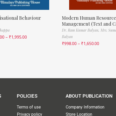
sational Behaviour
Modern Human Resourc
Management (Text and C
thappa
Dr. Ram Kumar Balyan,
Mrs. Sum
.00
–
₹
1,995.00
Balyan
₹
998.00
–
₹
1,650.00
S
POLICIES
ABOUT PUBLICATION
Terms of use
Company Information
Privacy policy
Store Location