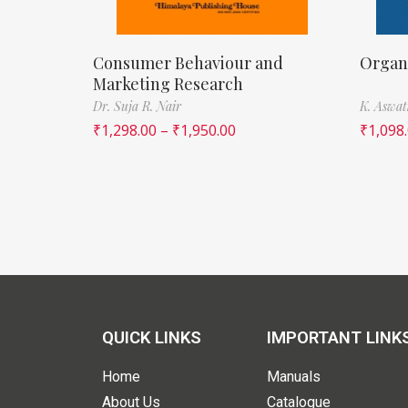
Consumer Behaviour and
Organi
Marketing Research
Dr. Suja R. Nair
K. Aswa
₹
1,298.00
–
₹
1,950.00
₹
1,098
QUICK LINKS
IMPORTANT LINK
Home
Manuals
About Us
Catalogue