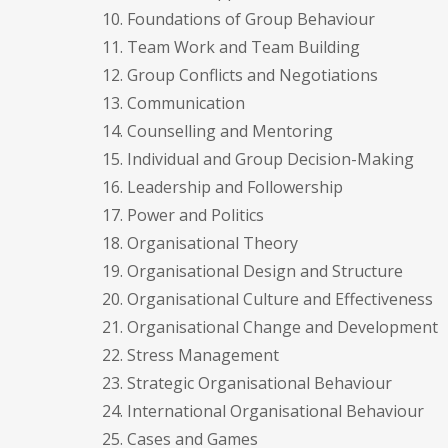
10. Foundations of Group Behaviour
11. Team Work and Team Building
12. Group Conflicts and Negotiations
13. Communication
14. Counselling and Mentoring
15. Individual and Group Decision-Making
16. Leadership and Followership
17. Power and Politics
18. Organisational Theory
19. Organisational Design and Structure
20. Organisational Culture and Effectiveness
21. Organisational Change and Development
22. Stress Management
23. Strategic Organisational Behaviour
24. International Organisational Behaviour
25. Cases and Games