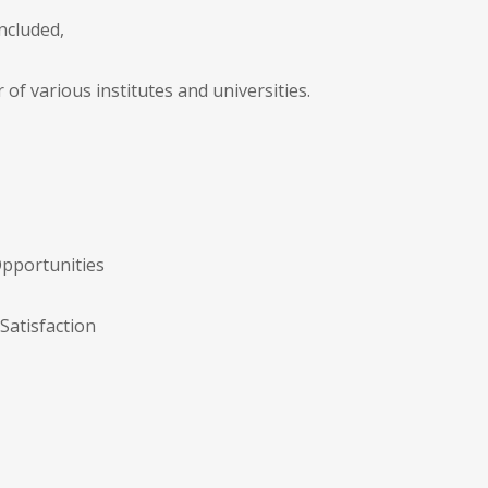
ncluded,
of various institutes and universities.
Opportunities
Satisfaction