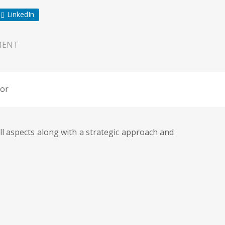
LinkedIn
MENT
or
all aspects along with a strategic approach and