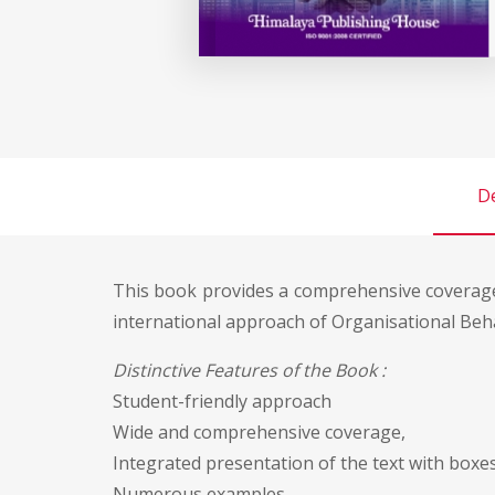
De
This book provides a comprehensive coverag
international approach of Organisational Beh
Distinctive Features of the Book :
Student-friendly approach
Wide and comprehensive coverage,
Integrated presentation of the text with boxes,
Numerous examples,