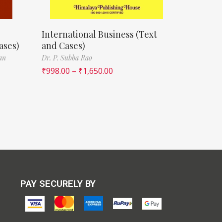
e
International Business (Text
ases)
and Cases)
an
Dr. P. Subba Rao
₹
998.00
–
₹
1,650.00
PAY SECURELY BY