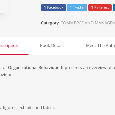
Facebook
Twitter
Pinterest
Category:
COMMERCE AND MANAGE
scription
Book Details
Meet The Auth
e of
Organisational Behaviour
. It presents an overview of 
aviour.
 figures, exhibits and tables,