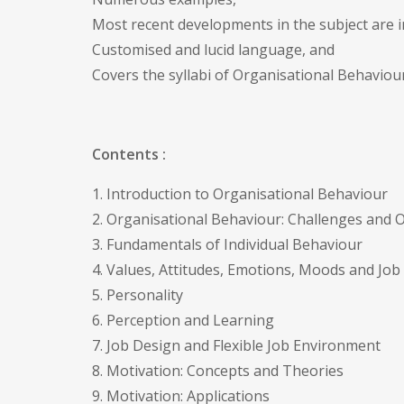
Most recent developments in the subject are i
Customised and lucid language, and
Covers the syllabi of Organisational Behaviour 
Contents :
1. Introduction to Organisational Behaviour
2. Organisational Behaviour: Challenges and 
3. Fundamentals of Individual Behaviour
4. Values, Attitudes, Emotions, Moods and Job 
5. Personality
6. Perception and Learning
7. Job Design and Flexible Job Environment
8. Motivation: Concepts and Theories
9. Motivation: Applications