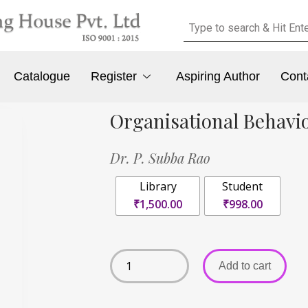
Catalogue
Register
Aspiring Author
Cont
Organisational Behavi
Dr. P. Subba Rao
Library
Student
₹1,500.00
₹998.00
Add to cart