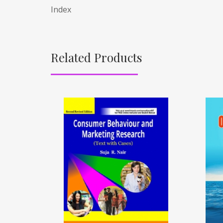
Index
Related Products