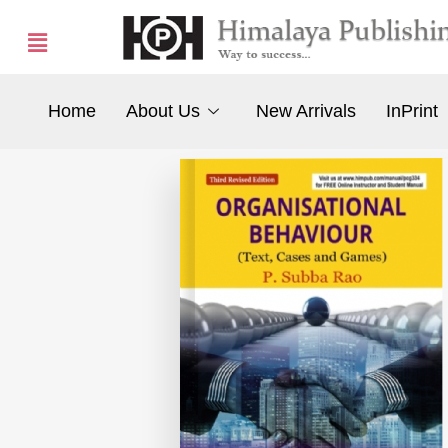
Home
About Us
New Arrivals
InPrint