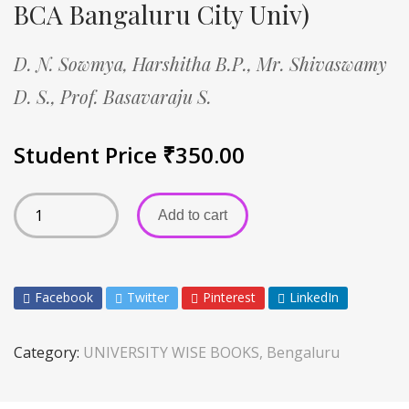
BCA Bangaluru City Univ)
D. N. Sowmya,
Harshitha B.P.,
Mr. Shivaswamy
D. S.,
Prof. Basavaraju S.
Student Price
₹
350.00
Add to cart
Facebook
Twitter
Pinterest
LinkedIn
Category:
UNIVERSITY WISE BOOKS, Bengaluru