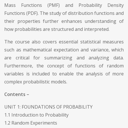
Mass Functions (PMF) and Probability Density
Functions (PDF). The study of distribution functions and
their properties further enhances understanding of
how probabilities are structured and interpreted.
The course also covers essential statistical measures
such as mathematical expectation and variance, which
are critical for summarizing and analyzing data.
Furthermore, the concept of functions of random
variables is included to enable the analysis of more
complex probabilistic models.
Contents –
UNIT 1: FOUNDATIONS OF PROBABILITY
1.1 Introduction to Probability
1.2 Random Experiments