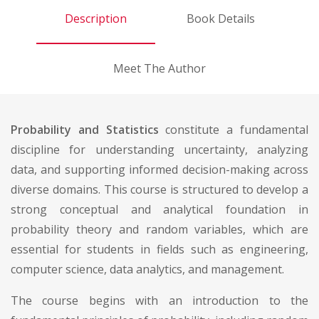
Description
Book Details
Meet The Author
Probability and Statistics
constitute a fundamental
discipline for understanding uncertainty, analyzing
data, and supporting informed decision-making across
diverse domains. This course is structured to develop a
strong conceptual and analytical foundation in
probability theory and random variables, which are
essential for students in fields such as engineering,
computer science, data analytics, and management.
The course begins with an introduction to the