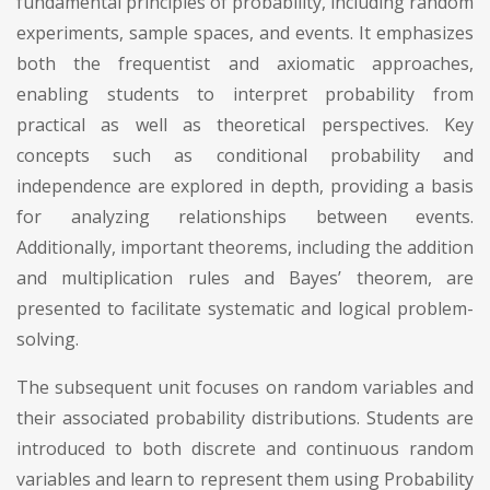
fundamental principles of probability, including random
experiments, sample spaces, and events. It emphasizes
both the frequentist and axiomatic approaches,
enabling students to interpret probability from
practical as well as theoretical perspectives. Key
concepts such as conditional probability and
independence are explored in depth, providing a basis
for analyzing relationships between events.
Additionally, important theorems, including the addition
and multiplication rules and Bayes’ theorem, are
presented to facilitate systematic and logical problem-
solving.
The subsequent unit focuses on random variables and
their associated probability distributions. Students are
introduced to both discrete and continuous random
variables and learn to represent them using Probability