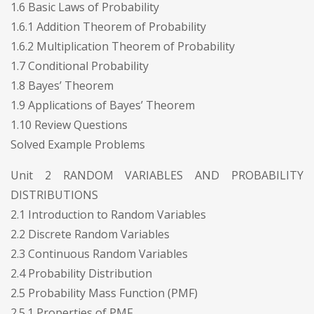
1.6 Basic Laws of Probability
1.6.1 Addition Theorem of Probability
1.6.2 Multiplication Theorem of Probability
1.7 Conditional Probability
1.8 Bayes’ Theorem
1.9 Applications of Bayes’ Theorem
1.10 Review Questions
Solved Example Problems
Unit 2 RANDOM VARIABLES AND PROBABILITY
DISTRIBUTIONS
2.1 Introduction to Random Variables
2.2 Discrete Random Variables
2.3 Continuous Random Variables
2.4 Probability Distribution
2.5 Probability Mass Function (PMF)
2.5.1 Properties of PMF