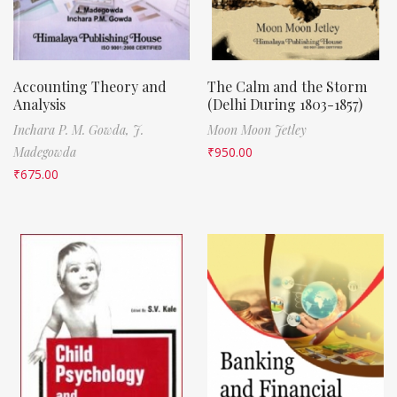
Accounting Theory and
The Calm and the Storm
Analysis
(Delhi During 1803-1857)
Inchara P. M. Gowda,
J.
Moon Moon Jetley
Madegowda
₹
950.00
₹
675.00