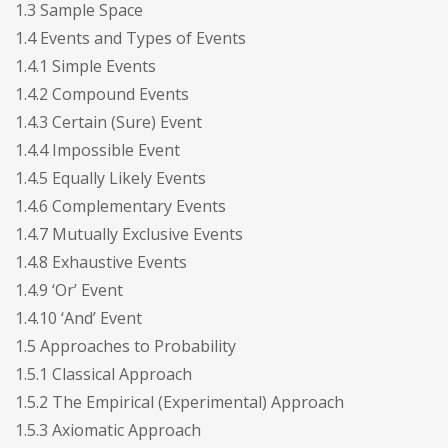
1.3 Sample Space
1.4 Events and Types of Events
1.4.1 Simple Events
1.4.2 Compound Events
1.4.3 Certain (Sure) Event
1.4.4 Impossible Event
1.4.5 Equally Likely Events
1.4.6 Complementary Events
1.4.7 Mutually Exclusive Events
1.4.8 Exhaustive Events
1.4.9 ‘Or’ Event
1.4.10 ‘And’ Event
1.5 Approaches to Probability
1.5.1 Classical Approach
1.5.2 The Empirical (Experimental) Approach
1.5.3 Axiomatic Approach