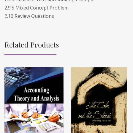
2.9.5 Mixed Concept Problem
2.10 Review Questions
Related Products