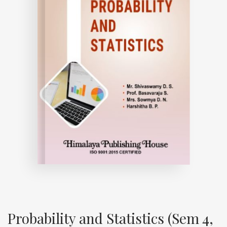
Probability and Statistics (Sem 4,