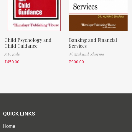
Child Psychology and
Banking and Financial
Child Guidance
Services
S.V. Kale
N. Mukund Sharma
₹
450.00
₹
900.00
QUICK LINKS
Home