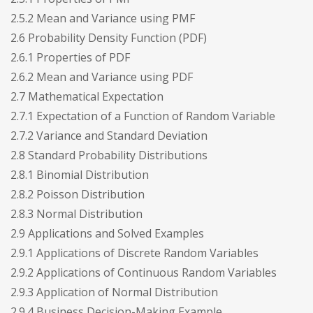
2.5.2 Mean and Variance using PMF
2.6 Probability Density Function (PDF)
2.6.1 Properties of PDF
2.6.2 Mean and Variance using PDF
2.7 Mathematical Expectation
2.7.1 Expectation of a Function of Random Variable
2.7.2 Variance and Standard Deviation
2.8 Standard Probability Distributions
2.8.1 Binomial Distribution
2.8.2 Poisson Distribution
2.8.3 Normal Distribution
2.9 Applications and Solved Examples
2.9.1 Applications of Discrete Random Variables
2.9.2 Applications of Continuous Random Variables
2.9.3 Application of Normal Distribution
2.9.4 Business Decision-Making Example