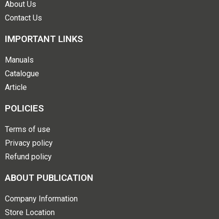
About Us
Contact Us
IMPORTANT LINKS
Manuals
Catalogue
Article
POLICIES
Terms of use
Privacy policy
Refund policy
ABOUT PUBLICATION
Company Information
Store Location