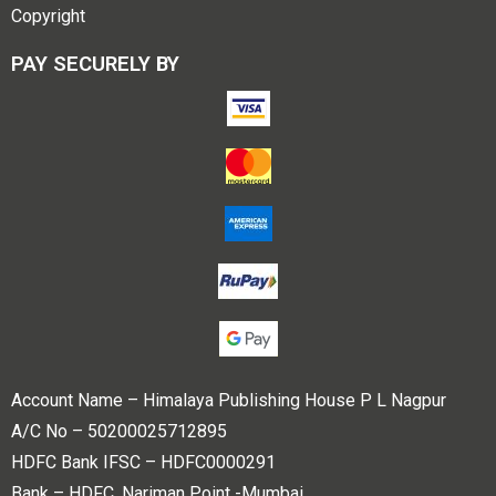
Copyright
PAY SECURELY BY
Account Name – Himalaya Publishing House P L Nagpur
A/C No – 50200025712895
HDFC Bank IFSC – HDFC0000291
Bank – HDFC, Nariman Point -Mumbai