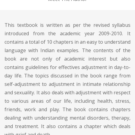
This textbook is written as per the revised syllabus
introduced from the academic year 2009-2010. It
contains a total of 10 chapters in an easy to understand
language with Indian examples. The contents of the
book are not only of academic interest but also
contains guidelines for effectives adjustment in day-to-
day life. The topics discussed in the book range from
self-adjustment to adjustment in intimate relationship
and sexuality. It also deals with adjustment with respect
to various areas of our life, including health, stress,
friends, work and play. The book contains chapters
dealing with understanding mental disorders, therapy,
and treatment. It also contains a chapter which deals
with grief and death.