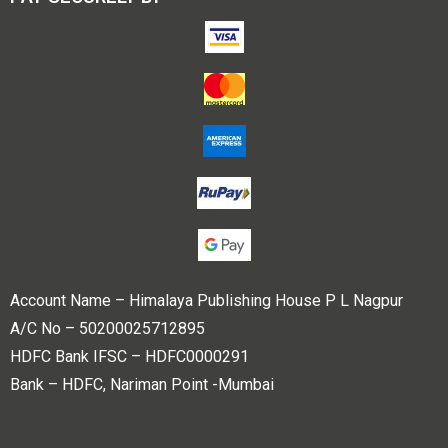
Account Name – Himalaya Publishing House P L Nagpur
A/C No – 50200025712895
HDFC Bank IFSC – HDFC0000291
Bank – HDFC, Nariman Point -Mumbai