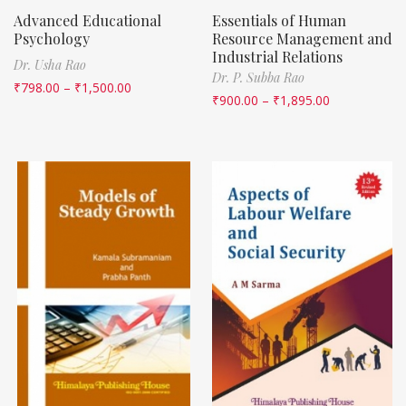
Advanced Educational
Essentials of Human
Psychology
Resource Management and
Industrial Relations
Dr. Usha Rao
Dr. P. Subba Rao
₹
798.00
–
₹
1,500.00
₹
900.00
–
₹
1,895.00