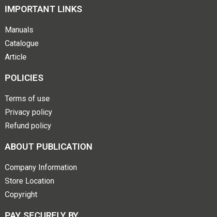
IMPORTANT LINKS
Manuals
Catalogue
Article
POLICIES
Terms of use
Privacy policy
Refund policy
ABOUT PUBLICATION
Company Information
Store Location
Copyright
PAY SECURELY BY