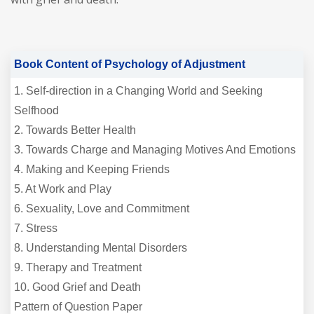
Book Content of Psychology of Adjustment
1. Self-direction in a Changing World and Seeking
Selfhood
2. Towards Better Health
3. Towards Charge and Managing Motives And Emotions
4. Making and Keeping Friends
5. At Work and Play
6. Sexuality, Love and Commitment
7. Stress
8. Understanding Mental Disorders
9. Therapy and Treatment
10. Good Grief and Death
Pattern of Question Paper