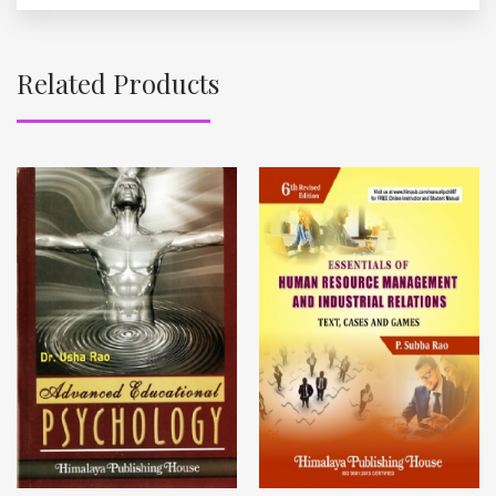
Related Products