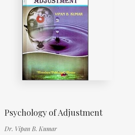
Psychology of Adjustment
Dr. Vipan B. Kumar