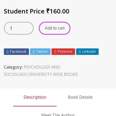
Student Price
₹
160.00
Add to cart
Facebook
Twitter
Pinterest
LinkedIn
Category:
PSYCHOLOGY AND
SOCIOLOGY,UNIVERSITY WISE BOOKS
Description
Book Details
Meet The Author