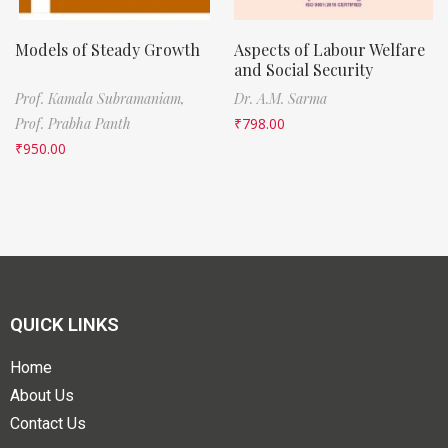
Models of Steady Growth
Aspects of Labour Welfare
and Social Security
Prof. Kamala Subramaniam,
Dr. A.M. Sarma
Prof. Prabha Panth
₹
798.00
₹
950.00
QUICK LINKS
Home
About Us
Contact Us