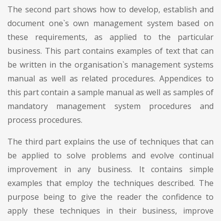
The second part shows how to develop, establish and
document one`s own management system based on
these requirements, as applied to the particular
business. This part contains examples of text that can
be written in the organisation`s management systems
manual as well as related procedures. Appendices to
this part contain a sample manual as well as samples of
mandatory management system procedures and
process procedures.
The third part explains the use of techniques that can
be applied to solve problems and evolve continual
improvement in any business. It contains simple
examples that employ the techniques described. The
purpose being to give the reader the confidence to
apply these techniques in their business, improve