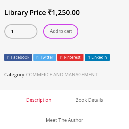
Library Price
₹
1,250.00
Add to cart
Facebook
Twitter
Pinterest
LinkedIn
Category:
COMMERCE AND MANAGEMENT
Description
Book Details
Meet The Author