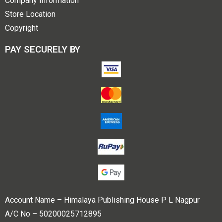
Company Information
Store Location
Copyright
PAY SECURELY BY
Account Name – Himalaya Publishing House P L Nagpur
A/C No – 50200025712895