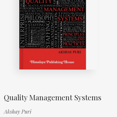
Quality Management Systems
Akshay Puri