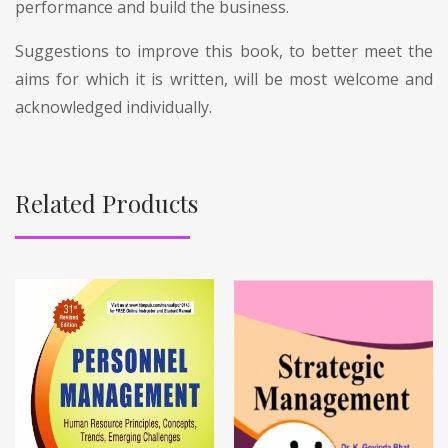
performance and build the business.
Suggestions to improve this book, to better meet the
aims for which it is written, will be most welcome and
acknowledged individually.
Related Products