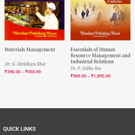
Materials Management
Essentials of Human
Resource Management and
Industrial Relations
Mr. K. Shridhara Bhat
Dr. P. Subba Rao
₹
398.00
–
₹
450.00
₹
900.00
–
₹
1,895.00
QUICK LINKS