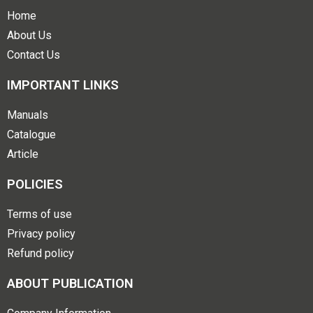
Home
About Us
Contact Us
IMPORTANT LINKS
Manuals
Catalogue
Article
POLICIES
Terms of use
Privacy policy
Refund policy
ABOUT PUBLICATION