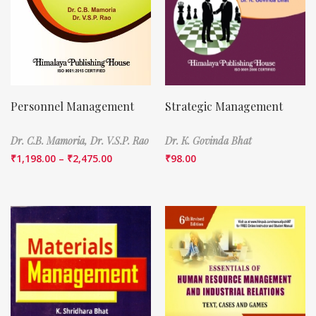
Personnel Management
Strategic Management
Dr. C.B. Mamoria,
Dr. V.S.P. Rao
Dr. K. Govinda Bhat
₹
1,198.00
–
₹
2,475.00
₹
98.00