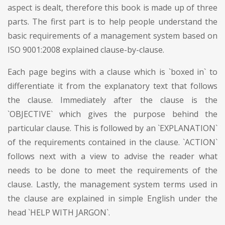
aspect is dealt, therefore this book is made up of three
parts. The first part is to help people understand the
basic requirements of a management system based on
ISO 9001:2008 explained clause-by-clause.
Each page begins with a clause which is `boxed in` to
differentiate it from the explanatory text that follows
the clause. Immediately after the clause is the
`OBJECTIVE` which gives the purpose behind the
particular clause. This is followed by an `EXPLANATION`
of the requirements contained in the clause. `ACTION`
follows next with a view to advise the reader what
needs to be done to meet the requirements of the
clause. Lastly, the management system terms used in
the clause are explained in simple English under the
head `HELP WITH JARGON`.