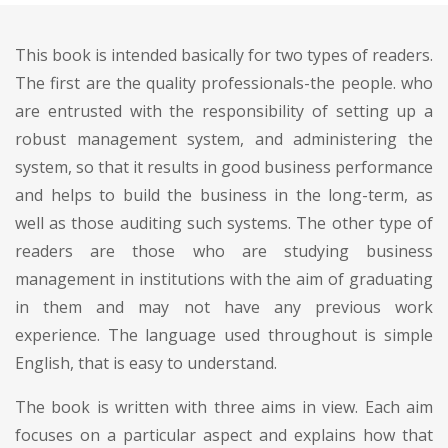
This book is intended basically for two types of readers.
The first are the quality professionals-the people. who
are entrusted with the responsibility of setting up a
robust management system, and administering the
system, so that it results in good business performance
and helps to build the business in the long-term, as
well as those auditing such systems. The other type of
readers are those who are studying business
management in institutions with the aim of graduating
in them and may not have any previous work
experience. The language used throughout is simple
English, that is easy to understand.
The book is written with three aims in view. Each aim
focuses on a particular aspect and explains how that