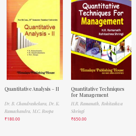
Quantitative Analysis – II
Quantitative Techniques
for Management
Dr. B. Chandrashekara,
Dr. K.
H.R. Ramanath,
Rohitashwa
Ramachandra,
M.C. Roopa
Shringi
₹
180.00
₹
650.00