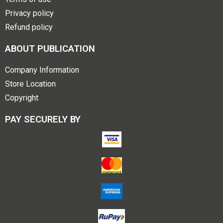
Privacy policy
Refund policy
ABOUT PUBLICATION
Company Information
Store Location
Copyright
PAY SECURELY BY