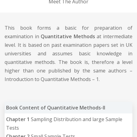
Meet The Author
This book forms a basic for preparation of
examination in
Quantitative Methods
at intermediate
level. It is based on past examination papers set in UK
universities and assumes basic knowledge in
quantitative methods. The book is, therefore a level
higher than one published by the same authors –
Introduction to Quantitative Methods – 1.
Book Content of Quantitative Methods-II
Chapter 1
Sampling Distribution and large Sample
Tests
Chapter 2
Small Sample Tests