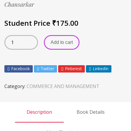
Chansarkar
Student Price
₹
175.00
Add to cart
Facebook
Twitter
Pinterest
LinkedIn
Category:
COMMERCE AND MANAGEMENT
Description
Book Details