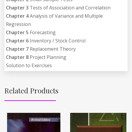
Chapter 3
Tests of Association and Correlation
Chapter 4
Analysis of Variance and Multiple
Regression
Chapter 5
Forecasting
Chapter 6
Inventory / Stock Control
Chapter 7
Replacement Theory
Chapter 8
Project Planning
Solution to Exercises
Related Products