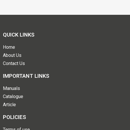
QUICK LINKS
Home
About Us
Contact Us
IMPORTANT LINKS
Manuals
Catalogue
Article
POLICIES
Terms of use