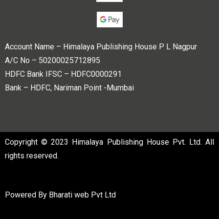
Account Name – Himalaya Publishing House P L Nagpur
A/C No – 50200025712895
HDFC Bank IFSC – HDFC0000291
Bank – HDFC, Nariman Point -Mumbai
Copyright © 2023 Himalaya Publishing House Pvt. Ltd. All
rights reserved.
Powered By
Bharati web Pvt Ltd