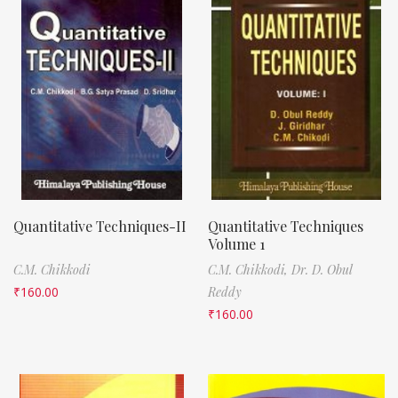
Quantitative Techniques-II
Quantitative Techniques
Volume 1
C.M. Chikkodi
C.M. Chikkodi,
Dr. D. Obul
₹
160.00
Reddy
₹
160.00