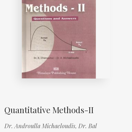
Quantitative Methods-II
Dr. Androulla Michaeloudis,
Dr. Bal