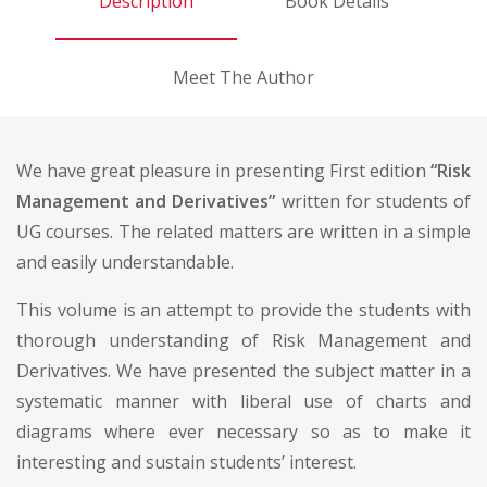
Description
Book Details
Meet The Author
We have great pleasure in presenting First edition
“Risk
Management and Derivatives”
written for students of
UG courses. The related matters are written in a simple
and easily understandable.
This volume is an attempt to provide the students with
thorough understanding of Risk Management and
Derivatives. We have presented the subject matter in a
systematic manner with liberal use of charts and
diagrams where ever necessary so as to make it
interesting and sustain students’ interest.