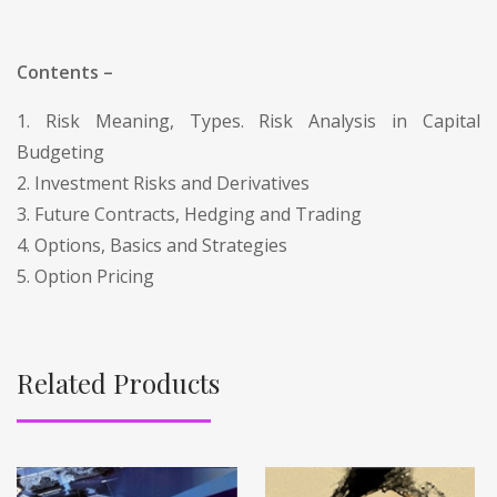
Contents –
1. Risk Meaning, Types. Risk Analysis in Capital
Budgeting
2. Investment Risks and Derivatives
3. Future Contracts, Hedging and Trading
4. Options, Basics and Strategies
5. Option Pricing
Related Products