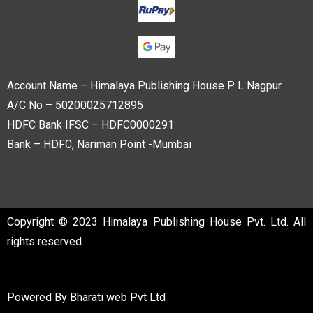
Account Name – Himalaya Publishing House P L Nagpur
A/C No – 50200025712895
HDFC Bank IFSC – HDFC0000291
Bank – HDFC, Nariman Point -Mumbai
Copyright © 2023 Himalaya Publishing House Pvt. Ltd. All
rights reserved.
Powered By
Bharati web Pvt Ltd