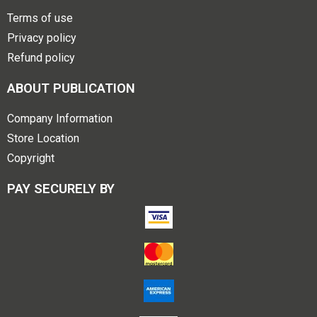
Terms of use
Privacy policy
Refund policy
ABOUT PUBLICATION
Company Information
Store Location
Copyright
PAY SECURELY BY