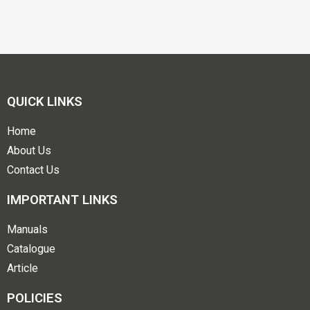
QUICK LINKS
Home
About Us
Contact Us
IMPORTANT LINKS
Manuals
Catalogue
Article
POLICIES