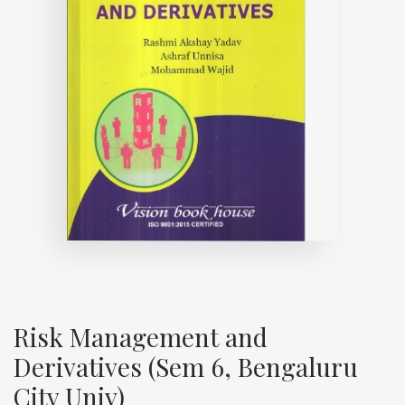
Risk Management and
Derivatives (Sem 6, Bengaluru
City Univ)