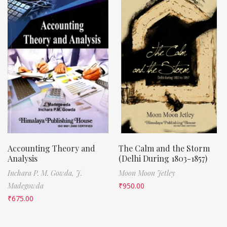
Accounting Theory and
The Calm and the Storm
Analysis
(Delhi During 1803-1857)
Inchara P. M. Gowda,
J.
Moon Moon Jetley
Madegowda
₹
950.00
₹
675.00