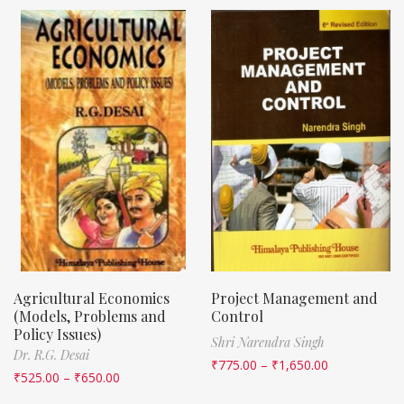
Agricultural Economics
Project Management and
(Models, Problems and
Control
Policy Issues)
Shri Narendra Singh
Dr. R.G. Desai
₹
775.00
–
₹
1,650.00
₹
525.00
–
₹
650.00