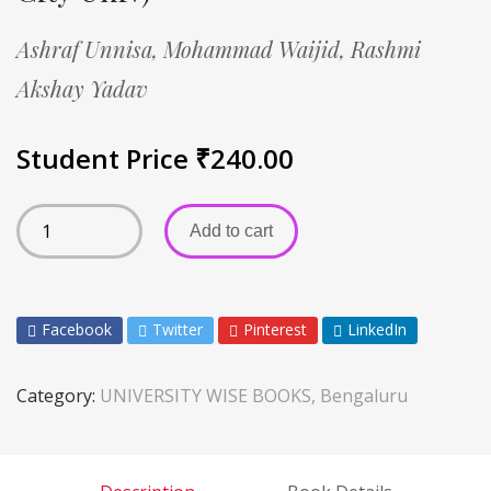
Ashraf Unnisa,
Mohammad Waijid,
Rashmi
Akshay Yadav
Student Price
₹
240.00
Add to cart
Facebook
Twitter
Pinterest
LinkedIn
Category:
UNIVERSITY WISE BOOKS, Bengaluru