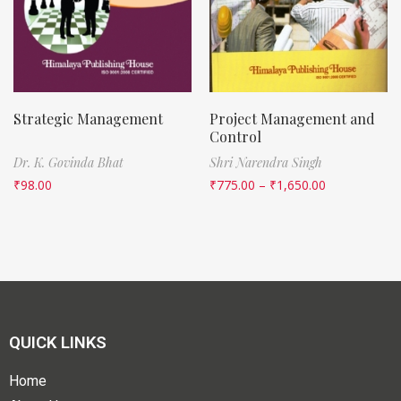
Strategic Management
Project Management and
Control
Dr. K. Govinda Bhat
Shri Narendra Singh
₹
98.00
₹
775.00
–
₹
1,650.00
QUICK LINKS
Home