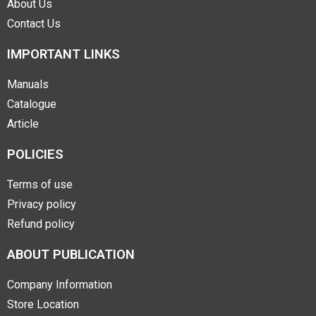
About Us
Contact Us
IMPORTANT LINKS
Manuals
Catalogue
Article
POLICIES
Terms of use
Privacy policy
Refund policy
ABOUT PUBLICATION
Company Information
Store Location