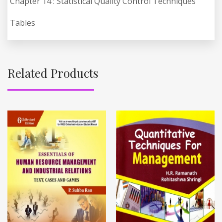
Chapter 14 : Statistical Quality Control Techniques
Tables
Related Products