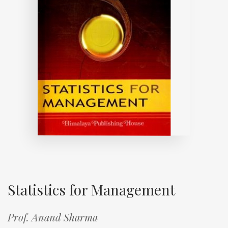
Statistics for Management
Prof. Anand Sharma