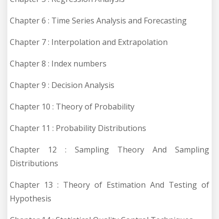
Chapter 6 : Time Series Analysis and Forecasting
Chapter 7 : Interpolation and Extrapolation
Chapter 8 : Index numbers
Chapter 9 : Decision Analysis
Chapter 10 : Theory of Probability
Chapter 11 : Probability Distributions
Chapter 12 : Sampling Theory And Sampling
Distributions
Chapter 13 : Theory of Estimation And Testing of
Hypothesis