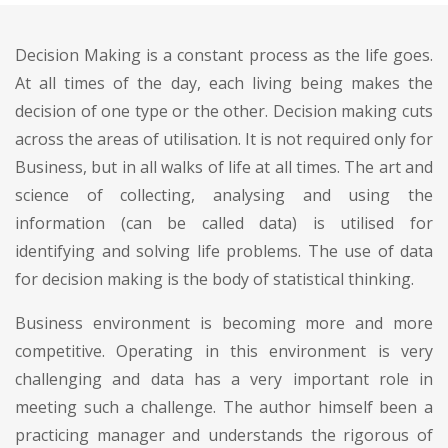
Decision Making is a constant process as the life goes.
At all times of the day, each living being makes the
decision of one type or the other. Decision making cuts
across the areas of utilisation. It is not required only for
Business, but in all walks of life at all times. The art and
science of collecting, analysing and using the
information (can be called data) is utilised for
identifying and solving life problems. The use of data
for decision making is the body of statistical thinking.
Business environment is becoming more and more
competitive. Operating in this environment is very
challenging and data has a very important role in
meeting such a challenge. The author himself been a
practicing manager and understands the rigorous of