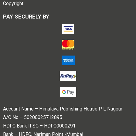
Copyright
PAY SECURELY BY
Account Name – Himalaya Publishing House P L Nagpur
A/C No – 50200025712895
HDFC Bank IFSC – HDFC0000291
Bank – HDFC, Nariman Point -Mumbai