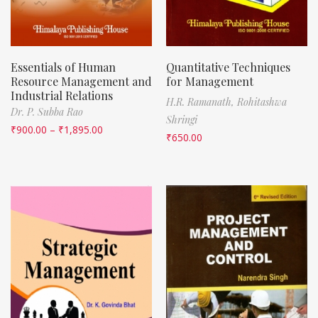
Essentials of Human
Quantitative Techniques
Resource Management and
for Management
Industrial Relations
H.R. Ramanath,
Rohitashwa
Dr. P. Subba Rao
Shringi
₹
900.00
–
₹
1,895.00
₹
650.00