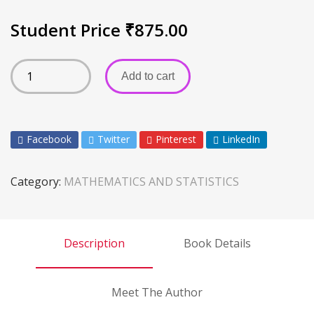
Student Price
₹
875.00
Add to cart
Facebook
Twitter
Pinterest
LinkedIn
Category:
MATHEMATICS AND STATISTICS
Description
Book Details
Meet The Author