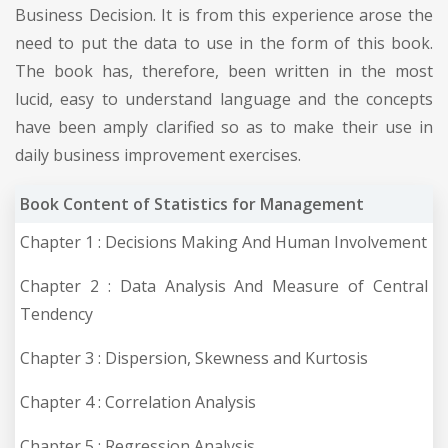
Business Decision. It is from this experience arose the
need to put the data to use in the form of this book.
The book has, therefore, been written in the most
lucid, easy to understand language and the concepts
have been amply clarified so as to make their use in
daily business improvement exercises.
Book Content of Statistics for Management
Chapter 1 : Decisions Making And Human Involvement
Chapter 2 : Data Analysis And Measure of Central
Tendency
Chapter 3 : Dispersion, Skewness and Kurtosis
Chapter 4 : Correlation Analysis
Chapter 5 : Regression Analysis