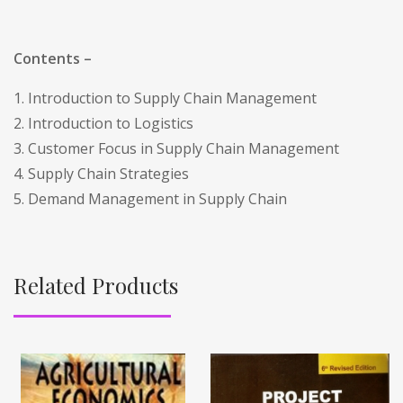
Contents –
1. Introduction to Supply Chain Management
2. Introduction to Logistics
3. Customer Focus in Supply Chain Management
4. Supply Chain Strategies
5. Demand Management in Supply Chain
Related Products