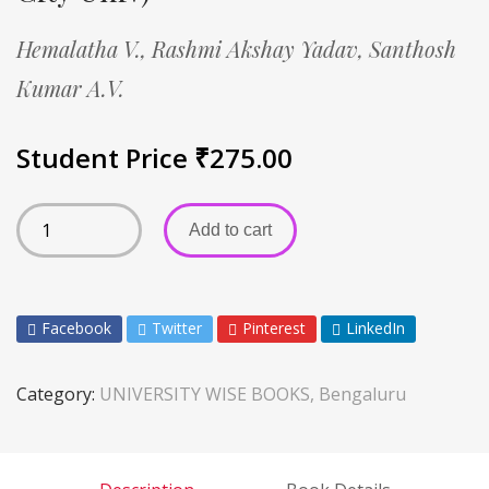
Hemalatha V.,
Rashmi Akshay Yadav,
Santhosh
Kumar A.V.
Student Price
₹
275.00
Add to cart
Facebook
Twitter
Pinterest
LinkedIn
Category:
UNIVERSITY WISE BOOKS, Bengaluru