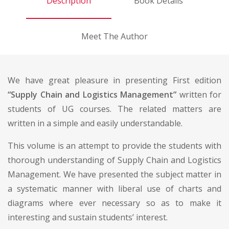
Description
Book Details
Meet The Author
We have great pleasure in presenting First edition
“Supply Chain and Logistics Management”
written for
students of UG courses. The related matters are
written in a simple and easily understandable.
This volume is an attempt to provide the students with
thorough understanding of Supply Chain and Logistics
Management. We have presented the subject matter in
a systematic manner with liberal use of charts and
diagrams where ever necessary so as to make it
interesting and sustain students’ interest.