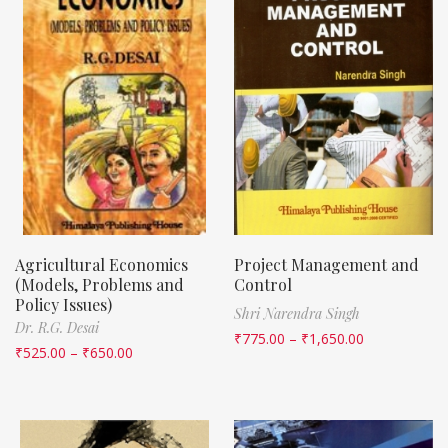
Agricultural Economics
Project Management and
(Models, Problems and
Control
Policy Issues)
Shri Narendra Singh
Dr. R.G. Desai
₹
775.00
–
₹
1,650.00
₹
525.00
–
₹
650.00