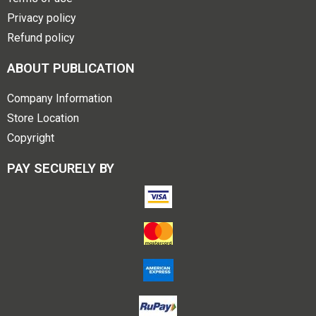
Privacy policy
Refund policy
ABOUT PUBLICATION
Company Information
Store Location
Copyright
PAY SECURELY BY