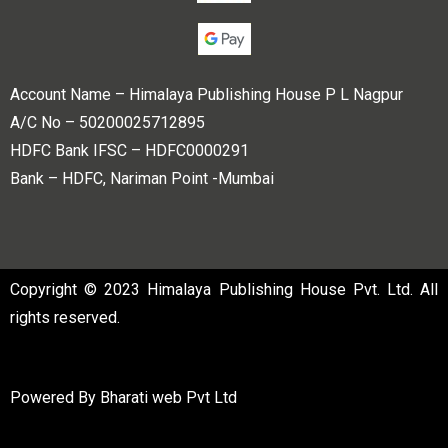
Account Name – Himalaya Publishing House P L Nagpur
A/C No – 50200025712895
HDFC Bank IFSC – HDFC0000291
Bank – HDFC, Nariman Point -Mumbai
Copyright © 2023 Himalaya Publishing House Pvt. Ltd. All
rights reserved.
Powered By
Bharati web Pvt Ltd