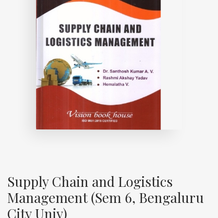
Supply Chain and Logistics
Management (Sem 6, Bengaluru
City Univ)