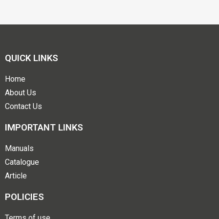
QUICK LINKS
Home
About Us
Contact Us
IMPORTANT LINKS
Manuals
Catalogue
Article
POLICIES
Terms of use