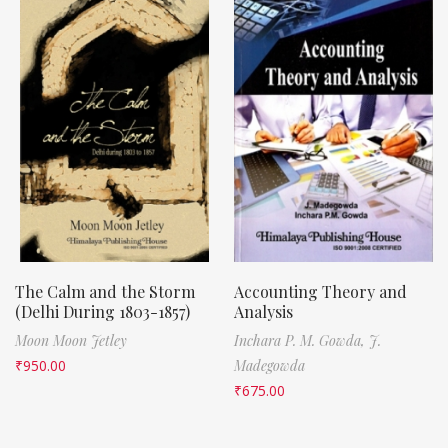
The Calm and the Storm
Accounting Theory and
(Delhi During 1803-1857)
Analysis
Moon Moon Jetley
Inchara P. M. Gowda,
J.
₹
950.00
Madegowda
₹
675.00