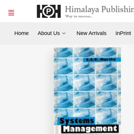
Home
About Us
New Arrivals
InPrint