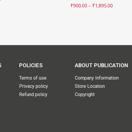
₹
900.00
–
₹
1,895.00
S
POLICIES
ABOUT PUBLICATION
Terms of use
Company Information
Privacy policy
Store Location
Refund policy
Copyright