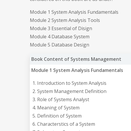
Module 1 System Analysis Fundamentals
Module 2 System Analysis Tools
Module 3 Essential of Disign
Module 4 Database System
Module 5 Database Design
Book Content of Systems Management
Module 1 System Analysis Fundamentals
Introduction to System Analysis
System Management Definition
Role of Systems Analyst
Meaning of System
Definition of System
Characterstics of a System