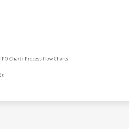
IPO Chart); Process Flow Charts
);