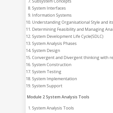
Subsystem Concepts
System Interfaces
Information Systems
Understanding Organisational Style and it
Determining Feasibility and Managing Analy
System Development Life Cycle(SDLC)
System Analysis Phases
System Design
Convergent and Divergent thinking with r
System Construction
System Testing
System Implementation
System Support
Module 2 System Analysis Tools
System Analysis Tools