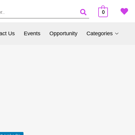
0
act Us
Events
Opportunity
Categories