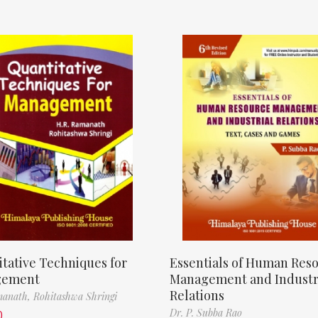
tative Techniques for
Essentials of Human Res
gement
Management and Industr
Relations
manath,
Rohitashwa Shringi
Dr. P. Subba Rao
0