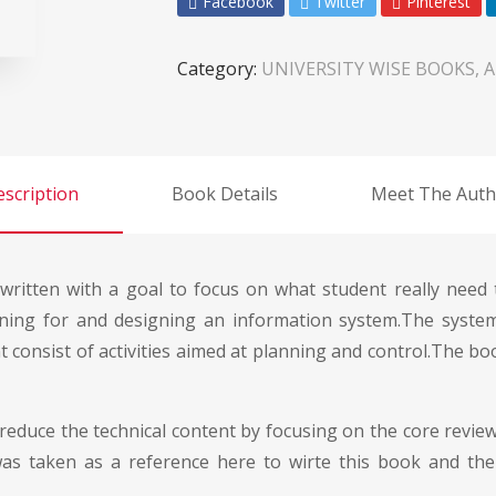
Facebook
Twitter
Pinterest
Category:
UNIVERSITY WISE BOOKS, 
scription
Book Details
Meet The Auth
ritten with a goal to focus on what student really need
ning for and designing an information system.The system
onsist of activities aimed at planning and control.The bo
 reduce the technical content by focusing on the core revie
s taken as a reference here to wirte this book and th