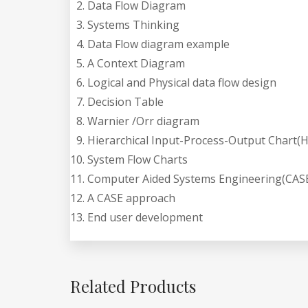
Data Flow Diagram
Systems Thinking
Data Flow diagram example
A Context Diagram
Logical and Physical data flow design
Decision Table
Warnier /Orr diagram
Hierarchical Input-Process-Output Chart(H
System Flow Charts
Computer Aided Systems Engineering(CASE
A CASE approach
End user development
Related Products