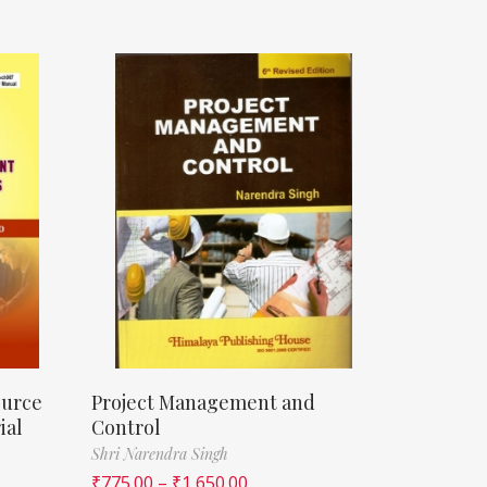
ource
Project Management and
ial
Control
Shri Narendra Singh
₹
775.00
–
₹
1,650.00