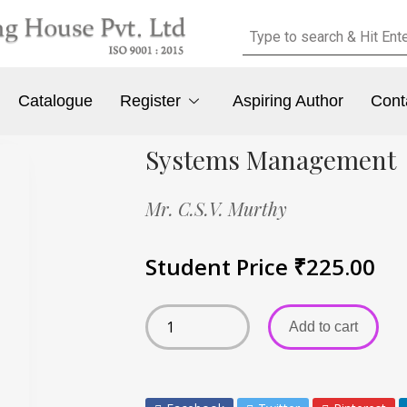
Catalogue
Register
Aspiring Author
Cont
Systems Management
Mr. C.S.V. Murthy
Student Price
₹
225.00
Add to cart