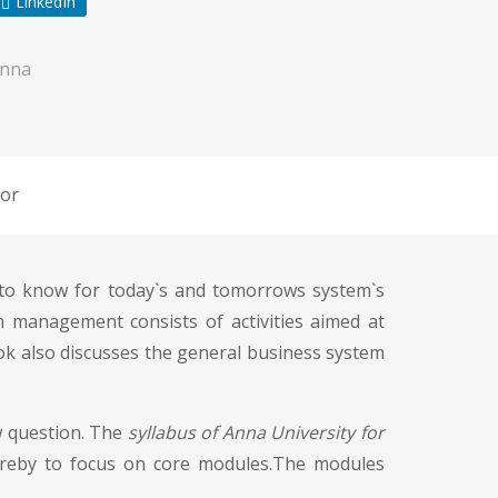
LinkedIn
Anna
or
 to know for today`s and tomorrows system`s
 management consists of activities aimed at
ok also discusses the general business system
w question. The
syllabus of Anna University for
ereby to focus on core modules.The modules