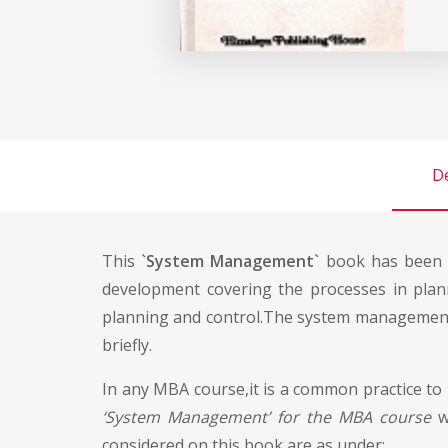
De
This
`System Management`
book has been w
development covering the processes in plan
planning and control.The system management c
briefly.
In any MBA course,it is a common practice to
‘System Management’ for the MBA course
wa
considered on this book are as under: