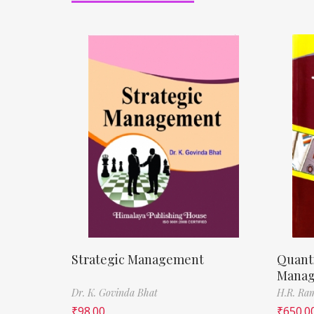
Strategic Management
Quanti
Mana
Dr. K. Govinda Bhat
H.R. Ra
₹
98.00
₹
650.0