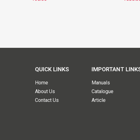
QUICK LINKS
IMPORTANT LINK
Home
Manuals
About Us
Catalogue
Contact Us
Article