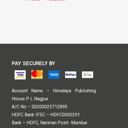
PAY SECURELY BY
Account Name – Himalaya Publishing
House P L Nagpur
A/C No – 50200025712895
HDFC Bank IFSC – HDFC0000291
Bank – HDFC, Nariman Point -Mumbai