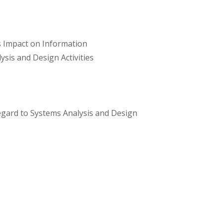
s Impact on Information
sis and Design Activities
egard to Systems Analysis and Design