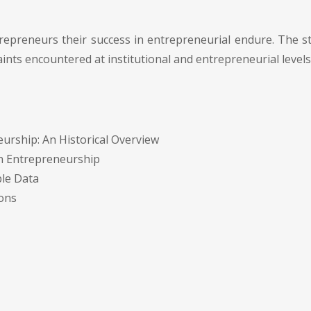
trepreneurs their success in entrepreneurial endure. The 
nts encountered at institutional and entrepreneurial levels
rship: An Historical Overview
n Entrepreneurship
ple Data
ions