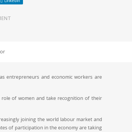
LinkedIn
MENT
or
n as entrepreneurs and economic workers are
e role of women and take recognition of their
easingly joining the world labour market and
ates of participation in the economy are taking