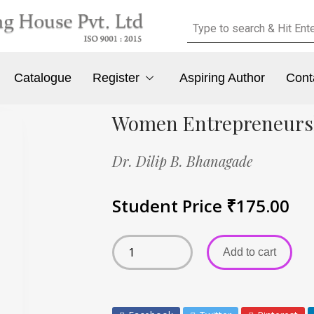
Catalogue
Register
Aspiring Author
Cont
Women Entrepreneurs
Dr. Dilip B. Bhanagade
Student Price
₹
175.00
Add to cart