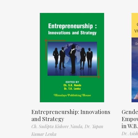
Entrepreneurship: Innovations
Gende
and Strategy
Empow
in W.B.
Ch. Sudipta Kishore Nanda,
Dr. Tapan
Dr. Asis
Kumar Lenka