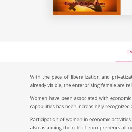
De
With the pace of liberalization and privat
already visible, the enterprising female are r
Women have been associated with economic act
capabilities has been increasingly recognized a
Participation of women in economic activiti
also assuming the role of entrepreneurs all ov