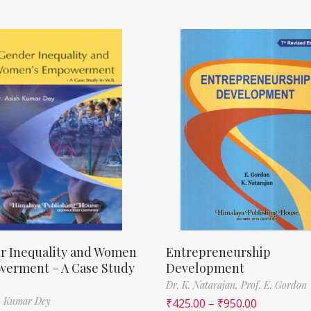
r Inequality and Women
Entrepreneurship
erment – A Case Study
Development
Dr. K. Natarajan,
Prof. E. Gordon
h Kumar Dey
₹
425.00
–
₹
950.00