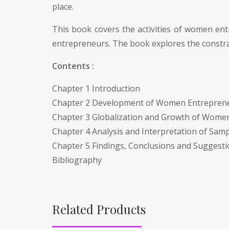
place.
This book covers the activities of women en
entrepreneurs. The book explores the constrai
Contents :
Chapter 1 Introduction
Chapter 2 Development of Women Entrepreneu
Chapter 3 Globalization and Growth of Wome
Chapter 4 Analysis and Interpretation of Sam
Chapter 5 Findings, Conclusions and Suggest
Bibliography
Related Products