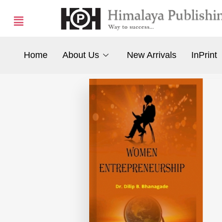
Home
About Us
New Arrivals
InPrint