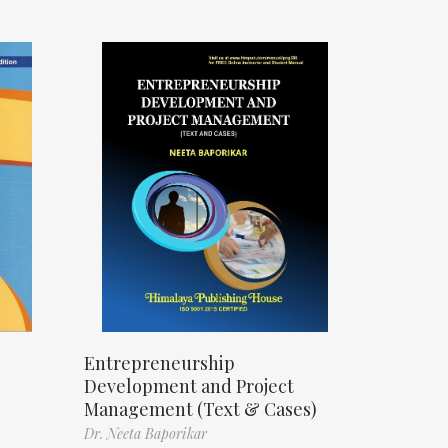
Entrepreneurship
Development and Project
Management (Text & Cases)
Dr. Neeta Baporikar