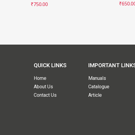
₹
650.0
₹
750.00
QUICK LINKS
IMPORTANT LINK
Home
Manuals
About Us
Catalogue
Contact Us
Article