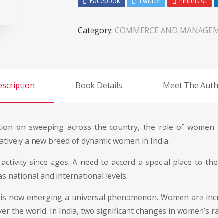
Facebook
Twitter
Pinterest
Category:
COMMERCE AND MANAGE
scription
Book Details
Meet The Auth
ization on sweeping across the country, the role of wome
elatively a new breed of dynamic women in India.
ivity since ages. A need to accord a special place to th
s national and international levels.
es is now emerging a universal phenomenon. Women are incr
er the world. In India, two significant changes in women’s r