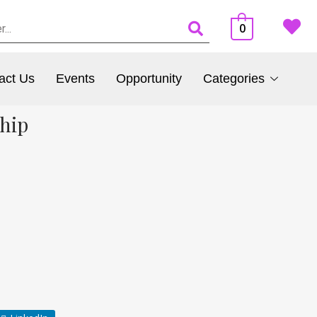
0
act Us
Events
Opportunity
Categories
hip