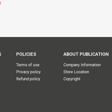
0
S
POLICIES
ABOUT PUBLICATION
Terms of use
Company Information
Privacy policy
Store Location
Refund policy
Copyright