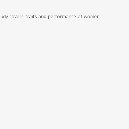
study covers traits and performance of women
.