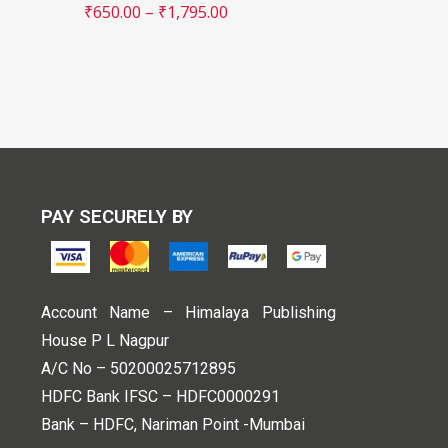
₹
650.00
–
₹
1,795.00
PAY SECURELY BY
Account Name – Himalaya Publishing
House P L Nagpur
A/C No – 50200025712895
HDFC Bank IFSC – HDFC0000291
Bank – HDFC, Nariman Point -Mumbai