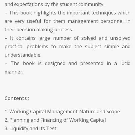
and expectations by the student community.
– This book highlights the important techniques which
are very useful for them management personnel in
their decision making process.
– It contains large number of solved and unsolved
practical problems to make the subject simple and
understandable.
– The book is designed and presented in a lucid
manner.
Contents :
1. Working Capital Management-Nature and Scope
2. Planning and Financing of Working Capital
3. Liquidity and Its Test