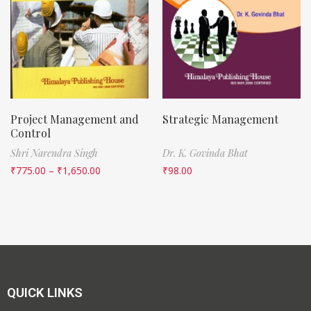
Project Management and
Strategic Management
Control
Shri Narendra Singh
Dr. K. Govinda Bhat
₹
775.00
–
₹
1,650.00
₹
98.00
QUICK LINKS