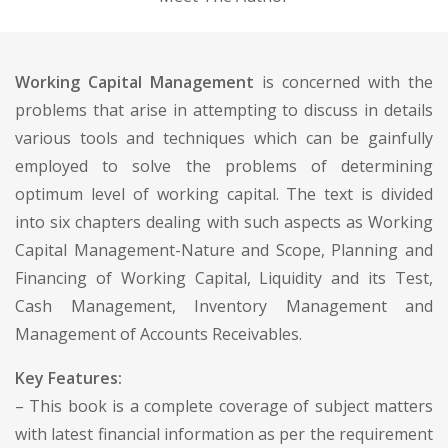
Working Capital Management
is concerned with the
problems that arise in attempting to discuss in details
various tools and techniques which can be gainfully
employed to solve the problems of determining
optimum level of working capital. The text is divided
into six chapters dealing with such aspects as Working
Capital Management-Nature and Scope, Planning and
Financing of Working Capital, Liquidity and its Test,
Cash Management, Inventory Management and
Management of Accounts Receivables.
Key Features:
– This book is a complete coverage of subject matters
with latest financial information as per the requirement