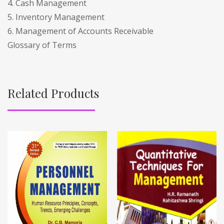
4. Cash Management
5. Inventory Management
6. Management of Accounts Receivable
Glossary of Terms
Related Products