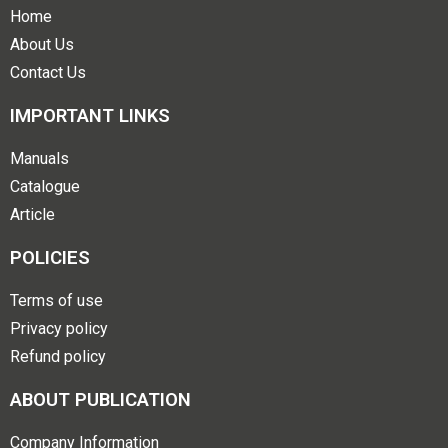
Home
About Us
Contact Us
IMPORTANT LINKS
Manuals
Catalogue
Article
POLICIES
Terms of use
Privacy policy
Refund policy
ABOUT PUBLICATION
Company Information