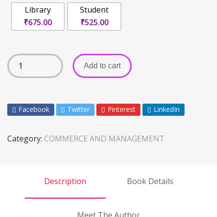
Library
Student
₹675.00
₹525.00
Add to cart
Facebook
Twitter
Pinterest
LinkedIn
Category:
COMMERCE AND MANAGEMENT
Description
Book Details
Meet The Author