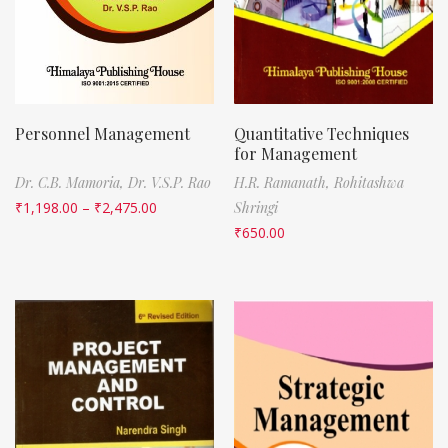
Personnel Management
Quantitative Techniques
for Management
Dr. C.B. Mamoria,
Dr. V.S.P. Rao
H.R. Ramanath,
Rohitashwa
₹
1,198.00
–
₹
2,475.00
Shringi
₹
650.00