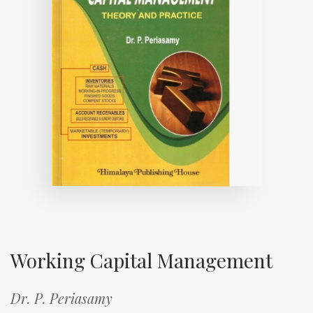
Working Capital Management
Dr. P. Periasamy