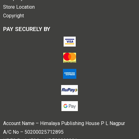
Store Location
Copyright
PAY SECURELY BY
Account Name – Himalaya Publishing House P L Nagpur
A/C No – 50200025712895