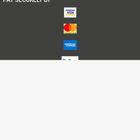
Account Name – Himalaya Publishing House P L Nagpur
A/C No – 50200025712895
HDFC Bank IFSC – HDFC0000291
Bank – HDFC, Nariman Point -Mumbai