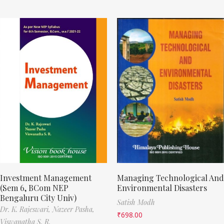
Investment Management
Managing Technological And
(Sem 6, BCom NEP
Environmental Disasters
Bengaluru City Univ)
Satish Modh
Dr. K. Rajeswari,
Nazeer Pasha,
₹
698.00
Viswanatha S. R.