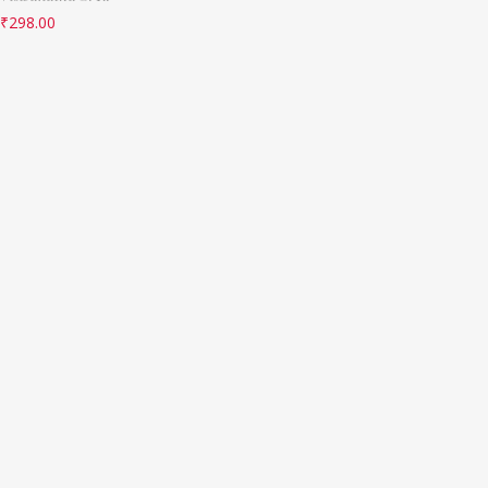
₹
298.00