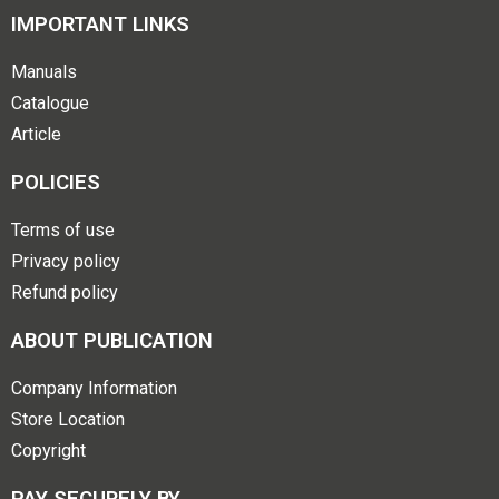
IMPORTANT LINKS
Manuals
Catalogue
Article
POLICIES
Terms of use
Privacy policy
Refund policy
ABOUT PUBLICATION
Company Information
Store Location
Copyright
PAY SECURELY BY