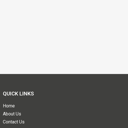
QUICK LINKS
Home
About Us
Contact Us