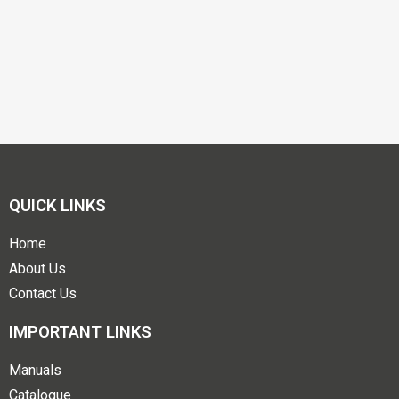
QUICK LINKS
Home
About Us
Contact Us
IMPORTANT LINKS
Manuals
Catalogue