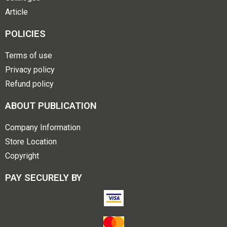
Article
POLICIES
Terms of use
Privacy policy
Refund policy
ABOUT PUBLICATION
Company Information
Store Location
Copyright
PAY SECURELY BY