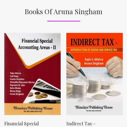
Books Of Aruna Singham
Financial Special
Indirect Tax –