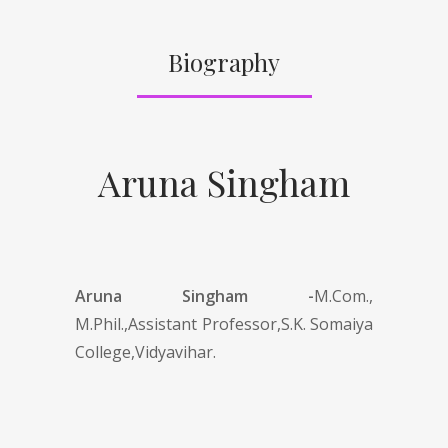
Biography
Aruna Singham
Aruna Singham -
M.Com.,
M.Phil.,Assistant Professor,S.K. Somaiya
College,Vidyavihar.