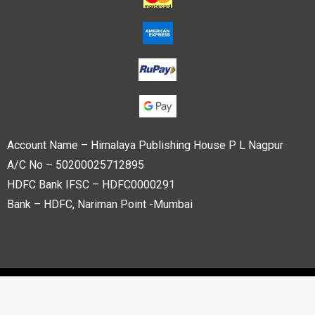
Account Name – Himalaya Publishing House P L Nagpur
A/C No – 50200025712895
HDFC Bank IFSC – HDFC0000291
Bank – HDFC, Nariman Point -Mumbai
Copyright © 2023 Himalaya Publishing House Pvt. Ltd. All
rights reserved.