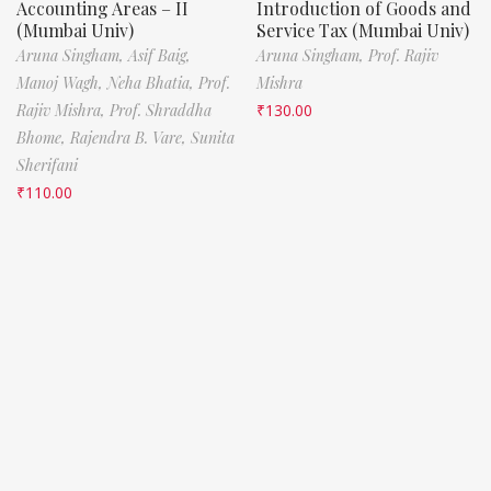
Accounting Areas – II
Introduction of Goods and
(Mumbai Univ)
Service Tax (Mumbai Univ)
Aruna Singham,
Asif Baig,
Aruna Singham,
Prof. Rajiv
Manoj Wagh,
Neha Bhatia,
Prof.
Mishra
Rajiv Mishra,
Prof. Shraddha
₹
130.00
Bhome,
Rajendra B. Vare,
Sunita
Sherifani
₹
110.00