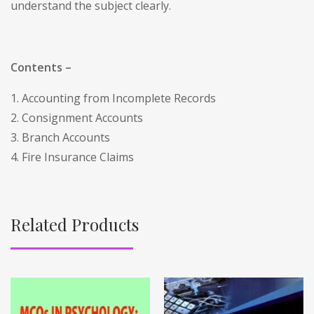
understand the subject clearly.
Contents –
1. Accounting from Incomplete Records
2. Consignment Accounts
3. Branch Accounts
4. Fire Insurance Claims
Related Products