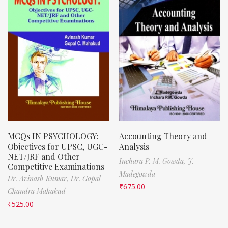
MCQs IN PSYCHOLOGY:
Accounting Theory and
Objectives for UPSC, UGC-
Analysis
NET/JRF and Other
Inchara P. M. Gowda,
J.
Competitive Examinations
Madegowda
Dr. Avinash Kumar,
Dr. Gopal
₹
675.00
Chandra Mahakud
₹
525.00