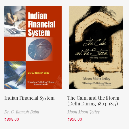
Indian Financial System
The Calm and the Storm
(Delhi During 1803-1857)
Dr. G. Ramesh Babu
Moon Moon Jetley
₹
898.00
₹
950.00