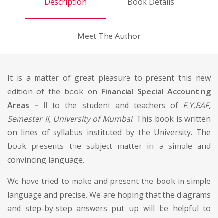
Description
Book Details
Meet The Author
It is a matter of great pleasure to present this new
edition of the book on
Financial Special Accounting
Areas – II
to the student and teachers of
F.Y.BAF,
Semester II, University of Mumbai
. This book is written
on lines of syllabus instituted by the University. The
book presents the subject matter in a simple and
convincing language.
We have tried to make and present the book in simple
language and precise. We are hoping that the diagrams
and step-by-step answers put up will be helpful to