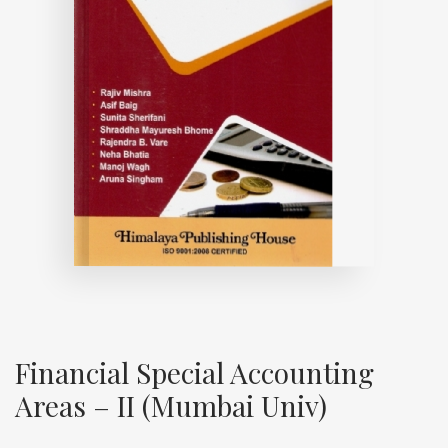
Financial Special Accounting
Areas – II (Mumbai Univ)