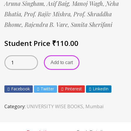
Aruna Singham,
Asif Baig,
Manoj Wagh,
Neha
Bhatia,
Prof. Rajiv Mishra,
Prof. Shraddha
Bhome,
Rajendra B. Vare,
Sunita Sherifani
Student Price
₹
110.00
Add to cart
Facebook
Twitter
Pinterest
LinkedIn
Category:
UNIVERSITY WISE BOOKS, Mumbai