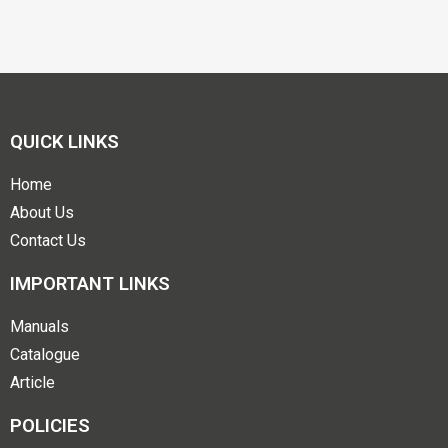
QUICK LINKS
Home
About Us
Contact Us
IMPORTANT LINKS
Manuals
Catalogue
Article
POLICIES