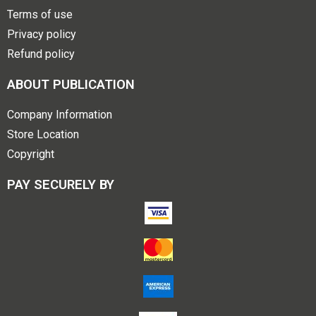
Terms of use
Privacy policy
Refund policy
ABOUT PUBLICATION
Company Information
Store Location
Copyright
PAY SECURELY BY