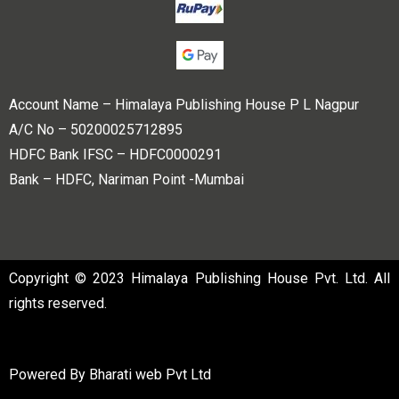
Account Name – Himalaya Publishing House P L Nagpur
A/C No – 50200025712895
HDFC Bank IFSC – HDFC0000291
Bank – HDFC, Nariman Point -Mumbai
Copyright © 2023 Himalaya Publishing House Pvt. Ltd. All
rights reserved.
Powered By
Bharati web Pvt Ltd