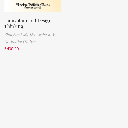
Innovation and Design
Thinking
Bhargavi V.R.,
Dr. Deepa K. V.,
Dr. Radha (S) Iyer
₹
498.00