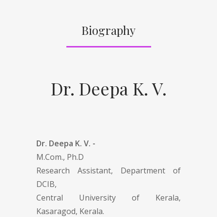
Biography
Dr. Deepa K. V.
Dr. Deepa K. V. -
M.Com., Ph.D
Research Assistant, Department of
DCIB,
Central University of Kerala,
Kasaragod, Kerala.