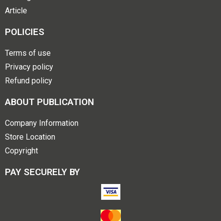
Article
POLICIES
Terms of use
Privacy policy
Refund policy
ABOUT PUBLICATION
Company Information
Store Location
Copyright
PAY SECURELY BY