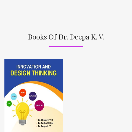
Books Of Dr. Deepa K. V.