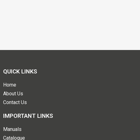
QUICK LINKS
Home
About Us
Contact Us
IMPORTANT LINKS
Manuals
Catalogue