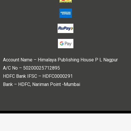
Account Name – Himalaya Publishing House P L Nagpur
A/C No – 50200025712895
HDFC Bank IFSC – HDFC0000291
Bank – HDFC, Nariman Point -Mumbai
Copyright © 2023 Himalaya Publishing House Pvt. Ltd. All
rights reserved.