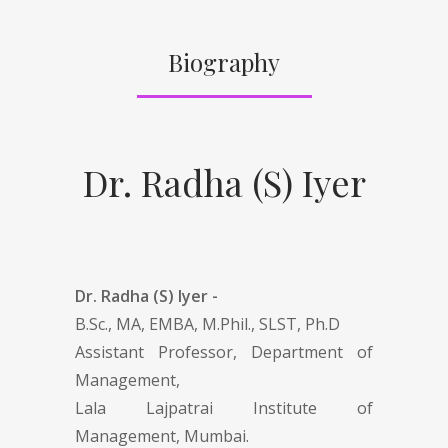
Biography
Dr. Radha (S) Iyer
Dr. Radha (S) Iyer -
B.Sc., MA, EMBA, M.Phil., SLST, Ph.D
Assistant Professor, Department of
Management,
Lala Lajpatrai Institute of
Management, Mumbai.