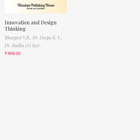
Innovation and Design
Thinking
Bhargavi V.R.,
Dr. Deepa K. V.,
Dr. Radha (S) Iyer
₹
498.00