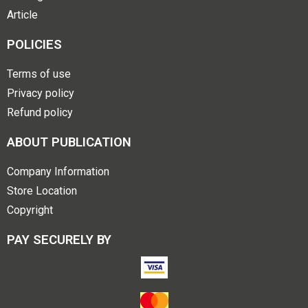
Article
POLICIES
Terms of use
Privacy policy
Refund policy
ABOUT PUBLICATION
Company Information
Store Location
Copyright
PAY SECURELY BY