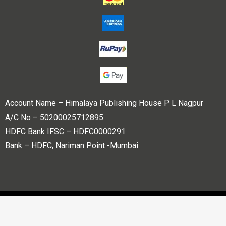
Account Name – Himalaya Publishing House P L Nagpur
A/C No – 50200025712895
HDFC Bank IFSC – HDFC0000291
Bank – HDFC, Nariman Point -Mumbai
Copyright © 2023 Himalaya Publishing House Pvt. Ltd. All
rights reserved.