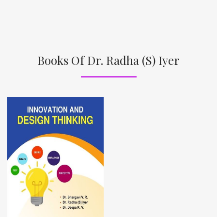
Books Of Dr. Radha (S) Iyer