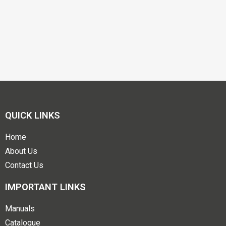
QUICK LINKS
Home
About Us
Contact Us
IMPORTANT LINKS
Manuals
Catalogue