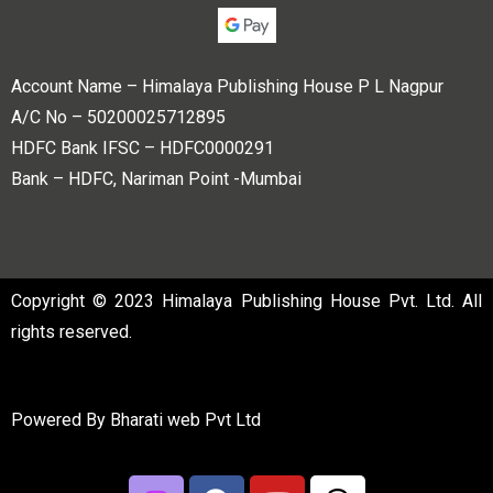
Account Name – Himalaya Publishing House P L Nagpur
A/C No – 50200025712895
HDFC Bank IFSC – HDFC0000291
Bank – HDFC, Nariman Point -Mumbai
Copyright © 2023 Himalaya Publishing House Pvt. Ltd. All
rights reserved.
Powered By
Bharati web Pvt Ltd