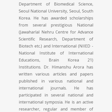
Department of Biomedical Science,
Seoul National University, Seoul, South
Korea. He has awarded scholarships
from several prestigious National
(Jawaharlal Nehru Centre for Advance
Scientific Research, Department of
Biotech etc.) and International (NIIED -
National Institute of International
Educations, Brain Korea 21)
Institutions. Dr. Himanshu Arora has
written various articles and papers
published in various national and
international journals. He has
participated in several national and
international symposia. He is an active
researcher, regular and member of