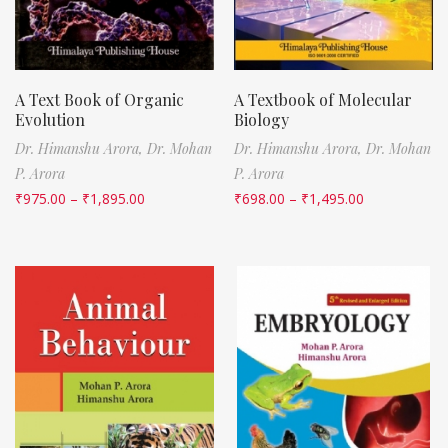
A Text Book of Organic
A Textbook of Molecular
Evolution
Biology
Dr. Himanshu Arora,
Dr. Mohan
Dr. Himanshu Arora,
Dr. Mohan
P. Arora
P. Arora
₹
975.00
–
₹
1,895.00
₹
698.00
–
₹
1,495.00