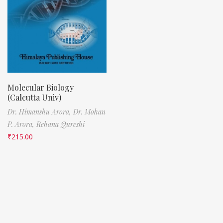
Molecular Biology
(Calcutta Univ)
Dr. Himanshu Arora,
Dr. Mohan
P. Arora,
Rehana Qureshi
₹
215.00