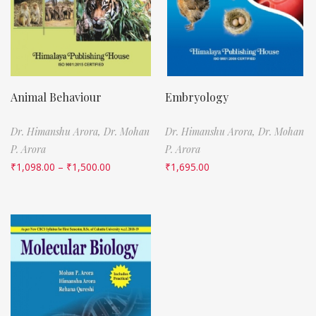
Animal Behaviour
Embryology
Dr. Himanshu Arora,
Dr. Mohan
Dr. Himanshu Arora,
Dr. Mohan
P. Arora
P. Arora
₹
1,098.00
–
₹
1,500.00
₹
1,695.00