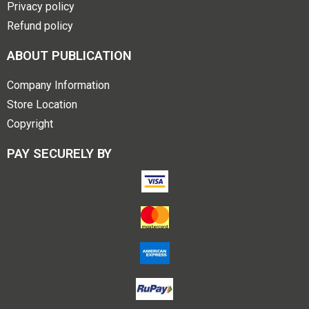
Privacy policy
Refund policy
ABOUT PUBLICATION
Company Information
Store Location
Copyright
PAY SECURELY BY