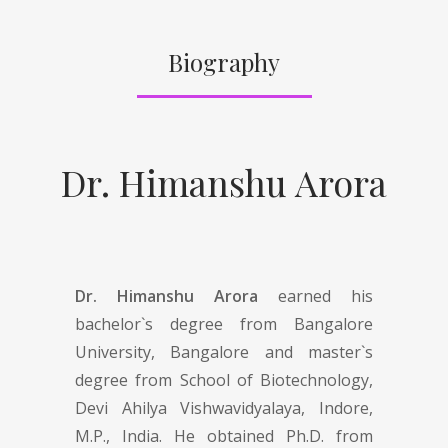
Biography
Dr. Himanshu Arora
Dr. Himanshu Arora
earned his
bachelor`s degree from Bangalore
University, Bangalore and master`s
degree from School of Biotechnology,
Devi Ahilya Vishwavidyalaya, Indore,
M.P., India. He obtained Ph.D. from