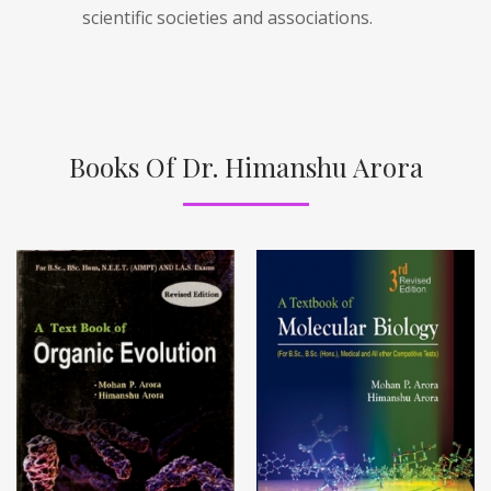
scientific societies and associations.
Books Of Dr. Himanshu Arora