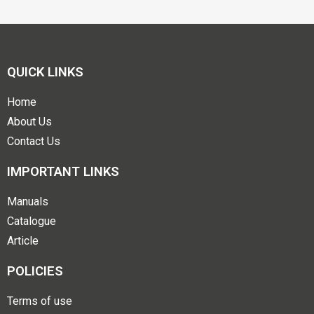
QUICK LINKS
Home
About Us
Contact Us
IMPORTANT LINKS
Manuals
Catalogue
Article
POLICIES
Terms of use