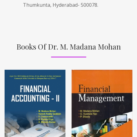
Thumkunta, Hyderabad- 500078.
Books Of Dr. M. Madana Mohan