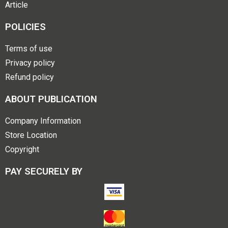
Article
POLICIES
Terms of use
Privacy policy
Refund policy
ABOUT PUBLICATION
Company Information
Store Location
Copyright
PAY SECURELY BY