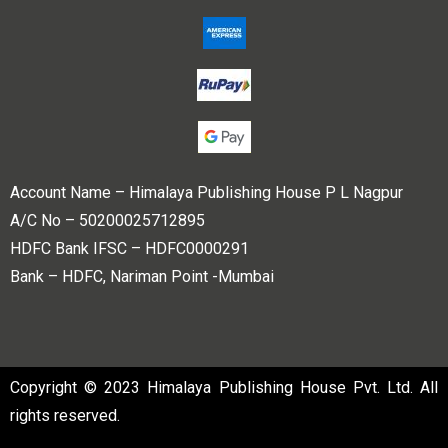
Account Name – Himalaya Publishing House P L Nagpur
A/C No – 50200025712895
HDFC Bank IFSC – HDFC0000291
Bank – HDFC, Nariman Point -Mumbai
Copyright © 2023 Himalaya Publishing House Pvt. Ltd. All
rights reserved.