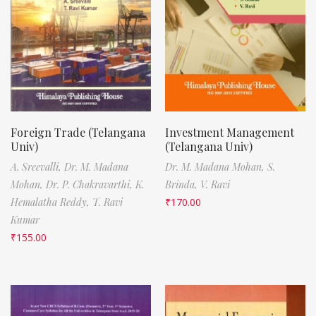
Foreign Trade (Telangana
Investment Management
Univ)
(Telangana Univ)
A. Sreevalli,
Dr. M. Madana
Dr. M. Madana Mohan,
S.
Mohan,
Dr. P. Chakravarthi,
K.
Brinda,
V. Ravi
Hemalatha Reddy,
T. Ravi
₹
170.00
Kumar
₹
155.00