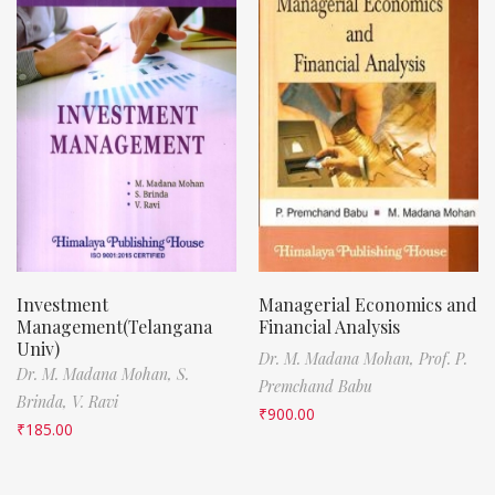
Investment
Managerial Economics and
Management(Telangana
Financial Analysis
Univ)
Dr. M. Madana Mohan,
Prof. P.
Dr. M. Madana Mohan,
S.
Premchand Babu
Brinda,
V. Ravi
₹
900.00
₹
185.00