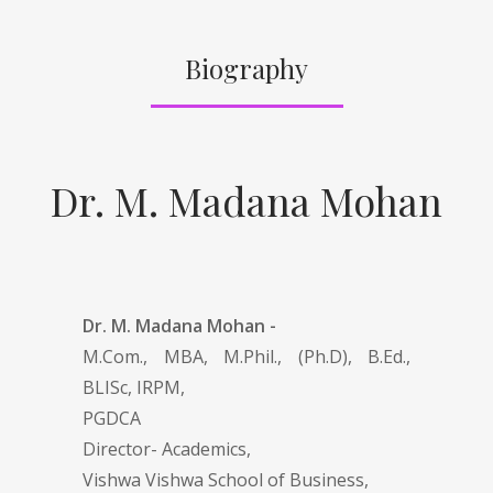
Biography
Dr. M. Madana Mohan
Dr. M. Madana Mohan -
M.Com., MBA, M.Phil., (Ph.D), B.Ed.,
BLISc, IRPM,
PGDCA
Director- Academics,
Vishwa Vishwa School of Business,