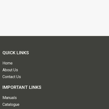
QUICK LINKS
Home
About Us
Contact Us
IMPORTANT LINKS
Manuals
Catalogue