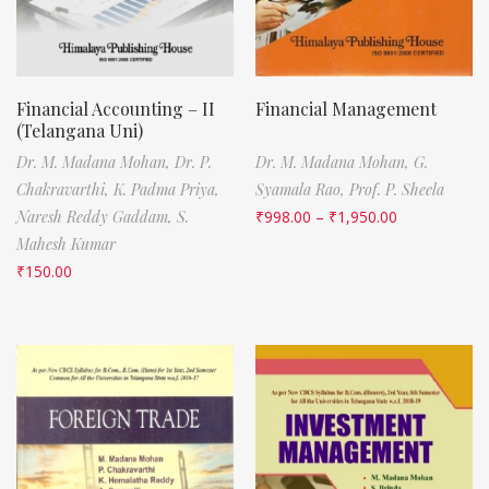
Financial Accounting – II
Financial Management
(Telangana Uni)
Dr. M. Madana Mohan,
Dr. P.
Dr. M. Madana Mohan,
G.
Chakravarthi,
K. Padma Priya,
Syamala Rao,
Prof. P. Sheela
Naresh Reddy Gaddam,
S.
₹
998.00
–
₹
1,950.00
Mahesh Kumar
₹
150.00