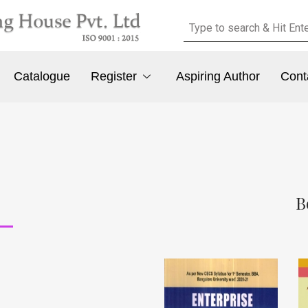
Catalogue
Register
Aspiring Author
Cont
B