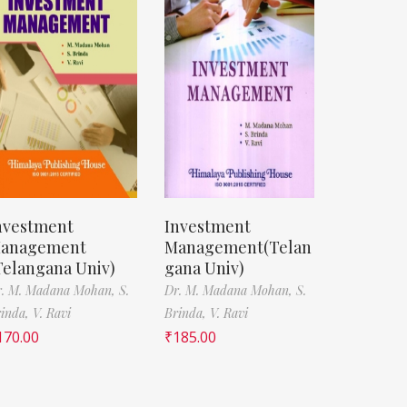
nvestment
Investment
anagement
Management(Telan
Telangana Univ)
gana Univ)
r. M. Madana Mohan,
S.
Dr. M. Madana Mohan,
S.
rinda,
V. Ravi
Brinda,
V. Ravi
170.00
₹
185.00