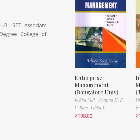
.B., SET Associate
Degree College of
Enterprise
I
Management
M
(Bangalore Univ)
(
Rekha M.P.,
Swapna H. R.,
D
V. Ravi,
Vibha V.
B
₹
198.00
₹