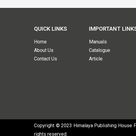
QUICK LINKS
IMPORTANT LINK
Home
Manuals
About Us
Catalogue
Contact Us
Article
Copyright © 2023 Himalaya Publishing House Pvt
rights reserved.