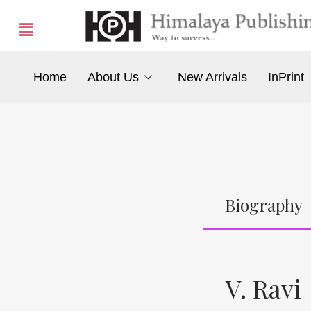
Home
About Us
New Arrivals
InPrint
Biography
V. Ravi