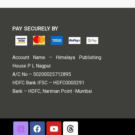
PAY SECURELY BY
Account Name – Himalaya Publishing
House P L Nagpur
A/C No – 50200025712895
HDFC Bank IFSC – HDFC0000291
Bank – HDFC, Nariman Point -Mumbai