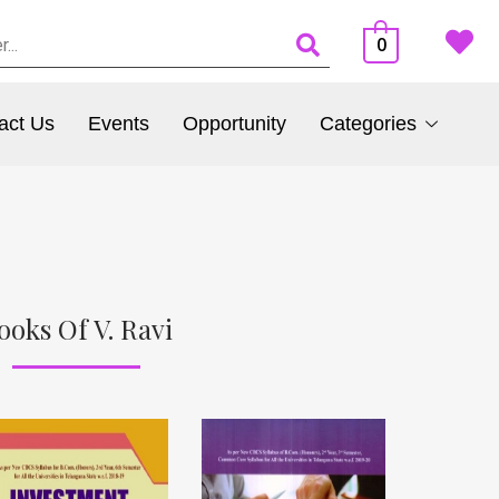
0
act Us
Events
Opportunity
Categories
ooks Of V. Ravi