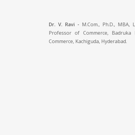
Dr. V. Ravi -
M.Com., Ph.D., MBA, LL
Professor of Commerce, Badruka 
Commerce, Kachiguda, Hyderabad.