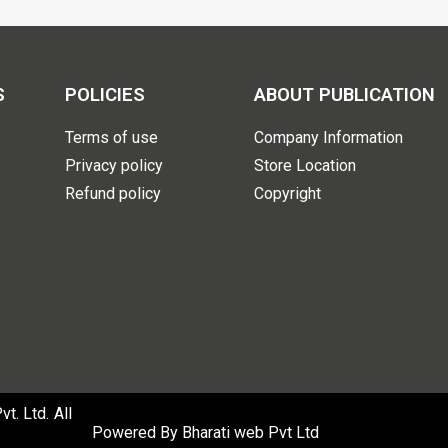
S
POLICIES
ABOUT PUBLICATION
Terms of use
Company Information
Privacy policy
Store Location
Refund policy
Copyright
. Ltd. All
Powered By
Bharati web Pvt Ltd