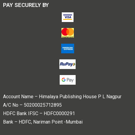
PAY SECURELY BY
Account Name – Himalaya Publishing House P L Nagpur
A/C No – 50200025712895
HDFC Bank IFSC – HDFC0000291
Bank – HDFC, Nariman Point -Mumbai