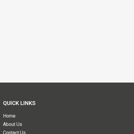
QUICK LINKS
Home
About Us
Contact Us