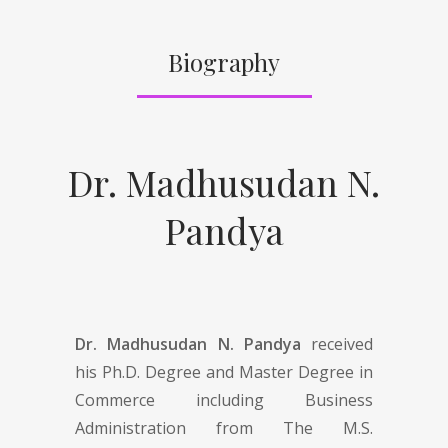
Biography
Dr. Madhusudan N.
Pandya
Dr. Madhusudan N. Pandya
received
his Ph.D. Degree and Master Degree in
Commerce including Business
Administration from The M.S.