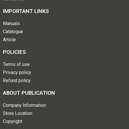
IMPORTANT LINKS
Manuals
Catalogue
Article
POLICIES
Terms of use
Privacy policy
Refund policy
ABOUT PUBLICATION
Company Information
Store Location
Copyright