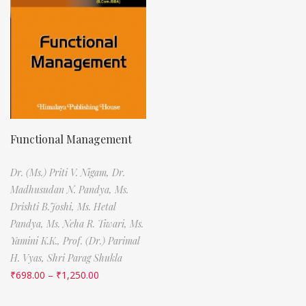
Functional Management
Dr. (Ms.) Priti V. Nigam,
Dr.
Madhusudan N. Pandya,
Ms.
Drishti B.Joshi,
Ms. Hetal
Pandya,
Ms. Neha R. Tiwari,
Ms.
Yamini K.K.,
Prof. (Dr.) Parimal
H. Vyas,
Shri Parag Shukla
₹
698.00
–
₹
1,250.00