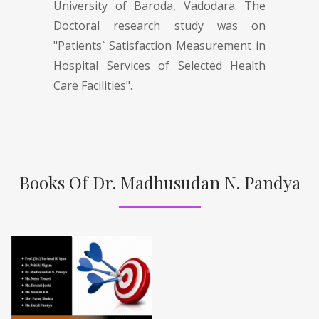
University of Baroda, Vadodara. The
Doctoral research study was on
"Patients` Satisfaction Measurement in
Hospital Services of Selected Health
Care Facilities".
Books Of Dr. Madhusudan N. Pandya