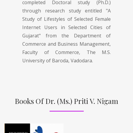
completed Doctoral study (Ph.D.)
through research study entitled "A
Study of Lifestyles of Selected Female
Internet Users in Selected Cities of
Gujarat" from the Department of
Commerce and Business Management,
Faculty of Commerce, The M.S.
University of Baroda, Vadodara.
Books Of Dr. (Ms.) Priti V. Nigam