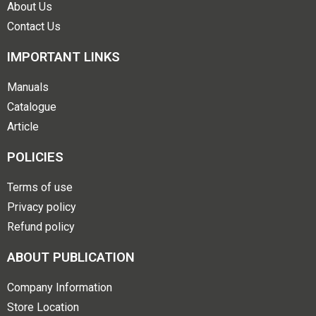
About Us
Contact Us
IMPORTANT LINKS
Manuals
Catalogue
Article
POLICIES
Terms of use
Privacy policy
Refund policy
ABOUT PUBLICATION
Company Information
Store Location