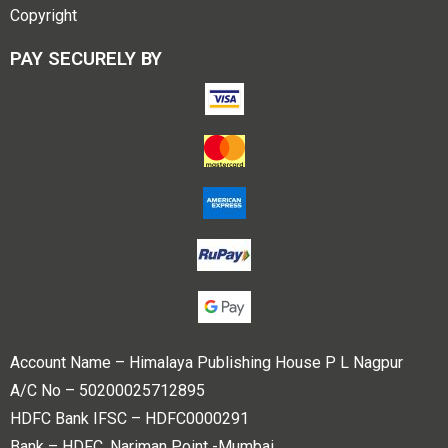
Copyright
PAY SECURELY BY
Account Name – Himalaya Publishing House P L Nagpur
A/C No – 50200025712895
HDFC Bank IFSC – HDFC0000291
Bank – HDFC, Nariman Point -Mumbai