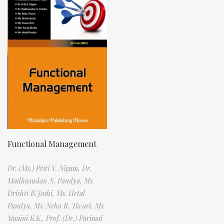
Functional Management
Dr. (Ms.) Priti V. Nigam,
Dr.
Madhusudan N. Pandya,
Ms.
Drishti B.Joshi,
Ms. Hetal
Pandya,
Ms. Neha R. Tiwari,
Ms.
Yamini K.K.,
Prof. (Dr.) Parimal