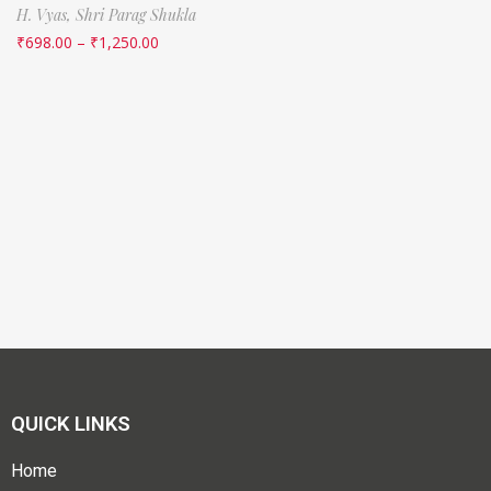
H. Vyas,
Shri Parag Shukla
₹
698.00
–
₹
1,250.00
QUICK LINKS
Home