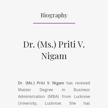
Biography
Dr. (Ms.) Priti V.
Nigam
Dr. (Ms.) Priti V. Nigam
has received
Master Degree in Business
Administration (MBA) from Lucknow
University, Lucknow. She has