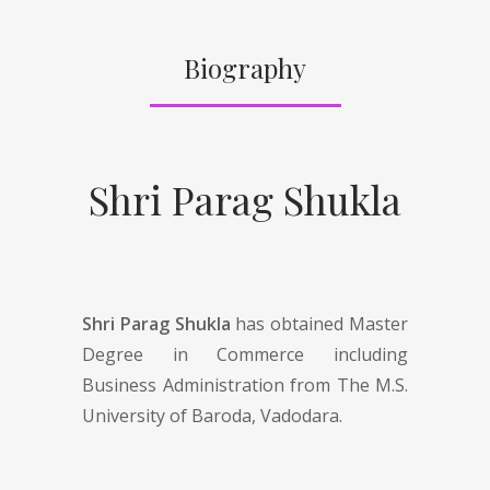
Biography
Shri Parag Shukla
Shri Parag Shukla
has obtained Master
Degree in Commerce including
Business Administration from The M.S.
University of Baroda, Vadodara.