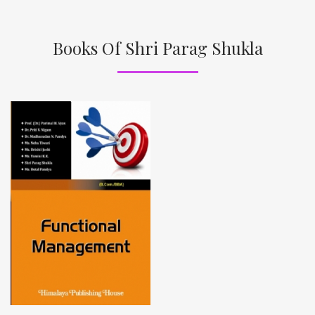
Books Of Shri Parag Shukla