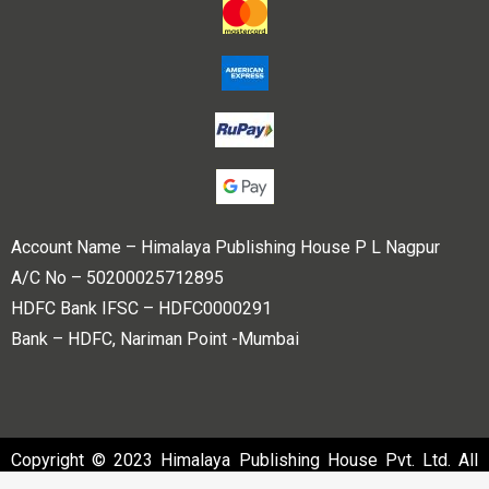
Account Name – Himalaya Publishing House P L Nagpur
A/C No – 50200025712895
HDFC Bank IFSC – HDFC0000291
Bank – HDFC, Nariman Point -Mumbai
Copyright © 2023 Himalaya Publishing House Pvt. Ltd. All