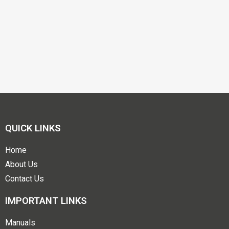
QUICK LINKS
Home
About Us
Contact Us
IMPORTANT LINKS
Manuals