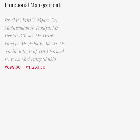
Functional Management
Dr. (Ms.) Priti V. Nigam,
Dr.
Madhusudan N. Pandya,
Ms.
Drishti B.Joshi,
Ms. Hetal
Pandya,
Ms. Neha R. Tiwari,
Ms.
Yamini K.K.,
Prof. (Dr.) Parimal
H. Vyas,
Shri Parag Shukla
₹
698.00
–
₹
1,250.00