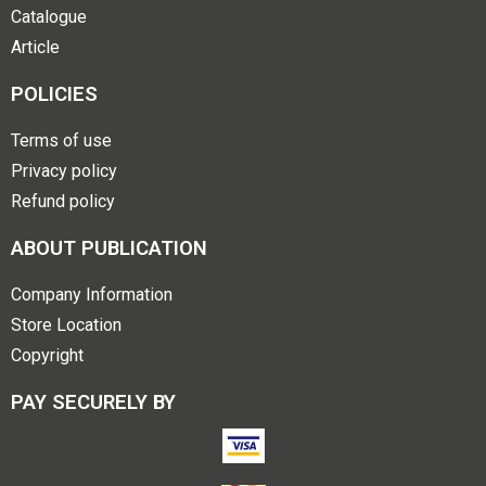
Catalogue
Article
POLICIES
Terms of use
Privacy policy
Refund policy
ABOUT PUBLICATION
Company Information
Store Location
Copyright
PAY SECURELY BY