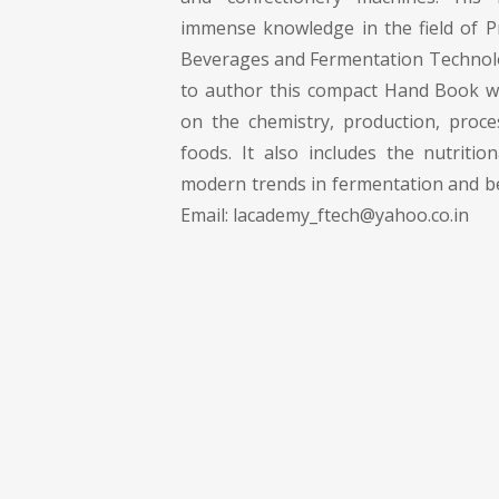
immense knowledge in the field of P
Beverages and Fermentation Technol
to author this compact Hand Book w
on the chemistry, production, proc
foods. It also includes the nutritio
modern trends in fermentation and b
Email:
lacademy_ftech@yahoo.co.in