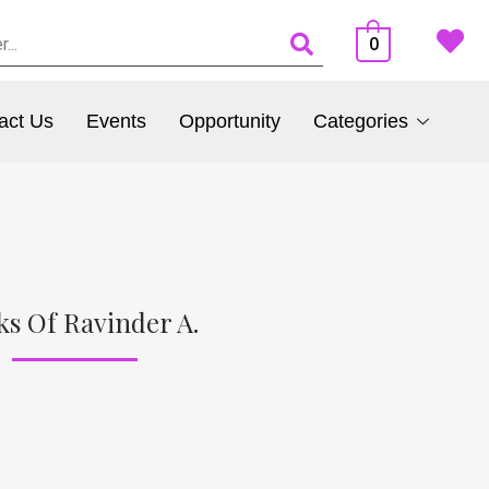
0
act Us
Events
Opportunity
Categories
ks Of Ravinder A.