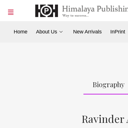
Home
About Us
New Arrivals
InPrint
Biography
Ravinder 