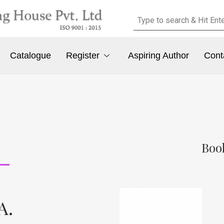
Catalogue
Register
Aspiring Author
Cont
Boo
A.