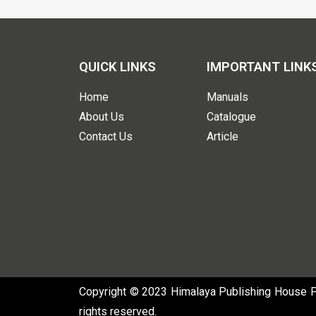
QUICK LINKS
IMPORTANT LINK
Home
Manuals
About Us
Catalogue
Contact Us
Article
Copyright © 2023 Himalaya Publishing House Pvt
rights reserved.