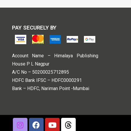
PAY SECURELY BY
Account Name – Himalaya Publishing
House P L Nagpur
A/C No – 50200025712895
HDFC Bank IFSC – HDFC0000291
Bank – HDFC, Nariman Point -Mumbai