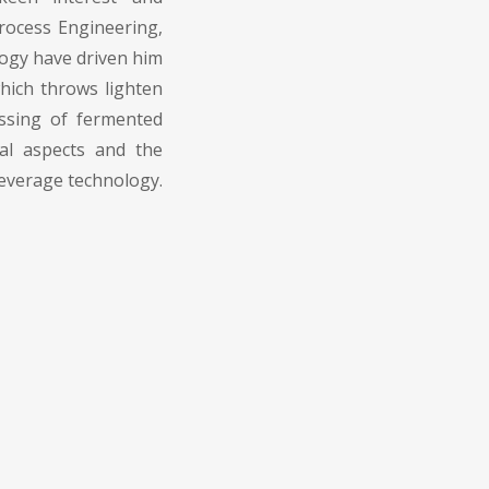
rocess Engineering,
ogy have driven him
hich throws lighten
essing of fermented
nal aspects and the
everage technology.