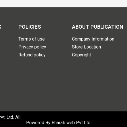
S
POLICIES
ABOUT PUBLICATION
Terms of use
Company Information
Privacy policy
Store Location
Refund policy
Copyright
. Ltd. All
Powered By
Bharati web Pvt Ltd