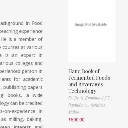
ackground in Food
teaching experience
. He is a member of
 courses at various
He is an expert in
arious colleges and
Hand Book of
experienced person in
Fermented Foods
lants for academic
and Beverages
, publishing papers
Technology
ing books, a wide
Fr. Dr. S. Emmanuel S.J.,
logy can be credited
Ravinder A.,
Srinivas
s-on-experience in
Maloo
as milling, baking,
₹
600.00
keen interest and