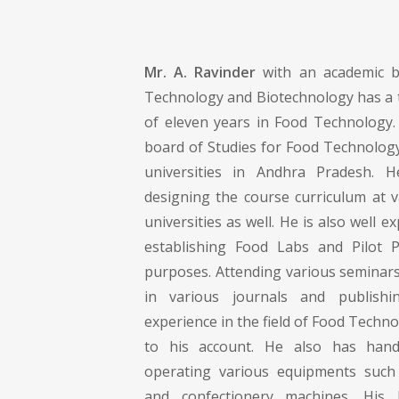
Mr. A. Ravinder
with an academic b
Technology and Biotechnology has a 
of eleven years in Food Technology
board of Studies for Food Technology
universities in Andhra Pradesh. 
designing the course curriculum at v
universities as well. He is also well 
establishing Food Labs and Pilot P
purposes. Attending various seminars
in various journals and publish
experience in the field of Food Techno
to his account. He also has hand
operating various equipments such 
and confectionery machines. His 