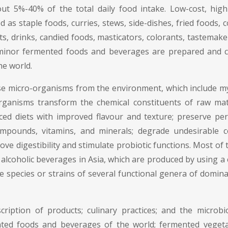
t 5%-40% of the total daily food intake. Low-cost, high-v
s staple foods, curries, stews, side-dishes, fried foods, 
rts, drinks, candied foods, masticators, colorants, tastemak
 minor fermented foods and beverages are prepared and c
he world.
 micro-organisms from the environment, which include mycel
ro-organisms transform the chemical constituents of raw m
nced diets with improved flavour and texture; preserve peri
ompounds, vitamins, and minerals; degrade undesirable c
rove digestibility and stimulate probiotic functions. Most o
 alcoholic beverages in Asia, which are produced by using a
 the species or strains of several functional genera of domi
iption of products; culinary practices; and the microbio
mented foods and beverages of the world; fermented vege