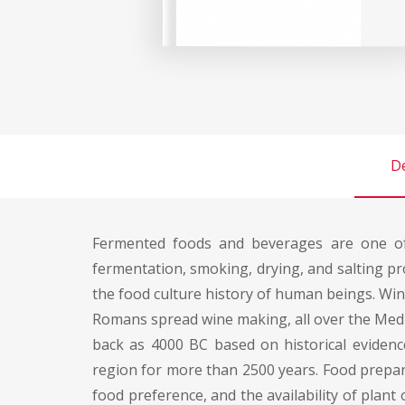
De
Fermented foods and beverages are one of 
fermentation, smoking, drying, and salting p
the food culture history of human beings. Wi
Romans spread wine making, all over the Medi
back as 4000 BC based on historical eviden
region for more than 2500 years. Food prepare
food preference, and the availability of plan