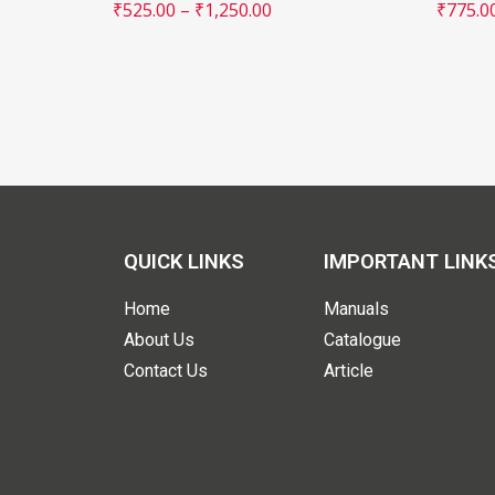
₹
525.00
–
₹
1,250.00
₹
775.0
QUICK LINKS
IMPORTANT LINK
Home
Manuals
About Us
Catalogue
Contact Us
Article