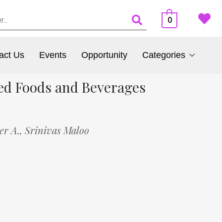
0
act Us
Events
Opportunity
Categories
ed Foods and Beverages
er A.,
Srinivas Maloo