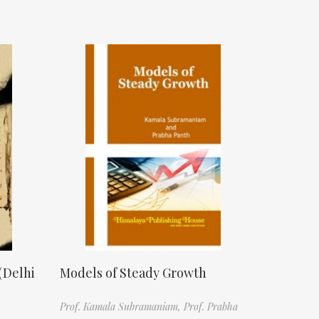
(Delhi
Models of Steady Growth
Prof. Kamala Subramaniam,
Prof. Prabha