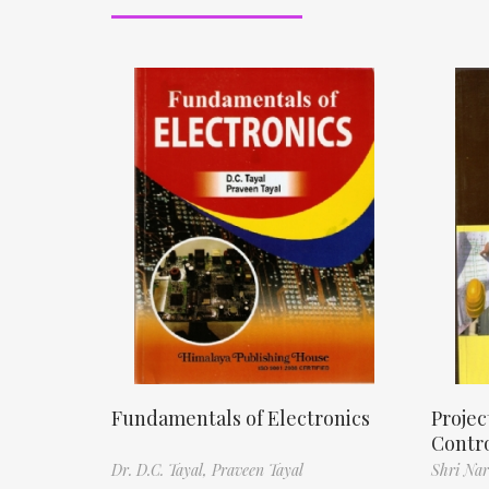
Fundamentals of Electronics
Proje
Contr
Dr. D.C. Tayal,
Praveen Tayal
Shri Nar