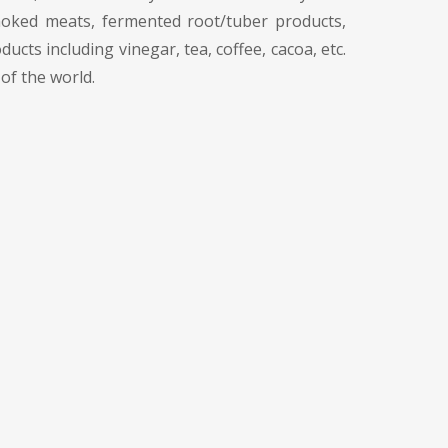
smoked meats, fermented root/tuber products,
ts including vinegar, tea, coffee, cacoa, etc.
of the world.