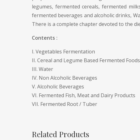
legumes, fermented cereals, fermented milks
fermented beverages and alcoholic drinks, Wat
There is a complete chapter devoted to the di
Contents :
I. Vegetables Fermentation
II. Cereal and Legume Based Fermented Foods
III. Water
IV. Non Alcoholic Beverages
V. Alcoholic Beverages
VI. Fermented Fish, Meat and Dairy Products
VII. Fermented Root / Tuber
Related Products