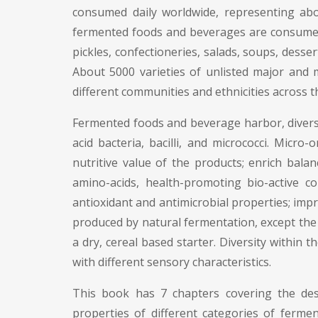
consumed daily worldwide, representing abou
fermented foods and beverages are consumed a
pickles, confectioneries, salads, soups, desse
About 5000 varieties of unlisted major and
different communities and ethnicities across t
Fermented foods and beverage harbor, diverse
acid bacteria, bacilli, and micrococci. Mic
nutritive value of the products; enrich bala
amino-acids, health-promoting bio-active c
antioxidant and antimicrobial properties; imp
produced by natural fermentation, except the
a dry, cereal based starter. Diversity within
with different sensory characteristics.
This book has 7 chapters covering the descr
properties of different categories of fer