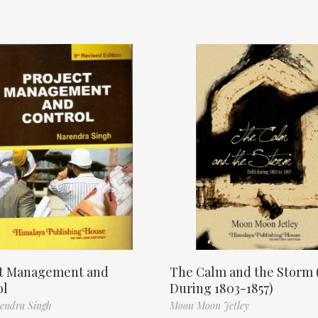
ct Management and
The Calm and the Storm 
ol
During 1803-1857)
endra Singh
Moon Moon Jetley