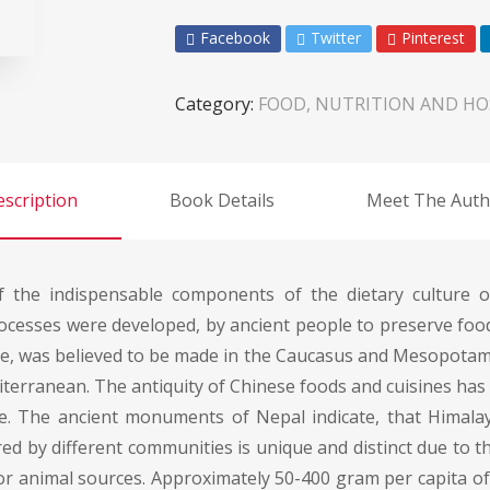
Facebook
Twitter
Pinterest
Category:
FOOD, NUTRITION AND HO
scription
Book Details
Meet The Auth
the indispensable components of the dietary culture of
rocesses were developed, by ancient people to preserve fo
ne, was believed to be made in the Caucasus and Mesopotamia
terranean. The antiquity of Chinese foods and cuisines has 
ce. The ancient monuments of Nepal indicate, that Himal
d by different communities is unique and distinct due to t
t or animal sources. Approximately 50-400 gram per capita 