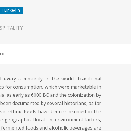
LinkedIn
SPITALITY
or
 every community in the world. Traditional
ods for consumption, which were marketable in
, as early as 6000 BC and the colonization by
been documented by several historians, as far
ayan ethnic foods have been consumed in the
he geographical location, environment factors,
of fermented foods and alcoholic beverages are