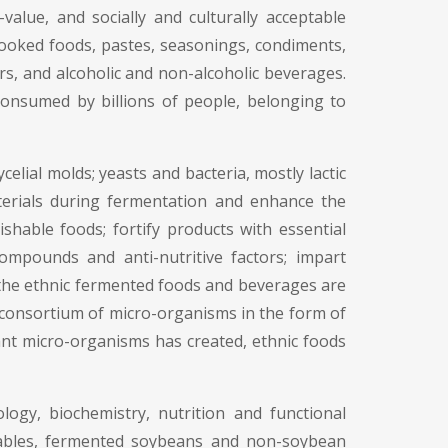
alue, and socially and culturally acceptable
cooked foods, pastes, seasonings, condiments,
ers, and alcoholic and non-alcoholic beverages.
onsumed by billions of people, belonging to
ial molds; yeasts and bacteria, mostly lactic
aterials during fermentation and enhance the
shable foods; fortify products with essential
ompounds and anti-nutritive factors; impart
f the ethnic fermented foods and beverages are
 consortium of micro-organisms in the form of
nant micro-organisms has created, ethnic foods
logy, biochemistry, nutrition and functional
tables, fermented soybeans and non-soybean