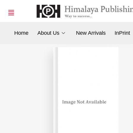
Home
About Us
New Arrivals
InPrint