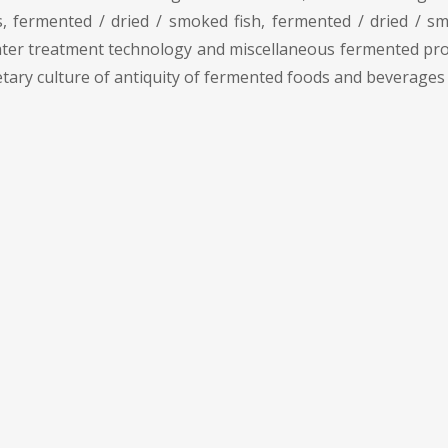
, fermented / dried / smoked fish, fermented / dried / 
er treatment technology and miscellaneous fermented produc
etary culture of antiquity of fermented foods and beverages 