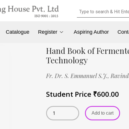
Catalogue
Register
Aspiring Author
Cont
Hand Book of Ferment
Technology
Fr. Dr. S. Emmanuel S.J.,
Ravind
Student Price
₹
600.00
Add to cart