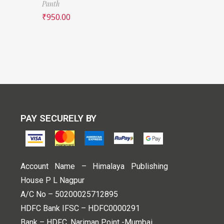
Panth
₹
950.00
PAY SECURELY BY
Account Name – Himalaya Publishing
House P L Nagpur
A/C No – 50200025712895
HDFC Bank IFSC – HDFC0000291
Bank – HDFC, Nariman Point -Mumbai