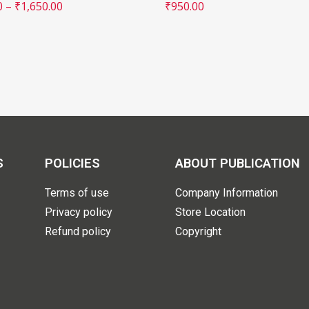
0
–
₹
1,650.00
₹
950.00
S
POLICIES
ABOUT PUBLICATION
Terms of use
Company Information
Privacy policy
Store Location
Refund policy
Copyright