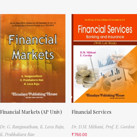
Financial Markets (AP Univ)
Financial Services
Dr. G. Ranganatham,
K. Lova Raju,
Dr. D.M. Mithani,
Prof. E. Gordon
K. Prabhakara Rao
₹
760.00