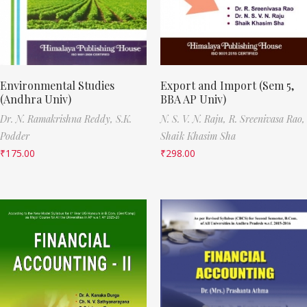
Environmental Studies
Export and Import (Sem 5,
(Andhra Univ)
BBA AP Univ)
Dr. N. Ramakrishna Reddy,
S.K.
N. S. V. N. Raju,
R. Sreenivasa Rao,
Podder
Shaik Khasim Sha
₹
175.00
₹
298.00