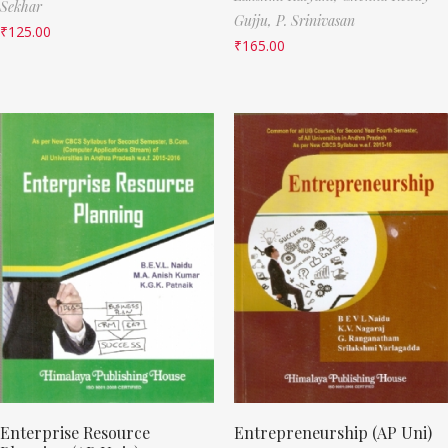
Sekhar
Gujju,
P. Srinivasan
₹
125.00
₹
165.00
Enterprise Resource
Entrepreneurship (AP Uni)