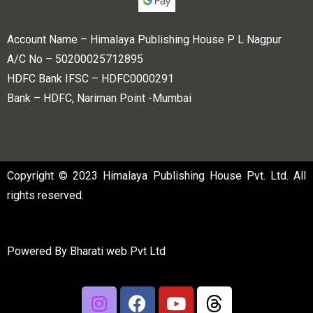
Account Name – Himalaya Publishing House P L Nagpur
A/C No – 50200025712895
HDFC Bank IFSC – HDFC0000291
Bank – HDFC, Nariman Point -Mumbai
Copyright © 2023 Himalaya Publishing House Pvt. Ltd. All
rights reserved.
Powered By
Bharati web Pvt Ltd