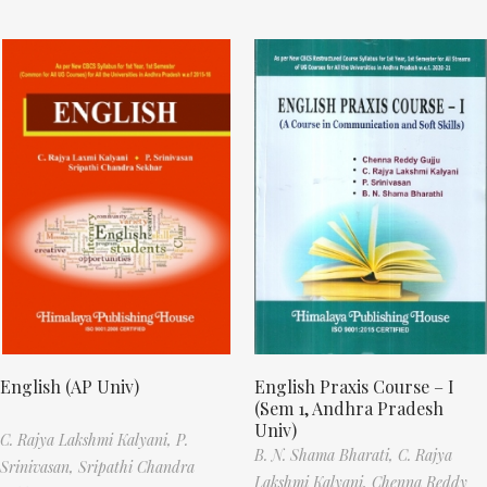
English (AP Univ)
English Praxis Course – I
(Sem 1, Andhra Pradesh
Univ)
C. Rajya Lakshmi Kalyani,
P.
B. N. Shama Bharati,
C. Rajya
Srinivasan,
Sripathi Chandra
Lakshmi Kalyani,
Chenna Reddy