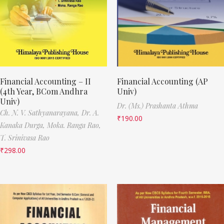
Financial Accounting – II
Financial Accounting (AP
(4th Year, BCom Andhra
Univ)
Univ)
Dr. (Ms.) Prashanta Athma
Ch. N. V. Sathyanarayana,
Dr. A.
₹
190.00
Kanaka Durga,
Moka. Ranga Rao,
T. Srinivasa Rao
₹
298.00