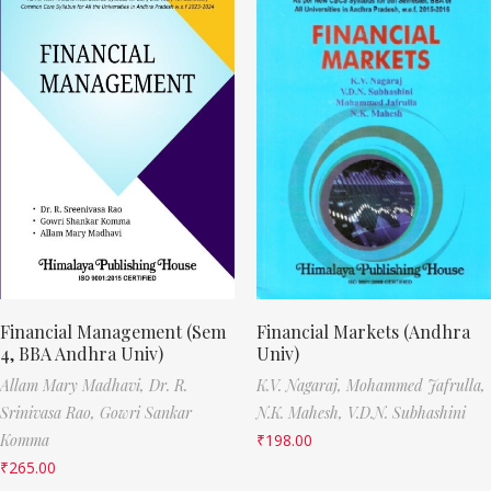
Financial Management (Sem
Financial Markets (Andhra
4, BBA Andhra Univ)
Univ)
Allam Mary Madhavi,
Dr. R.
K.V. Nagaraj,
Mohammed Jafrulla,
Srinivasa Rao,
Gowri Sankar
N.K. Mahesh,
V.D.N. Subhashini
Komma
₹
198.00
₹
265.00