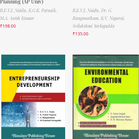
Planning (AP Univ)
B.E.V.L Naidu,
K.G.K. Patnaik,
B.E.V.L Naidu,
Dr. G.
M.A. Anish Kumar
Ranganatham,
K.V. Nagaraj,
₹
198.00
Srilakshmi Yarlagadda
₹
135.00