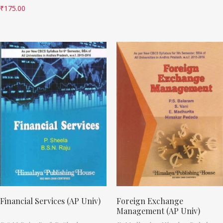
₹
175.00
Financial Services (AP Univ)
Foreign Exchange
Management (AP Univ)