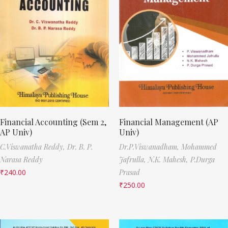
Financial Accounting (Sem 2,
Financial Management (AP
AP Univ)
Univ)
C.Viswanatha Reddy,
Dr. B. P.
Dr.P.Viswanadham,
Mohammed
Narasa Reddy
Jafrulla,
N.K. Mahesh,
P.Durga
₹
240.00
Prasad
₹
250.00