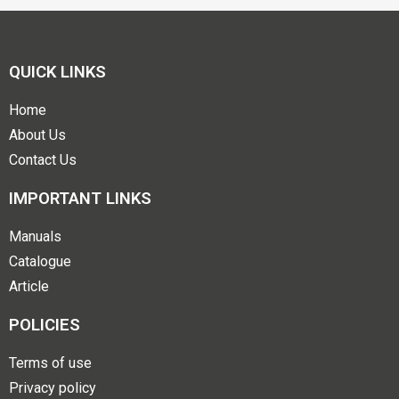
QUICK LINKS
Home
About Us
Contact Us
IMPORTANT LINKS
Manuals
Catalogue
Article
POLICIES
Terms of use
Privacy policy