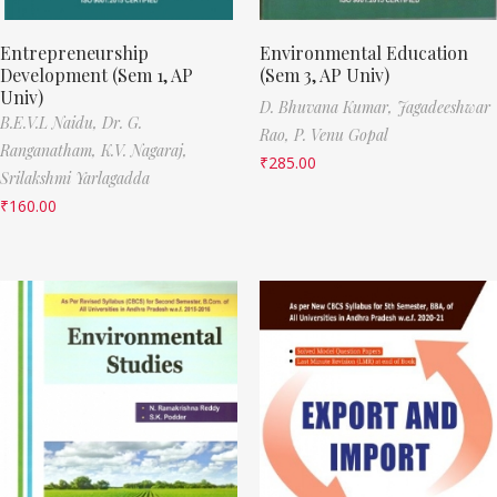
Entrepreneurship
Environmental Education
Development (Sem 1, AP
(Sem 3, AP Univ)
Univ)
D. Bhuvana Kumar,
Jagadeeshwar
B.E.V.L Naidu,
Dr. G.
Rao,
P. Venu Gopal
Ranganatham,
K.V. Nagaraj,
₹
285.00
Srilakshmi Yarlagadda
₹
160.00