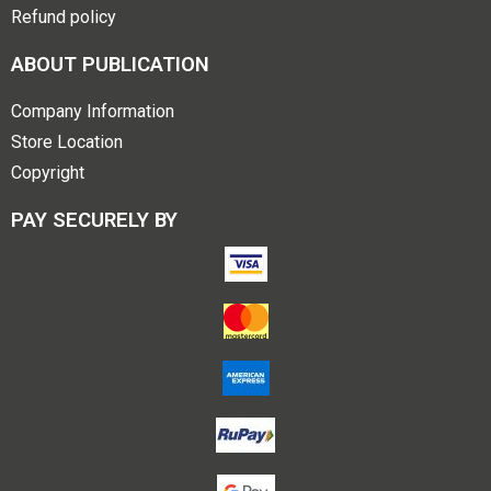
Refund policy
ABOUT PUBLICATION
Company Information
Store Location
Copyright
PAY SECURELY BY