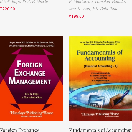
B.S.N. Raju,
Prof. P. Sheela
E. Madhurita,
Himakar Pedada,
₹
220.00
Mrs. S. Vani,
P.S. Bala Ram
₹
198.00
Foreign Exchange
Fundamentals of Accounting