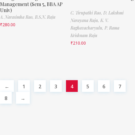
Management (Sem 5, BBA AP
Univ)
C. Tirupathi Rao,
D. Lakshmi
A. Narasimha Rao,
B.S.N. Raju
Narayana Raju,
K. V.
₹
280.00
Raghavacharyulu,
P. Rama
Krishnam Raju
₹
210.00
←
1
2
3
4
5
6
7
8
→