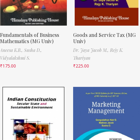
Fundamentals of Business
Goods and Service Tax (MG
Mathematics (MG Univ)
Univ)
Aneesa K.B.,
Susha D.,
Dr. Jaya Jacob M.,
Rejy K.
Vidyalakshmi S.
Thariyan
₹
175.00
₹
225.00