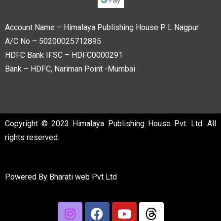
Account Name – Himalaya Publishing House P L Nagpur
A/C No – 50200025712895
HDFC Bank IFSC – HDFC0000291
Bank – HDFC, Nariman Point -Mumbai
Copyright © 2023 Himalaya Publishing House Pvt. Ltd. All
rights reserved.
Powered By
Bharati web Pvt Ltd