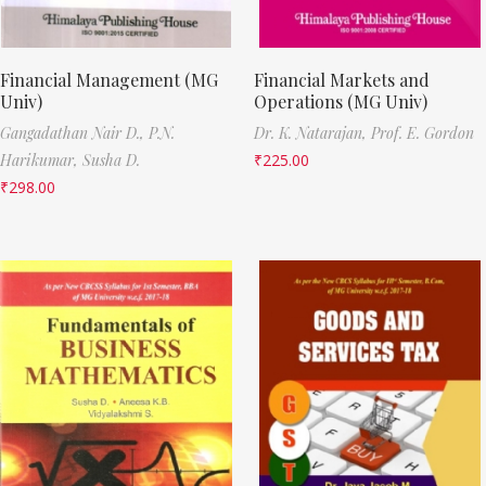
Financial Management (MG
Financial Markets and
Univ)
Operations (MG Univ)
Gangadathan Nair D.,
P.N.
Dr. K. Natarajan,
Prof. E. Gordon
Harikumar,
Susha D.
₹
225.00
₹
298.00