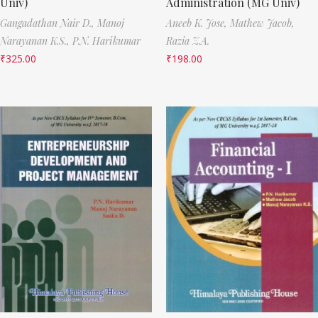
Univ)
Administration (MG Univ)
Gangadathan Nair D.,
Manoj
Aneeb K. Jose,
Mathew Jacob,
Narayanan K.S.,
P.N. Harikumar
Razia Z.A.
₹
325.00
₹
198.00