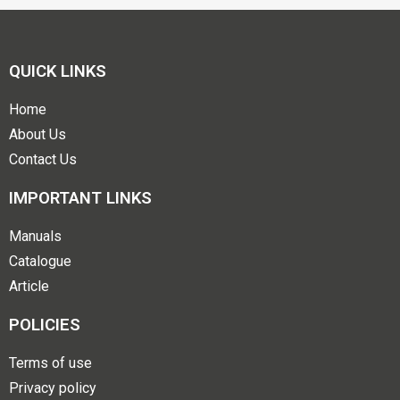
QUICK LINKS
Home
About Us
Contact Us
IMPORTANT LINKS
Manuals
Catalogue
Article
POLICIES
Terms of use
Privacy policy