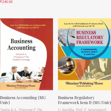
₹
240.00
Business Accounting (MG
Business Regulatory
Univ)
Framework Sem II (MG Univ)
Nasiya K.A.,
Praveena P. Pai,
G. Kavitha,
Prof. P. Saravanavel,