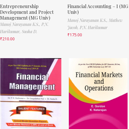
Entrepreneurship
Financial Accounting – I (MG
Development and Project
Univ)
Management (MG Univ)
Manoj Narayanan K.S.,
Mathew
Manoj Narayanan K.S.,
P.N.
Jacob,
P.N. Harikumar
Harikumar,
Susha D.
₹
175.00
₹
210.00