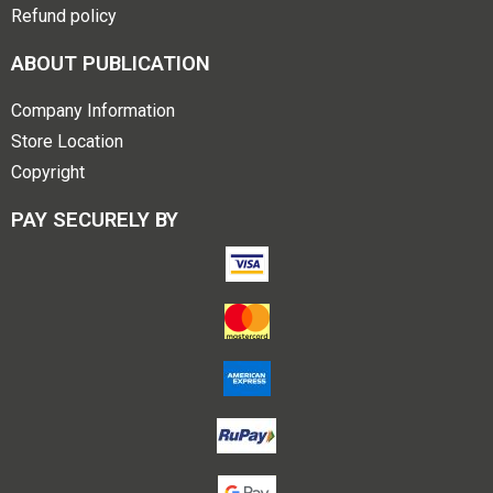
Refund policy
ABOUT PUBLICATION
Company Information
Store Location
Copyright
PAY SECURELY BY