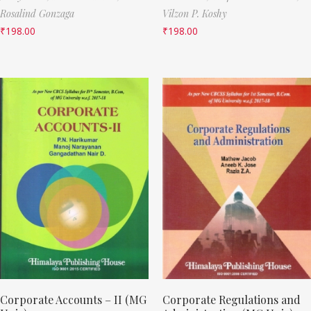
Rosalind Gonzaga
Vilzon P. Koshy
₹
198.00
₹
198.00
Corporate Accounts – II (MG
Corporate Regulations and