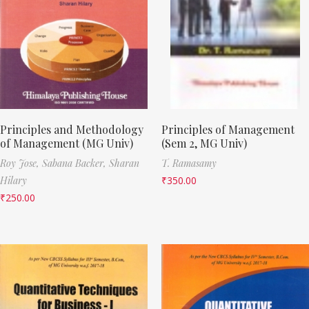
Principles and Methodology
Principles of Management
of Management (MG Univ)
(Sem 2, MG Univ)
Roy Jose,
Sabana Backer,
Sharan
T. Ramasamy
Hilary
₹
350.00
₹
250.00