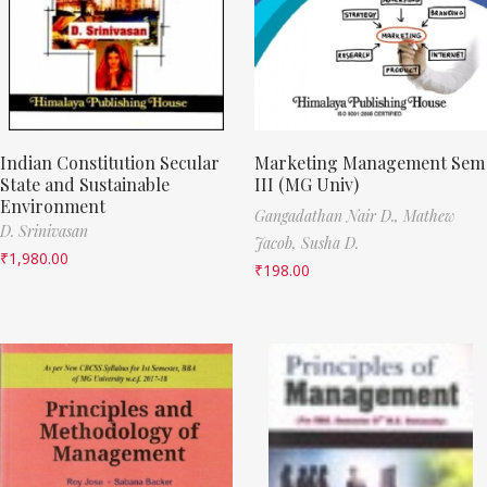
Indian Constitution Secular
Marketing Management Sem
State and Sustainable
III (MG Univ)
Environment
Gangadathan Nair D.,
Mathew
D. Srinivasan
Jacob,
Susha D.
₹
1,980.00
₹
198.00