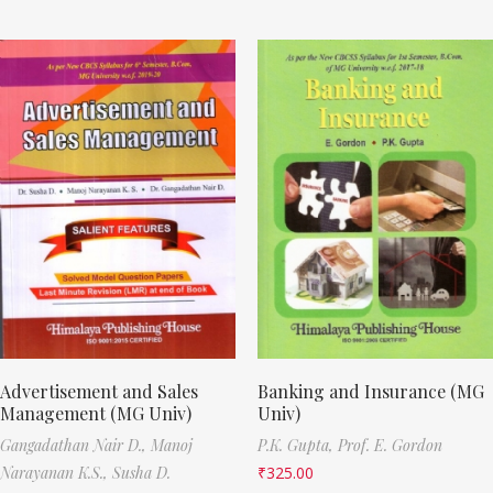
Advertisement and Sales
Banking and Insurance (MG
Management (MG Univ)
Univ)
Gangadathan Nair D.,
Manoj
P.K. Gupta,
Prof. E. Gordon
Narayanan K.S.,
Susha D.
₹
325.00