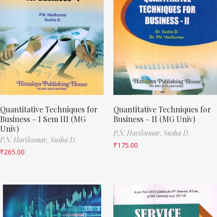
Quantitative Techniques for
Quantitative Techniques for
Business – I Sem III (MG
Business – II (MG Univ)
Univ)
P.N. Harikumar,
Susha D.
P.N. Harikumar,
Susha D.
₹
175.00
₹
265.00