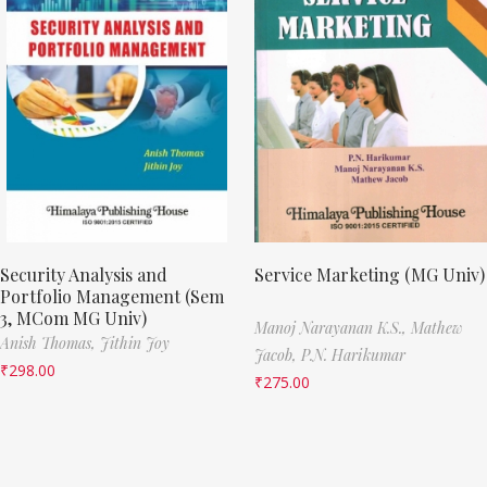
Security Analysis and
Service Marketing (MG Univ)
Portfolio Management (Sem
3, MCom MG Univ)
Manoj Narayanan K.S.,
Mathew
Anish Thomas,
Jithin Joy
Jacob,
P.N. Harikumar
₹
298.00
₹
275.00