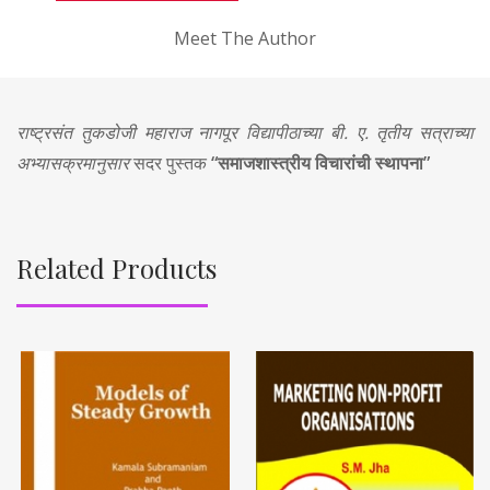
Meet The Author
राष्ट्रसंत तुकडोजी महाराज नागपूर विद्यापीठाच्या बी. ए. तृतीय सत्राच्या
अभ्यासक्रमानुसार
सदर पुस्तक
“समाजशास्त्रीय विचारांची स्थापना”
Related Products