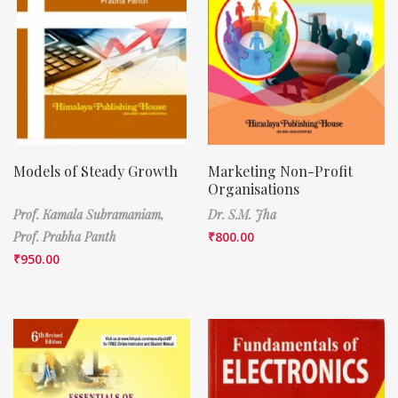
Models of Steady Growth
Marketing Non-Profit
Organisations
Prof. Kamala Subramaniam,
Dr. S.M. Jha
Prof. Prabha Panth
₹
800.00
₹
950.00