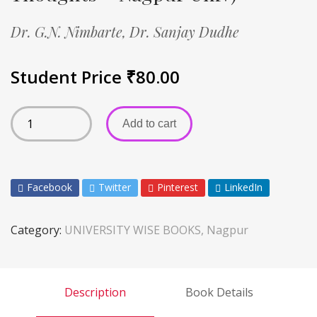
Dr. G.N. Nimbarte,
Dr. Sanjay Dudhe
Student Price
₹
80.00
Add to cart
Facebook
Twitter
Pinterest
LinkedIn
Category:
UNIVERSITY WISE BOOKS, Nagpur
Description
Book Details