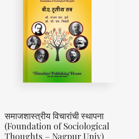
समाजशास्त्रीय विचारांची स्थापना
(Foundation of Sociological
Thoughts – Nagpur Univ)