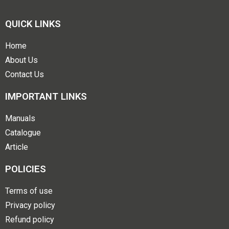
QUICK LINKS
Home
About Us
Contact Us
IMPORTANT LINKS
Manuals
Catalogue
Article
POLICIES
Terms of use
Privacy policy
Refund policy