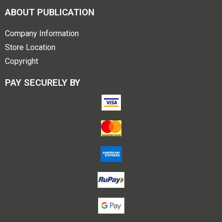
ABOUT PUBLICATION
Company Information
Store Location
Copyright
PAY SECURELY BY