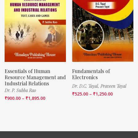
Essentials of Human
Fundamentals of
Resource Management and
Electronics
Industrial Relations
Dr. D.C. Tayal,
Praveen Tayal
Dr. P. Subba Rao
₹
525.00
–
₹
1,250.00
₹
900.00
–
₹
1,895.00