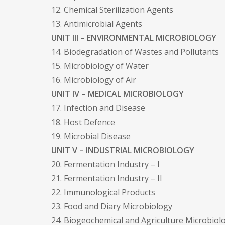
12. Chemical Sterilization Agents
13. Antimicrobial Agents
UNIT III – ENVIRONMENTAL MICROBIOLOGY
14. Biodegradation of Wastes and Pollutants
15. Microbiology of Water
16. Microbiology of Air
UNIT IV – MEDICAL MICROBIOLOGY
17. Infection and Disease
18. Host Defence
19. Microbial Disease
UNIT V – INDUSTRIAL MICROBIOLOGY
20. Fermentation Industry – I
21. Fermentation Industry – II
22. Immunological Products
23. Food and Diary Microbiology
24. Biogeochemical and Agriculture Microbiol