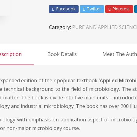
Facebook
Twitter
Pinterest
Category:
PURE AND APPLIED SCIENC
scription
Book Details
Meet The Auth
expanded edition of their popular textbook
‘Applied Microbi
ise technical background to the field of microbiology. The s
 matter. The book is divide into five main units – introducto
gy and industrial microbiology. The book has over 200 illust
ology with emphasis on application aspect of microbiolog
for non-major microbiology course.