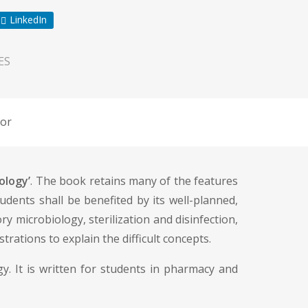
LinkedIn
ES
or
ology’
. The book retains many of the features
tudents shall be benefited by its well-planned,
ry microbiology, sterilization and disinfection,
rations to explain the difficult concepts.
y. It is written for students in pharmacy and