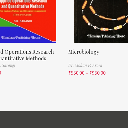
ed Operations Research
Microbiology
uantitative Methods
. Sarangi
Dr. Mohan P. Arora
0
₹
550.00
–
₹
950.00