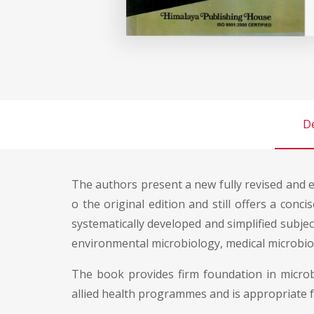
De
The authors present a new fully revised and 
o the original edition and still offers a conc
systematically developed and simplified subject
environmental microbiology, medical microbiolo
The book provides firm foundation in microbi
allied health programmes and is appropriate 