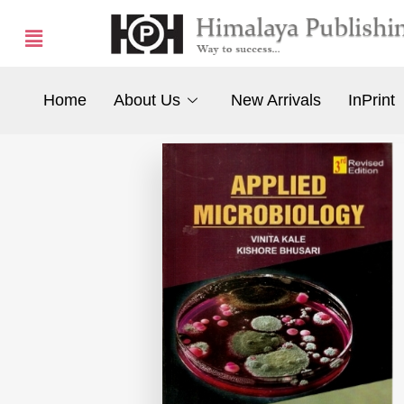
Home
About Us
New Arrivals
InPrint