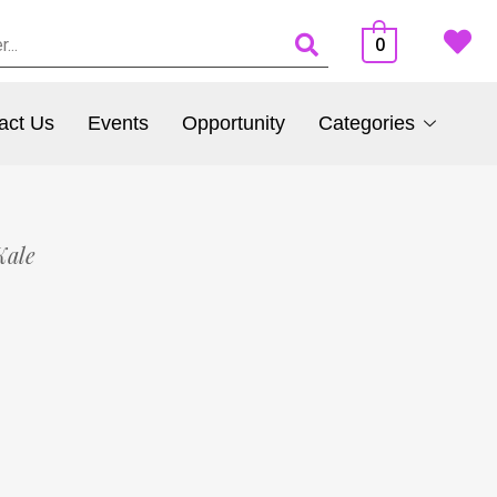
0
act Us
Events
Opportunity
Categories
Kale