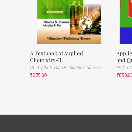
A Textbook of Applied
Appli
Chemistry-II
and Q
Dr. Arpita P. Pal,
Dr. Shanta S. Sharma
Prof. S.K
₹
275.00
₹
850.0