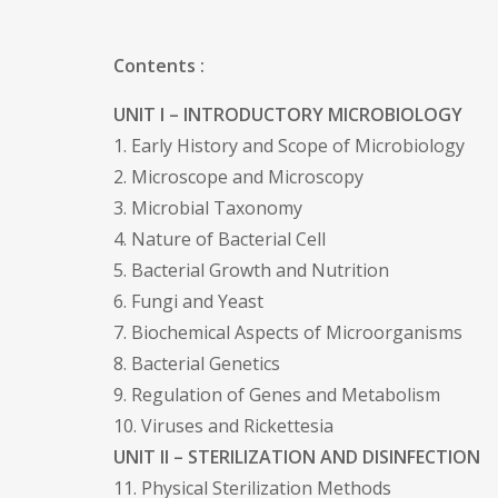
Contents :
UNIT I – INTRODUCTORY MICROBIOLOGY
1. Early History and Scope of Microbiology
2. Microscope and Microscopy
3. Microbial Taxonomy
4. Nature of Bacterial Cell
5. Bacterial Growth and Nutrition
6. Fungi and Yeast
7. Biochemical Aspects of Microorganisms
8. Bacterial Genetics
9. Regulation of Genes and Metabolism
10. Viruses and Rickettesia
UNIT II – STERILIZATION AND DISINFECTION
11. Physical Sterilization Methods