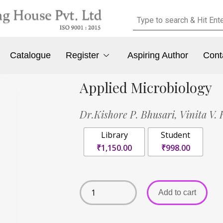
Catalogue
Register
Aspiring Author
Cont
Applied Microbiology
Dr.Kishore P. Bhusari,
Vinita V. 
Library
Student
₹1,150.00
₹998.00
Add to cart