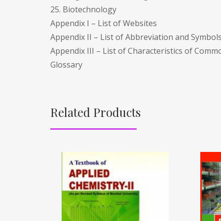
25. Biotechnology
Appendix I – List of Websites
Appendix II – List of Abbreviation and Symbol
Appendix III – List of Characteristics of Co
Glossary
Related Products