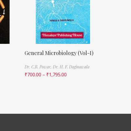
General Microbiology (Vol-I)
Dr. C.B. Powar,
Dr. H. F. Daginawala
₹
700.00
–
₹
1,795.00