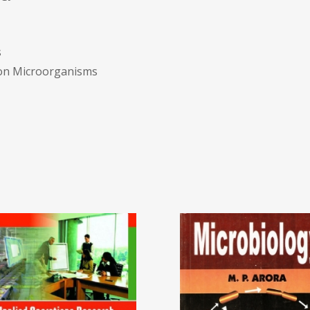
s
mmon Microorganisms