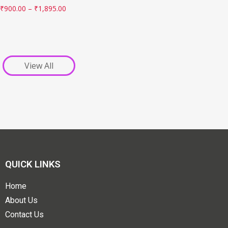
₹
900.00
–
₹
1,895.00
View All
QUICK LINKS
Home
About Us
Contact Us