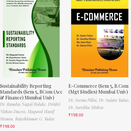
Sustainability Reporting
E-Commerce (Sem 5, B.Com
Standards (Sem 5, BCom (Acc
(Mgt Studies) Mumbai Univ)
& Finance) Mumbai Univ)
Dr. Seema Pillai,
Dr. Sujata Yadav,
Dr. Ramdas Nagoji Bolake,
Drishti
Dr. Surekha Mishra
Nishan Dawra,
Maqsood Hanif
₹
198.00
Memon,
Rajeshkumar G. Yadav
₹
198.00