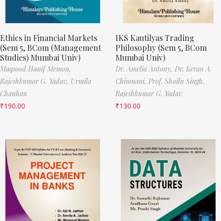
Ethics in Financial Markets
IKS Kautilyas Trading
(Sem 5, BCom (Management
Philosophy (Sem 5, BCom
Studies) Mumbai Univ)
Mumbai Univ)
Maqsood Hanif Memon,
Dr. Amelia Antony,
Dr. Keran A.
Rajeshkumar G. Yadav,
Urmila
Chimnani,
Prof. Shailu Singh,
Chauhan
Rajeshkumar G. Yadav
₹
190.00
₹
130.00