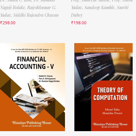
Nagoji Bolake,
Rajeshkumar G.
Yadav,
Sandeep Kamble,
Smriti
Yadav,
Siddhi Rajendra Chavan
Dubey
₹
298.00
₹
198.00