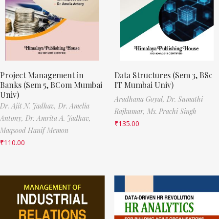
Project Management in
Data Structures (Sem 3, BSc
Banks (Sem 5, BCom Mumbai
IT Mumbai Univ)
Univ)
Aradhana Goyal,
Dr. Sumathi
Dr. Ajit N. Jadhav,
Dr. Amelia
Rajkumar,
Ms. Prachi Singh
Antony,
Dr. Amrita A. Jadhav,
₹
135.00
Maqsood Hanif Memon
₹
110.00