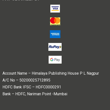
Account Name – Himalaya Publishing House P L Nagpur
A/C No – 50200025712895
HDFC Bank IFSC – HDFC0000291
Bank – HDFC, Nariman Point -Mumbai