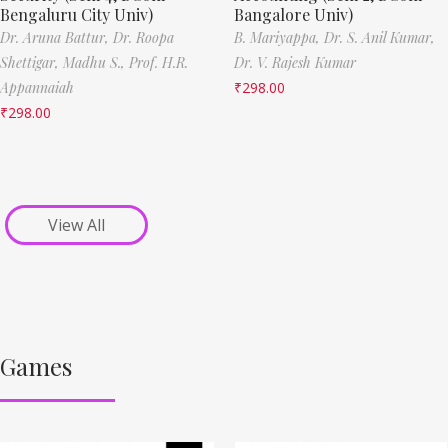
Bengaluru City Univ)
Bangalore Univ)
Dr. Aruna Battur,
Dr. Roopa
B. Mariyappa,
Dr. S. Anil Kumar,
Shettigar,
Madhu S.,
Prof. H.R.
Dr. V. Rajesh Kumar
Appannaiah
₹
298.00
₹
298.00
View All
Games