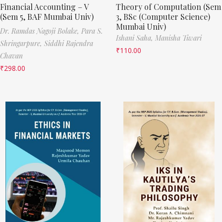
Financial Accounting – V
Theory of Computation (Sem
(Sem 5, BAF Mumbai Univ)
3, BSc (Computer Science)
Mumbai Univ)
Dr. Ramdas Nagoji Bolake,
Para S.
Ishani Saha,
Manisha Tiwari
Shringarpure,
Siddhi Rajendra
₹
110.00
Chavan
₹
298.00