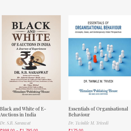
Black and White of E-
Essentials of Organisational
Auctions in India
Behaviour
Dr. S.B. Saraswat
Dr. Twinkle M. Trivedi
₹
998.00
–
₹
1,795.00
₹
175.00