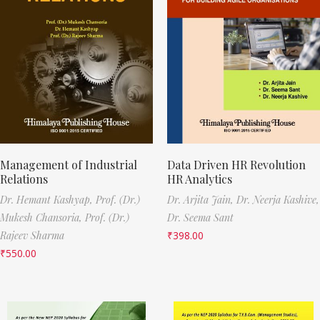
Management of Industrial
Data Driven HR Revolution
Relations
HR Analytics
Dr. Hemant Kashyap,
Prof. (Dr.)
Dr. Arjita Jain,
Dr. Neerja Kashive,
Mukesh Chansoria,
Prof. (Dr.)
Dr. Seema Sant
Rajeev Sharma
₹
398.00
₹
550.00