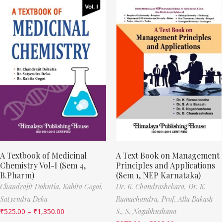
A Textbook of Medicinal
A Text Book on Management
Chemistry Vol-I (Sem 4,
Principles and Applications
B.Pharm)
(Sem 1, NEP Karnataka)
Chandrajit Dohutia,
Kabita Gogoi,
Dr. B. Chandrashekara,
Dr. K.
Satyendra Deka
Ramachandra,
Prof. Alla Bakash
₹
525.00
–
₹
1,350.00
S.,
S. Nagabhushana