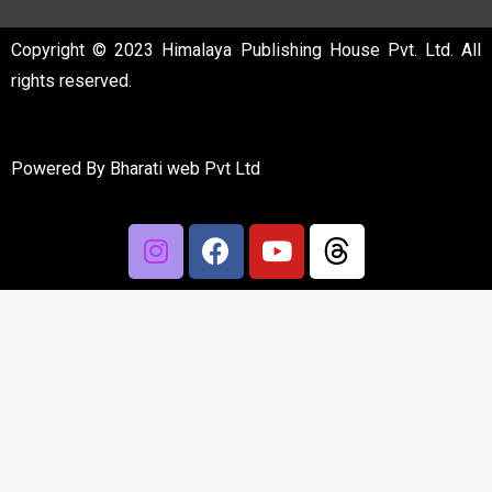
Copyright © 2023 Himalaya Publishing House Pvt. Ltd. All
rights reserved.
Powered By
Bharati web Pvt Ltd