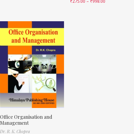
₹
275.00
–
₹
998.00
Office Organisation and
Management
Dr. R. K. Chopra