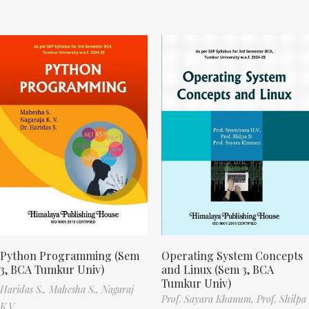
Python Programming (Sem
Operating System Concepts
3, BCA Tumkur Univ)
and Linux (Sem 3, BCA
Tumkur Univ)
Haridas S.,
Mahesha S.,
Nagaraj
Prof. Sayara Khanum,
Prof. Shilpa
K.V.