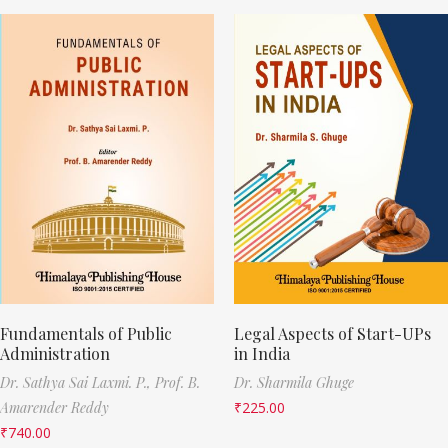
Fundamentals of Public
Legal Aspects of Start-UPs
Administration
in India
Dr. Sathya Sai Laxmi. P.,
Prof. B.
Dr. Sharmila Ghuge
Amarender Reddy
₹
225.00
₹
740.00