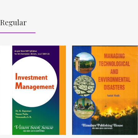
Regular