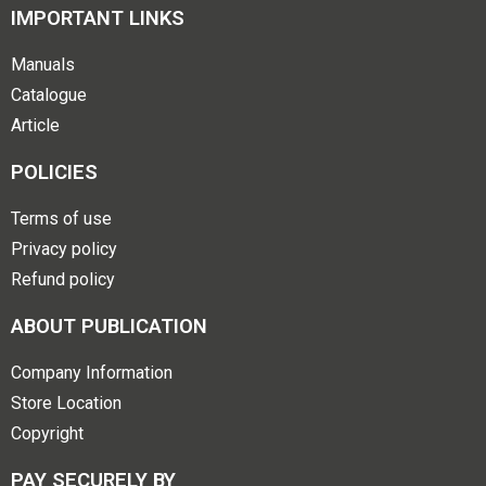
IMPORTANT LINKS
Manuals
Catalogue
Article
POLICIES
Terms of use
Privacy policy
Refund policy
ABOUT PUBLICATION
Company Information
Store Location
Copyright
PAY SECURELY BY