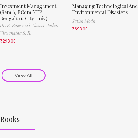
Investment Management
Managing Technological And
(Sem 6, BCom NEP
Environmental Disasters
Bengaluru City Univ)
Satish Modh
Dr. K. Rajeswari,
Nazeer Pasha,
₹
698.00
Viswanatha S. R.
₹
298.00
View All
Books