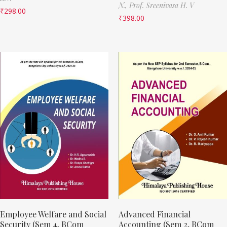
N.,
Prof. Sreenivasa H. V
₹
298.00
₹
398.00
Employee Welfare and Social
Advanced Financial
Security (Sem 4, BCom
Accounting (Sem 2, BCom