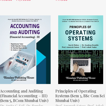
Accounting and Auditing
Principles of Operating
(Financial Accounting – III)
Systems (Sem 3, BSc Com Sci
(Sem 5, BCom Mumbai Univ)
Mumbai Univ)
Dr. Amita C. Koli,
Dr. Ramdas
Prof. Amaresh Satose,
Prof. Ashok