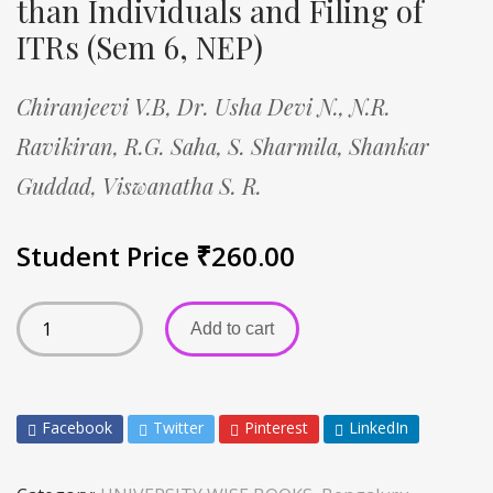
than Individuals and Filing of
ITRs (Sem 6, NEP)
Chiranjeevi V.B,
Dr. Usha Devi N.,
N.R.
Ravikiran,
R.G. Saha,
S. Sharmila,
Shankar
Guddad,
Viswanatha S. R.
Student Price
₹
260.00
Add to cart
Facebook
Twitter
Pinterest
LinkedIn