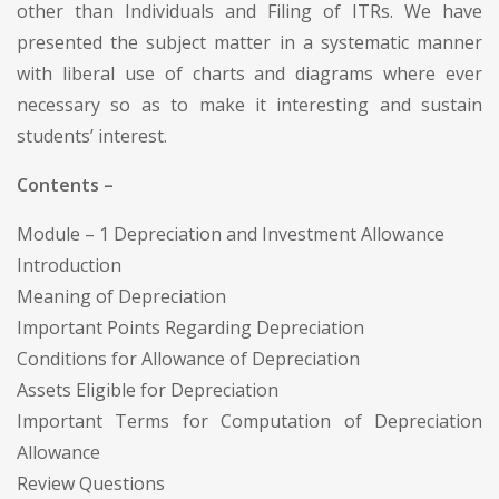
other than Individuals and Filing of ITRs. We have
presented the subject matter in a systematic manner
with liberal use of charts and diagrams where ever
necessary so as to make it interesting and sustain
students’ interest.
Contents –
Module – 1 Depreciation and Investment Allowance
Introduction
Meaning of Depreciation
Important Points Regarding Depreciation
Conditions for Allowance of Depreciation
Assets Eligible for Depreciation
Important Terms for Computation of Depreciation
Allowance
Review Questions