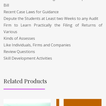
Bill
Recent Case Laws for Guidance
Depute the Students at Least two Weeks to any Audit
Firm to Learn Practically the Filing of Returns of
Various
Kinds of Assesses
Like Individuals, Firms and Companies
Review Questions
Skill Development Activities
Related Products