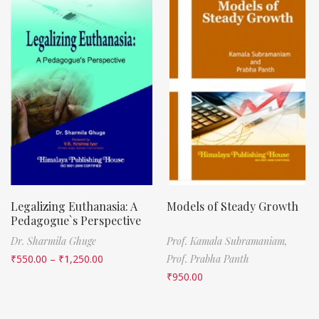
Legalizing Euthanasia: A
Models of Steady Growth
Pedagogue`s Perspective
Dr. Sharmila Ghuge
Prof. Kamala Subramaniam,
₹
550.00
–
₹
1,250.00
Prof. Prabha Panth
₹
950.00