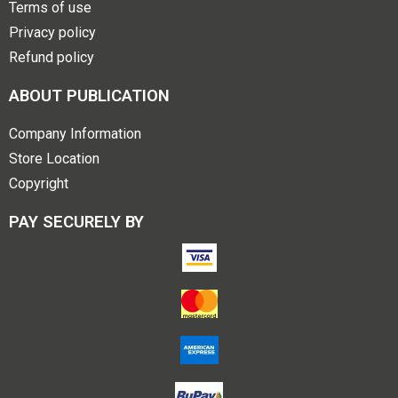
Terms of use
Privacy policy
Refund policy
ABOUT PUBLICATION
Company Information
Store Location
Copyright
PAY SECURELY BY