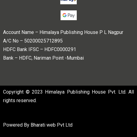
Account Name – Himalaya Publishing House P L Nagpur
A/C No – 50200025712895
HDFC Bank IFSC – HDFC0000291
Bank – HDFC, Nariman Point -Mumbai
Copyright © 2023 Himalaya Publishing House Pvt. Ltd. All
rights reserved.
Powered By
Bharati web Pvt Ltd