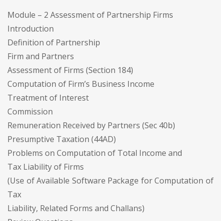
Module – 2 Assessment of Partnership Firms
Introduction
Definition of Partnership
Firm and Partners
Assessment of Firms (Section 184)
Computation of Firm’s Business Income
Treatment of Interest
Commission
Remuneration Received by Partners (Sec 40b)
Presumptive Taxation (44AD)
Problems on Computation of Total Income and
Tax Liability of Firms
(Use of Available Software Package for Computation of
Tax
Liability, Related Forms and Challans)