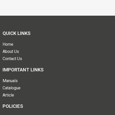
QUICK LINKS
Home
About Us
Contact Us
IMPORTANT LINKS
Manuals
Catalogue
Article
POLICIES