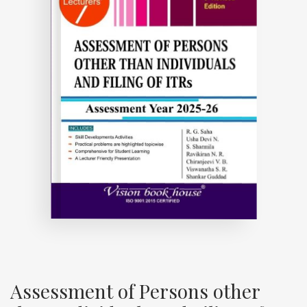
Assessment of Persons other