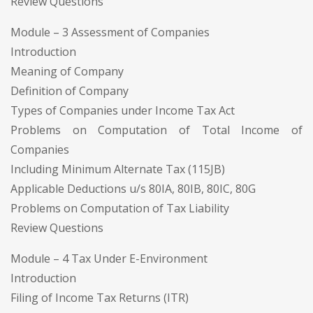
Review Questions
Module – 3 Assessment of Companies
Introduction
Meaning of Company
Definition of Company
Types of Companies under Income Tax Act
Problems on Computation of Total Income of
Companies
Including Minimum Alternate Tax (115JB)
Applicable Deductions u/s 80IA, 80IB, 80IC, 80G
Problems on Computation of Tax Liability
Review Questions
Module – 4 Tax Under E-Environment
Introduction
Filing of Income Tax Returns (ITR)