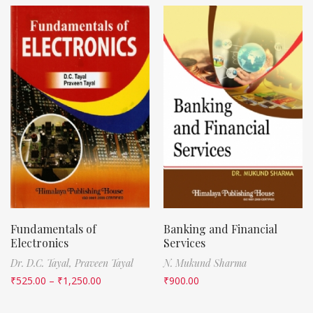
Fundamentals of
Banking and Financial
Electronics
Services
Dr. D.C. Tayal,
Praveen Tayal
N. Mukund Sharma
₹
525.00
–
₹
1,250.00
₹
900.00