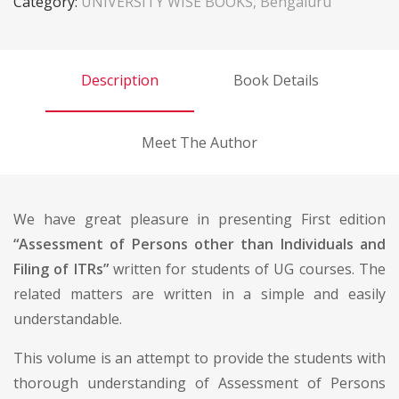
Category:
UNIVERSITY WISE BOOKS, Bengaluru
Description
Book Details
Meet The Author
We have great pleasure in presenting First edition
“Assessment of Persons other than Individuals and
Filing of ITRs”
written for students of UG courses. The
related matters are written in a simple and easily
understandable.
This volume is an attempt to provide the students with
thorough understanding of Assessment of Persons