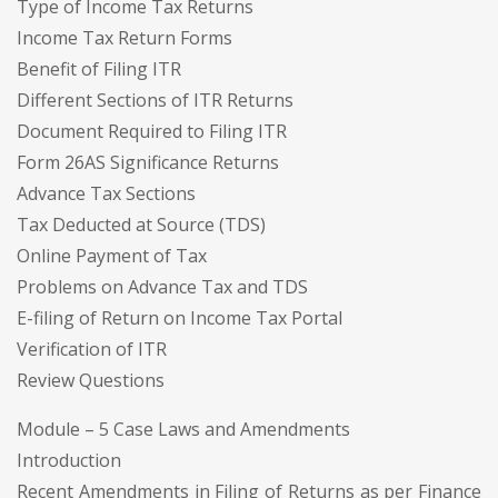
Type of Income Tax Returns
Income Tax Return Forms
Benefit of Filing ITR
Different Sections of ITR Returns
Document Required to Filing ITR
Form 26AS Significance Returns
Advance Tax Sections
Tax Deducted at Source (TDS)
Online Payment of Tax
Problems on Advance Tax and TDS
E-filing of Return on Income Tax Portal
Verification of ITR
Review Questions
Module – 5 Case Laws and Amendments
Introduction
Recent Amendments in Filing of Returns as per Finance