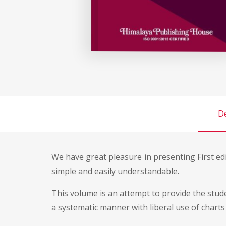
De
We have great pleasure in presenting First ed
simple and easily understandable.
This volume is an attempt to provide the stu
a systematic manner with liberal use of charts