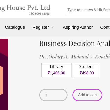
Catalogue
Register
Aspiring Author
Cont
Business Decision Ana
Dr. Akshay A.,
Mukund V. Koush
Library
Student
₹1,495.00
₹498.00
Add to cart