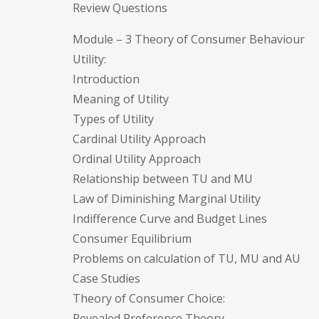
Review Questions
Module – 3 Theory of Consumer Behaviour
Utility:
Introduction
Meaning of Utility
Types of Utility
Cardinal Utility Approach
Ordinal Utility Approach
Relationship between TU and MU
Law of Diminishing Marginal Utility
Indifference Curve and Budget Lines
Consumer Equilibrium
Problems on calculation of TU, MU and AU
Case Studies
Theory of Consumer Choice:
Revealed Preference Theory