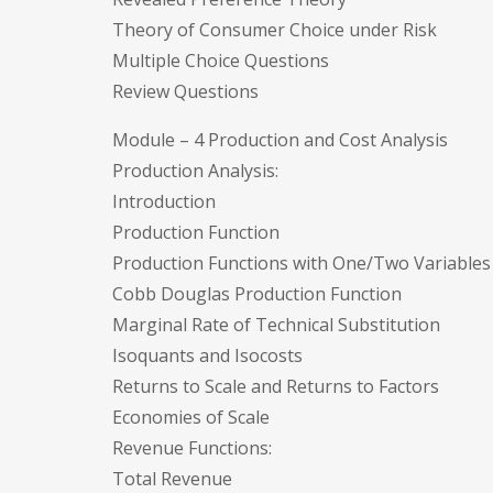
Theory of Consumer Choice under Risk
Multiple Choice Questions
Review Questions
Module – 4 Production and Cost Analysis
Production Analysis:
Introduction
Production Function
Production Functions with One/Two Variables
Cobb Douglas Production Function
Marginal Rate of Technical Substitution
Isoquants and Isocosts
Returns to Scale and Returns to Factors
Economies of Scale
Revenue Functions:
Total Revenue