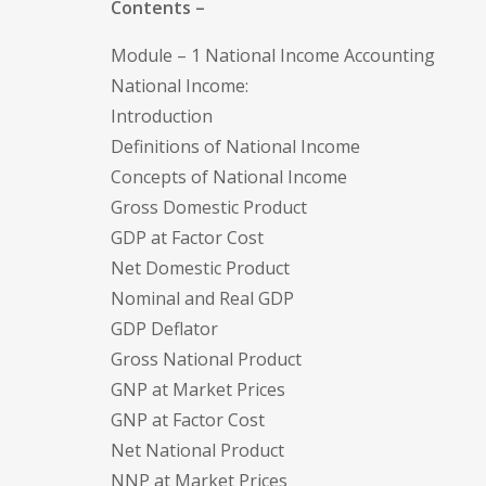
Contents –
Module – 1 National Income Accounting
National Income:
Introduction
Definitions of National Income
Concepts of National Income
Gross Domestic Product
GDP at Factor Cost
Net Domestic Product
Nominal and Real GDP
GDP Deflator
Gross National Product
GNP at Market Prices
GNP at Factor Cost
Net National Product
NNP at Market Prices