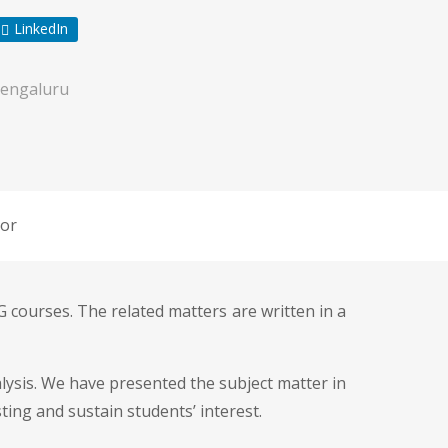
LinkedIn
engaluru
or
 courses. The related matters are written in a
ysis. We have presented the subject matter in
ing and sustain students’ interest.