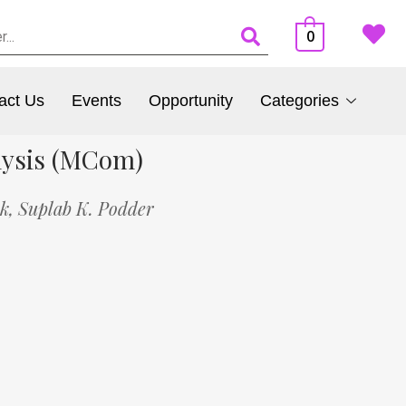
0
act Us
Events
Opportunity
Categories
lysis (MCom)
ik,
Suplab K. Podder