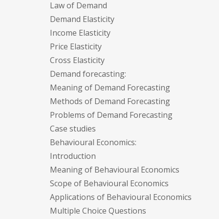
Law of Demand
Demand Elasticity
Income Elasticity
Price Elasticity
Cross Elasticity
Demand forecasting:
Meaning of Demand Forecasting
Methods of Demand Forecasting
Problems of Demand Forecasting
Case studies
Behavioural Economics:
Introduction
Meaning of Behavioural Economics
Scope of Behavioural Economics
Applications of Behavioural Economics
Multiple Choice Questions