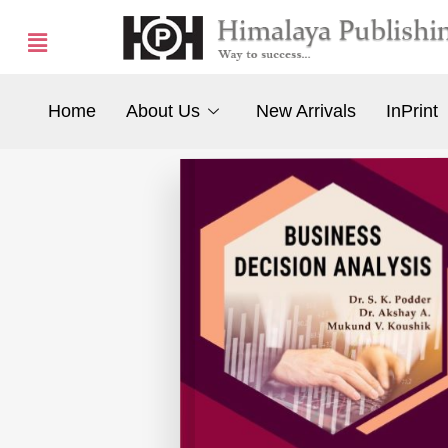
Home
About Us
New Arrivals
InPrint