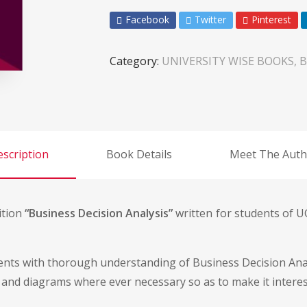
Facebook
Twitter
Pinterest
Category:
UNIVERSITY WISE BOOKS, B
scription
Book Details
Meet The Auth
ition
“Business Decision Analysis”
written for students of UG
dents with thorough understanding of Business Decision Anal
 and diagrams where ever necessary so as to make it interest