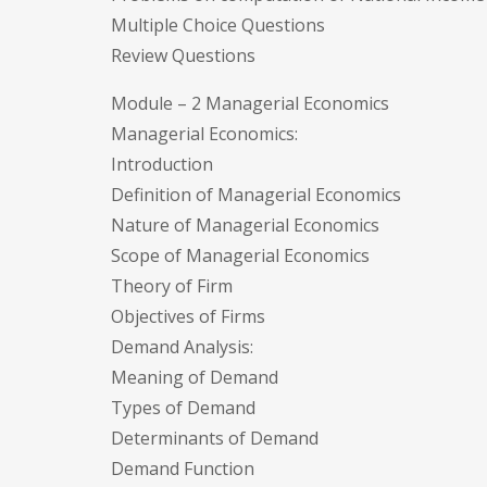
Multiple Choice Questions
Review Questions
Module – 2 Managerial Economics
Managerial Economics:
Introduction
Definition of Managerial Economics
Nature of Managerial Economics
Scope of Managerial Economics
Theory of Firm
Objectives of Firms
Demand Analysis:
Meaning of Demand
Types of Demand
Determinants of Demand
Demand Function