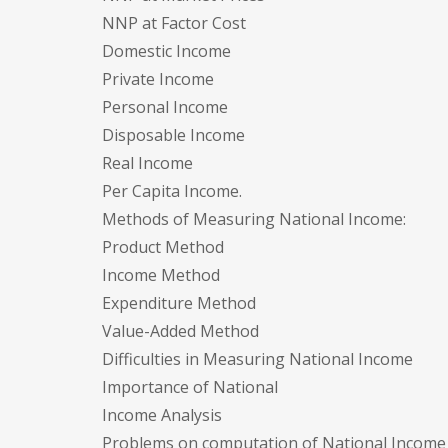
NNP at Factor Cost
Domestic Income
Private Income
Personal Income
Disposable Income
Real Income
Per Capita Income.
Methods of Measuring National Income:
Product Method
Income Method
Expenditure Method
Value-Added Method
Difficulties in Measuring National Income
Importance of National
Income Analysis
Problems on computation of National Income