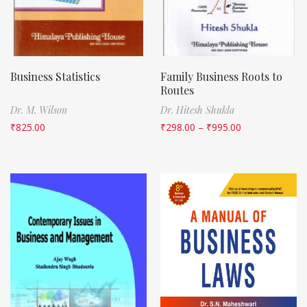
Business Statistics
Family Business Roots to
Routes
Dr. M. Wilson
Dr. Hitesh Shukla
₹
825.00
₹
298.00
–
₹
995.00