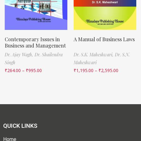
Contemporary Issues in
A Manual of Business Laws
Business and Management
Dr. Ajay Wagh,
Dr. Shailendra
Dr. S.K. Maheshwari,
Dr. S.N.
Singh
Maheshwari
₹
264.00
–
₹
995.00
₹
1,195.00
–
₹
2,595.00
QUICK LINKS
Home