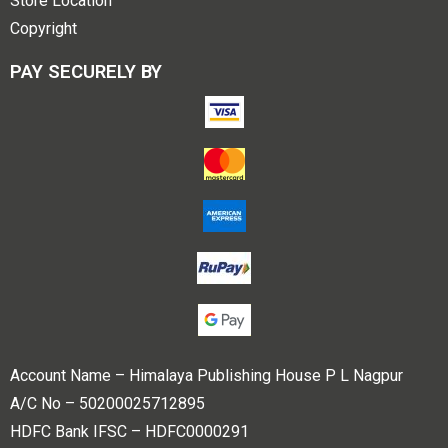
Store Location
Copyright
PAY SECURELY BY
Account Name – Himalaya Publishing House P L Nagpur
A/C No – 50200025712895
HDFC Bank IFSC – HDFC0000291