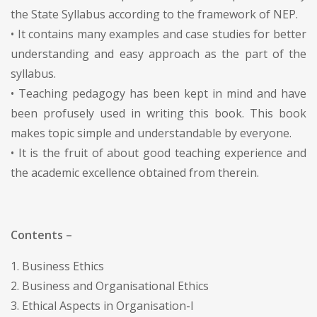
the State Syllabus according to the framework of NEP.
• It contains many examples and case studies for better
understanding and easy approach as the part of the
syllabus.
• Teaching pedagogy has been kept in mind and have
been profusely used in writing this book. This book
makes topic simple and understandable by everyone.
• It is the fruit of about good teaching experience and
the academic excellence obtained from therein.
Contents –
1. Business Ethics
2. Business and Organisational Ethics
3. Ethical Aspects in Organisation-I