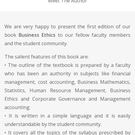
Meet The Author
We are very happy to present the first edition of our
book
Business Ethics
to our fellow faculty members
and the student community.
The salient features of this book are:
• The outline of the textbook is prepared by a faculty
who has been an authority in subjects like financial
management, cost accounting, Business Mathematics,
Statistics, Human Resource Management, Business
Ethics and Corporate Governance and Management
accounting.
• It is written in a simple language and it is easily
understandable by the student community.
• It covers all the topics of the syllabus prescribed by