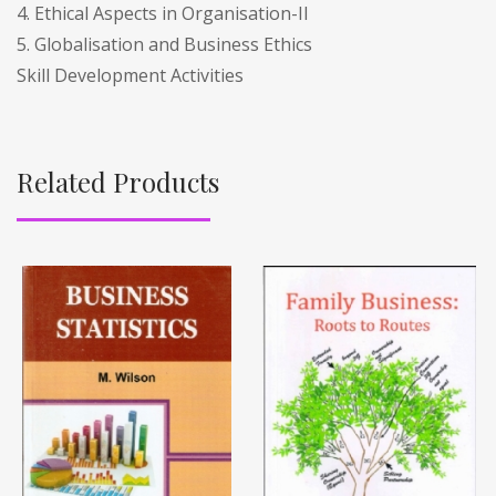
4. Ethical Aspects in Organisation-II
5. Globalisation and Business Ethics
Skill Development Activities
Related Products