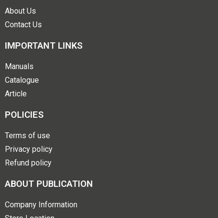
About Us
Contact Us
IMPORTANT LINKS
Manuals
Catalogue
Article
POLICIES
Terms of use
Privacy policy
Refund policy
ABOUT PUBLICATION
Company Information