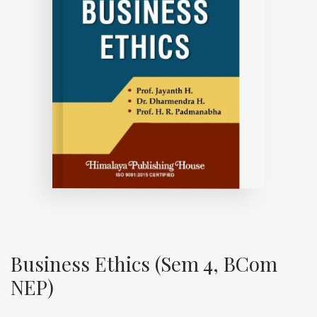
Business Ethics (Sem 4, BCom
NEP)