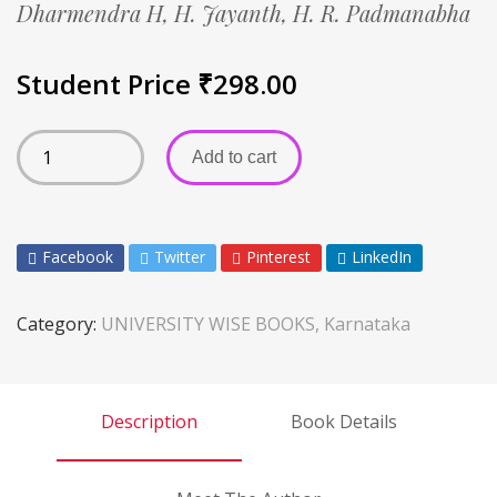
Dharmendra H,
H. Jayanth,
H. R. Padmanabha
Student Price
₹
298.00
Add to cart
Facebook
Twitter
Pinterest
LinkedIn
Category:
UNIVERSITY WISE BOOKS, Karnataka
Description
Book Details