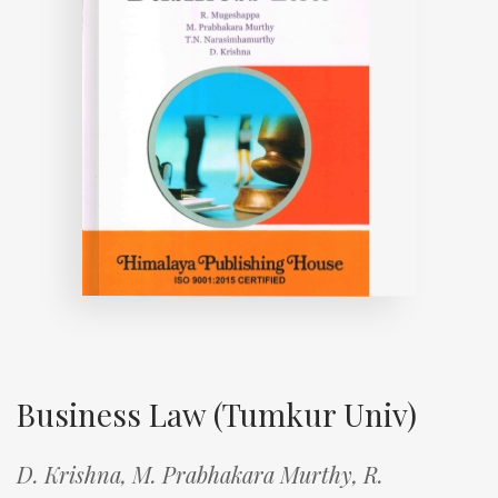
Business Law (Tumkur Univ)
D. Krishna,
M. Prabhakara Murthy,
R.