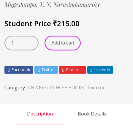
Mugeshappa,
T. N. Narasimhamurthy
Student Price
₹
215.00
Add to cart
Facebook
Twitter
Pinterest
LinkedIn
Category:
UNIVERSITY WISE BOOKS, Tumkur
Description
Book Details