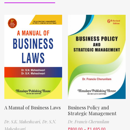
A Manual of Business Laws
Business Policy and
Strategic Management
Dr. S.K. Maheshwari,
Dr. S.N.
Dr. Francis Cherunilam
Maheshwari
₹
800.00
–
₹
1,695.00