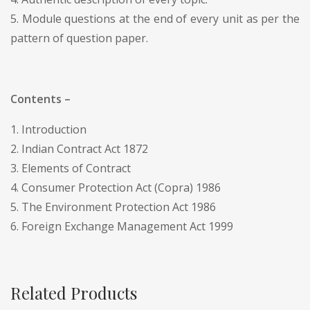
5. Module questions at the end of every unit as per the
pattern of question paper.
Contents –
1. Introduction
2. Indian Contract Act 1872
3. Elements of Contract
4. Consumer Protection Act (Copra) 1986
5. The Environment Protection Act 1986
6. Foreign Exchange Management Act 1999
Related Products