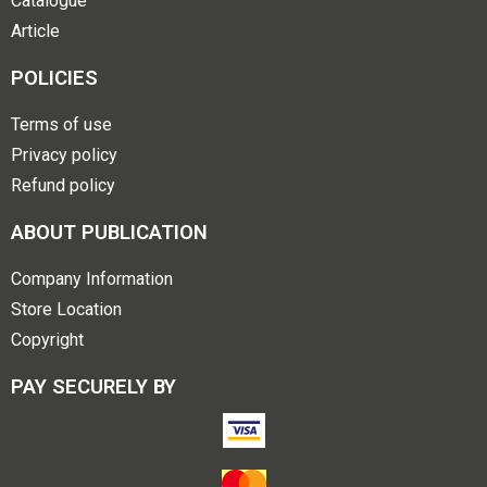
Catalogue
Article
POLICIES
Terms of use
Privacy policy
Refund policy
ABOUT PUBLICATION
Company Information
Store Location
Copyright
PAY SECURELY BY