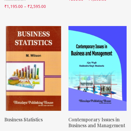
₹
1,195.00
–
₹
2,595.00
Business Statistics
Contemporary Issues in
Business and Management