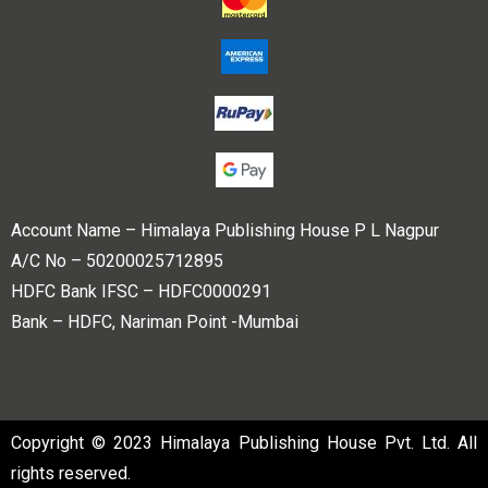
Account Name – Himalaya Publishing House P L Nagpur
A/C No – 50200025712895
HDFC Bank IFSC – HDFC0000291
Bank – HDFC, Nariman Point -Mumbai
Copyright © 2023 Himalaya Publishing House Pvt. Ltd. All
rights reserved.