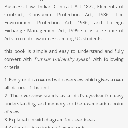
Business Law, Indian Contract Act 1872, Elements of
Contract, Consumer Protection Act, 1986, The
Environment Protection Act, 1986, and Foreign
Exchange Management Act, 1999 so as are some of
Acts to create awareness among UG students.
this book is simple and easy to understand and fully
convert with
Tumkur University syllabi
, with following
criteria :
1. Every unit is covered with overview which gives a over
all picture of the unit.
2. The over-view stands as a bird’s eyeview for easy
understanding and memory on the examination point
of view.
3. Explanation with diagram for clear ideas.
4. Authentic description of every topic.