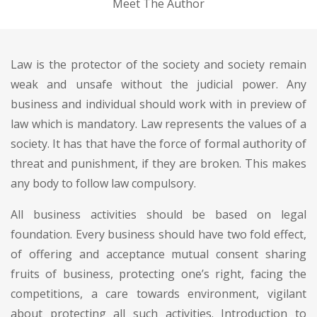
Meet The Author
Law is the protector of the society and society remain
weak and unsafe without the judicial power. Any
business and individual should work with in preview of
law which is mandatory. Law represents the values of a
society. It has that have the force of formal authority of
threat and punishment, if they are broken. This makes
any body to follow law compulsory.
All business activities should be based on legal
foundation. Every business should have two fold effect,
of offering and acceptance mutual consent sharing
fruits of business, protecting one’s right, facing the
competitions, a care towards environment, vigilant
about protecting all such activities. Introduction to