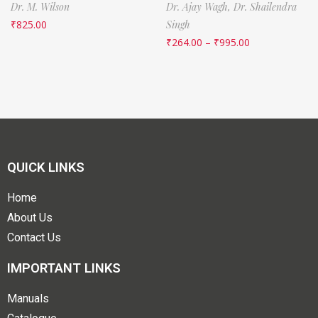
Dr. M. Wilson
Dr. Ajay Wagh,
Dr. Shailendra
₹
825.00
Singh
₹
264.00
–
₹
995.00
QUICK LINKS
Home
About Us
Contact Us
IMPORTANT LINKS
Manuals