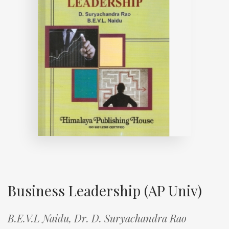
Business Leadership (AP Univ)
B.E.V.L Naidu,
Dr. D. Suryachandra Rao