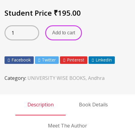
Student Price
₹
195.00
Add to cart
Facebook
Twitter
Pinterest
LinkedIn
Category:
UNIVERSITY WISE BOOKS, Andhra
Description
Book Details
Meet The Author