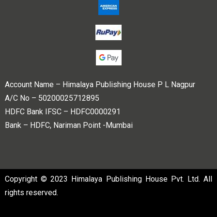
Account Name – Himalaya Publishing House P L Nagpur
A/C No – 50200025712895
HDFC Bank IFSC – HDFC0000291
Bank – HDFC, Nariman Point -Mumbai
Copyright © 2023 Himalaya Publishing House Pvt. Ltd. All
rights reserved.