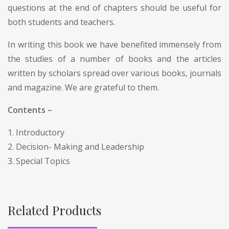
questions at the end of chapters should be useful for
both students and teachers.
In writing this book we have benefited immensely from
the studies of a number of books and the articles
written by scholars spread over various books, journals
and magazine. We are grateful to them.
Contents –
1. Introductory
2. Decision- Making and Leadership
3. Special Topics
Related Products