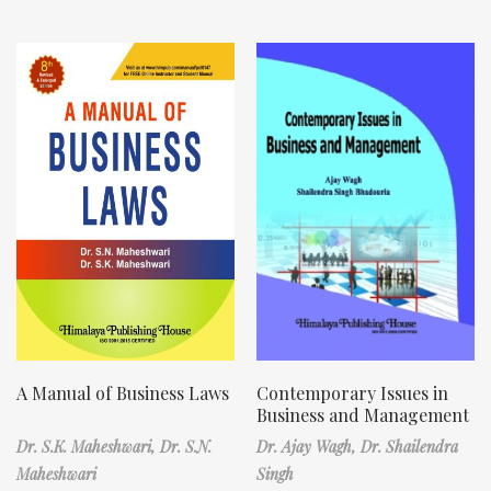
A Manual of Business Laws
Contemporary Issues in
Business and Management
Dr. S.K. Maheshwari,
Dr. S.N.
Dr. Ajay Wagh,
Dr. Shailendra
Maheshwari
Singh