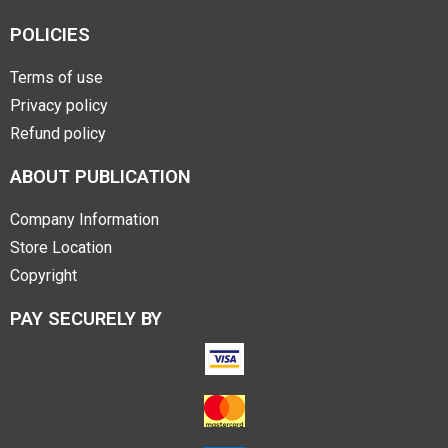
POLICIES
Terms of use
Privacy policy
Refund policy
ABOUT PUBLICATION
Company Information
Store Location
Copyright
PAY SECURELY BY