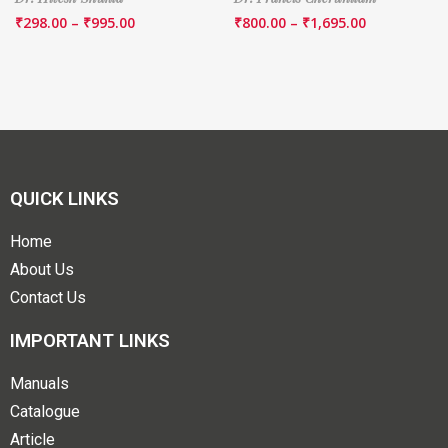
₹
298.00
–
₹
995.00
₹
800.00
–
₹
1,695.00
QUICK LINKS
Home
About Us
Contact Us
IMPORTANT LINKS
Manuals
Catalogue
Article