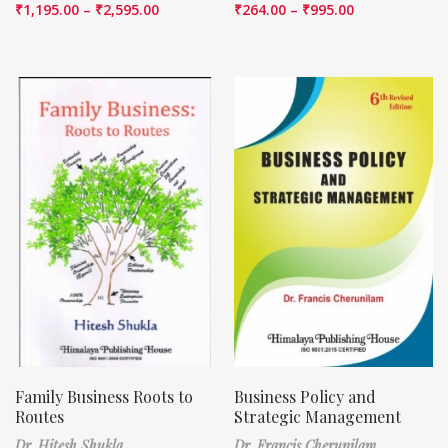
₹
1,195.00
–
₹
2,595.00
₹
264.00
–
₹
995.00
Family Business Roots to
Business Policy and
Routes
Strategic Management
Dr. Hitesh Shukla
Dr. Francis Cherunilam