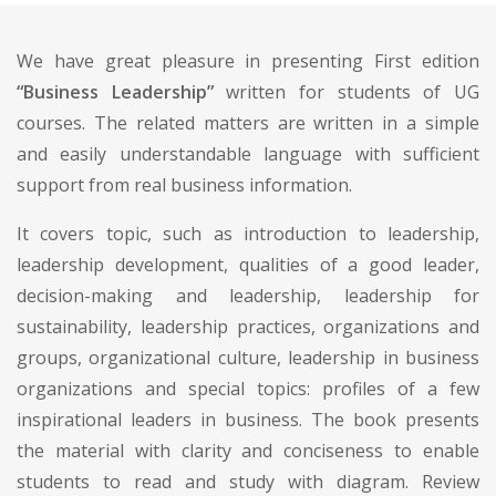
We have great pleasure in presenting First edition
“Business Leadership”
written for students of UG
courses. The related matters are written in a simple
and easily understandable language with sufficient
support from real business information.
It covers topic, such as introduction to leadership,
leadership development, qualities of a good leader,
decision-making and leadership, leadership for
sustainability, leadership practices, organizations and
groups, organizational culture, leadership in business
organizations and special topics: profiles of a few
inspirational leaders in business. The book presents
the material with clarity and conciseness to enable
students to read and study with diagram. Review