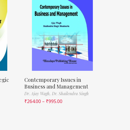
egic
Contemporary Issues in
Business and Management
Dr. Ajay Wagh,
Dr. Shailendra Singh
₹
264.00
–
₹
995.00