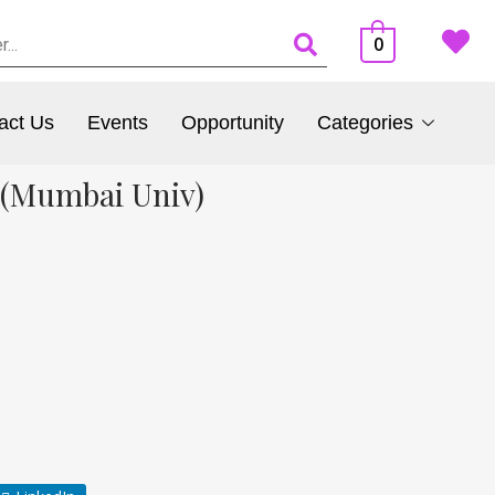
0
act Us
Events
Opportunity
Categories
 (Mumbai Univ)