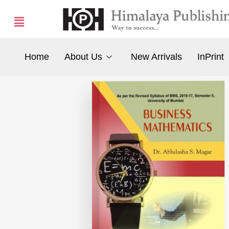
Home
About Us
New Arrivals
InPrint