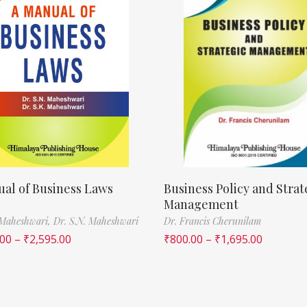
al of Business Laws
Business Policy and Strat
Management
 Maheshwari,
Dr. S.N. Maheshwari
Dr. Francis Cherunilam
.00
–
₹
2,595.00
₹
800.00
–
₹
1,695.00