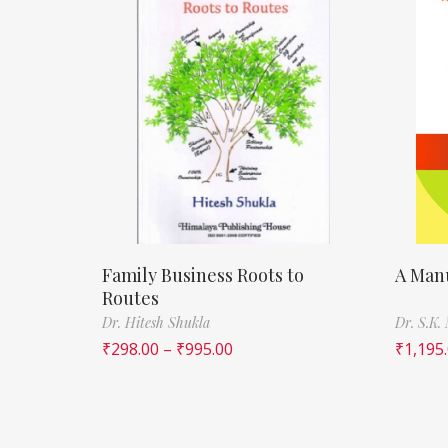
Family Business Roots to
A Manu
Routes
Dr. Hitesh Shukla
Dr. S.K.
₹
298.00
–
₹
995.00
₹
1,195