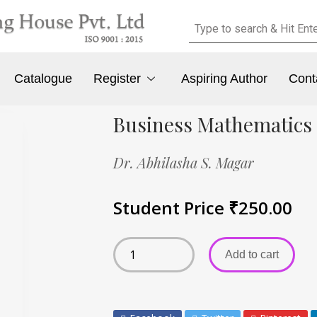
Catalogue
Register
Aspiring Author
Cont
Business Mathematics
Dr. Abhilasha S. Magar
Student Price
₹
250.00
Add to cart