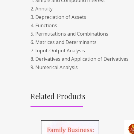
1. Simple and Compound Interest
2. Annuity
3. Depreciation of Assets
4. Functions
5. Permutations and Combinations
6. Matrices and Determinants
7. Input-Output Analysis
8. Derivatives and Application of Derivatives
9. Numerical Analysis
Related Products