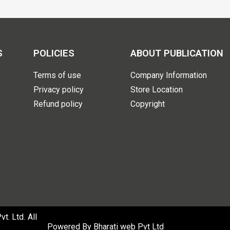
S
POLICIES
ABOUT PUBLICATION
Terms of use
Company Information
Privacy policy
Store Location
Refund policy
Copyright
. Ltd. All
Powered By
Bharati web Pvt Ltd