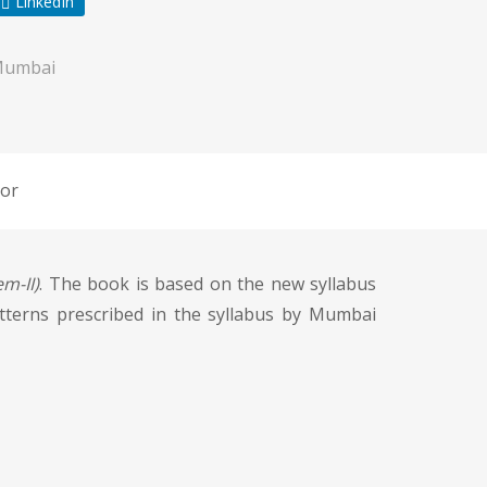
LinkedIn
Mumbai
or
m-II)
. The book is based on the new syllabus
atterns prescribed in the syllabus by Mumbai