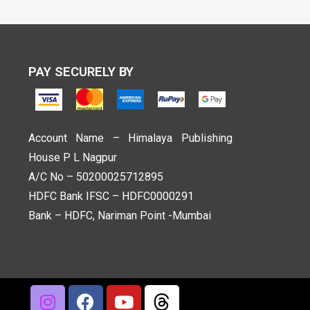
PAY SECURELY BY
Account Name – Himalaya Publishing
House P L Nagpur
A/C No – 50200025712895
HDFC Bank IFSC – HDFC0000291
Bank – HDFC, Nariman Point -Mumbai