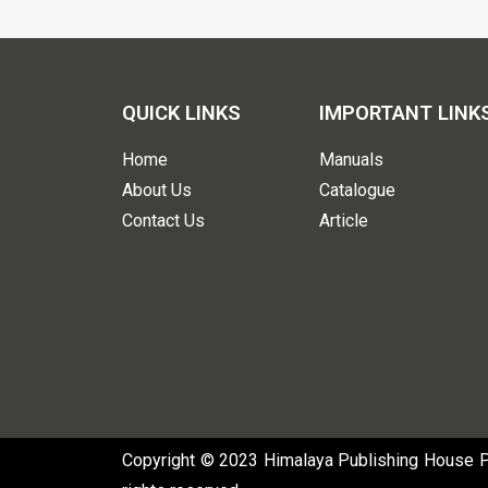
QUICK LINKS
IMPORTANT LINK
Home
Manuals
About Us
Catalogue
Contact Us
Article
Copyright © 2023 Himalaya Publishing House Pvt