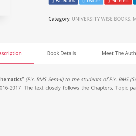
Facebook
Twitter
Pinterest
Category:
UNIVERSITY WISE BOOKS, 
scription
Book Details
Meet The Auth
thematics”
(F.Y. BMS Sem-II) to the students of F.Y. BMS (Se
016-2017. The text closely follows the Chapters, Topic p