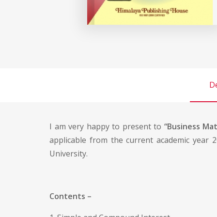
De
I am very happy to present to
“Business Ma
applicable from the current academic year 2
University.
Contents –