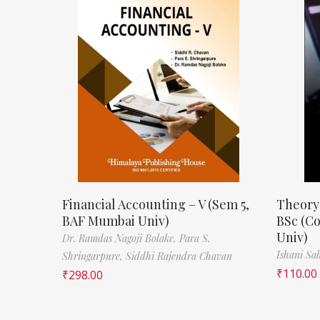
Financial Accounting – V (Sem 5,
Theory
BAF Mumbai Univ)
BSc (C
Univ)
Dr. Ramdas Nagoji Bolake,
Para S.
Ishani Sa
Shringarpure,
Siddhi Rajendra Chavan
₹
110.00
₹
298.00