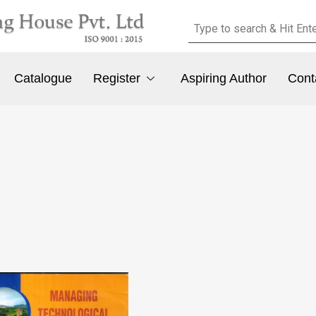
Catalogue
Register
Aspiring Author
Cont