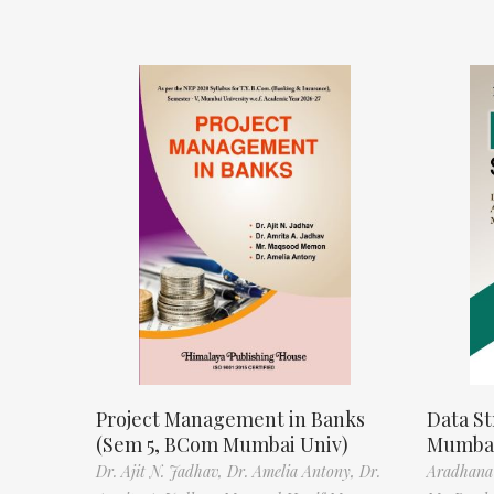
Project Management in Banks
Data St
(Sem 5, BCom Mumbai Univ)
Mumbai
Dr. Ajit N. Jadhav,
Dr. Amelia Antony,
Dr.
Aradhana