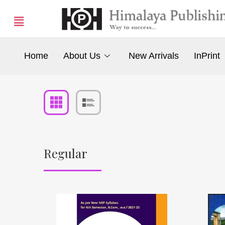
Home
About Us
New Arrivals
InPrint
Regular