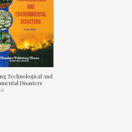
ng Technological And
nmental Disasters
odh