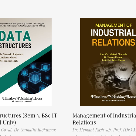
ructures (Sem 3, BSc IT
Management of Industria
 Univ)
Relations
 Goyal,
Dr. Sumathi Rajkumar,
Dr. Hemant Kashyap,
Prof. (Dr.) 