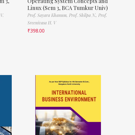
m 3,
Operating System Concepts and
Linux (Sem 3, BCA Tumkur Univ)
V.
Prof. Sayara Khanum,
Prof. Shilpa N.,
Prof.
Sreenivasa H. V
₹
398.00