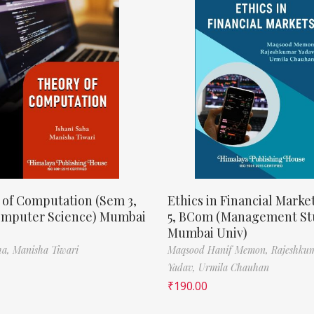
 of Computation (Sem 3,
Ethics in Financial Marke
omputer Science) Mumbai
5, BCom (Management St
Mumbai Univ)
ha,
Manisha Tiwari
Maqsood Hanif Memon,
Rajeshku
Yadav,
Urmila Chauhan
₹
190.00