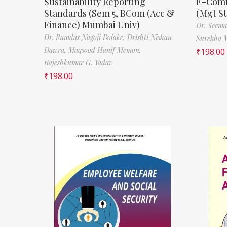
Sustainability Reporting
E-Comm
Standards (Sem 5, BCom (Acc &
(Mgt S
Finance) Mumbai Univ)
Dr. Seema
Dr. Ramdas Nagoji Bolake,
Drishti Nishan
Surekha 
Dawra,
Maqsood Hanif Memon,
₹
198.00
Rajeshkumar G. Yadav
₹
198.00