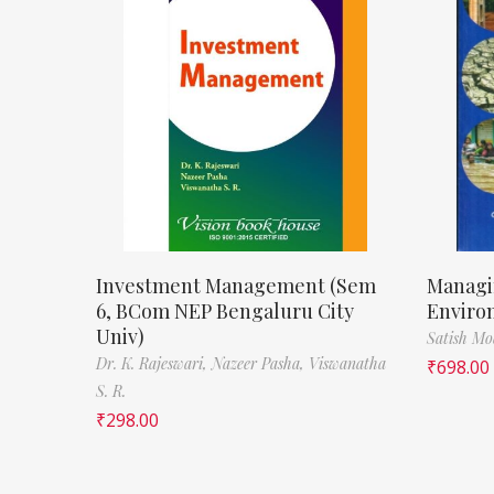
Investment Management (Sem
Managi
6, BCom NEP Bengaluru City
Enviro
Univ)
Satish M
Dr. K. Rajeswari,
Nazeer Pasha,
Viswanatha
₹
698.00
S. R.
₹
298.00