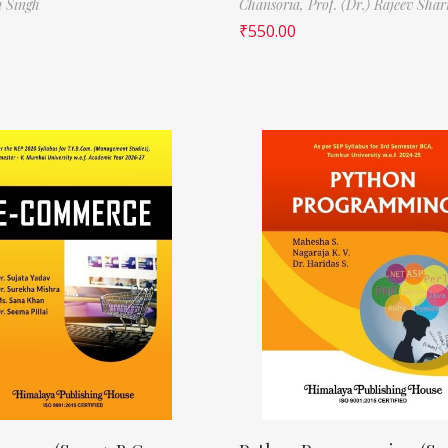
i Singh
Chansoria,
Prof. (Dr.) Rajeev Sha
₹
550.00