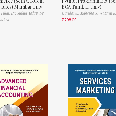
erce (Sem 5, B.Com
Python Programming (Se
tudies) Mumbai Univ)
BCA Tumkur Univ)
 Pillai,
Dr. Sujata Yadav,
Dr.
Haridas S.,
Mahesha S.,
Nagaraj K.
Mishra
₹
298.00