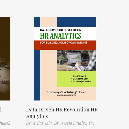
l
Data Driven HR Revolution HR
Analytics
Mukesh
Dr. Arjita Jain,
Dr. Neerja Kashive,
Dr.