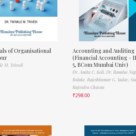
als of Organisational
Accounting and Auditing
our
(Financial Accounting – I
5, BCom Mumbai Univ)
le M. Trivedi
Dr. Amita C. Koli,
Dr. Ramdas Nag
Bolake,
Rajeshkumar G. Yadav,
Si
Rajendra Chavan
₹
298.00