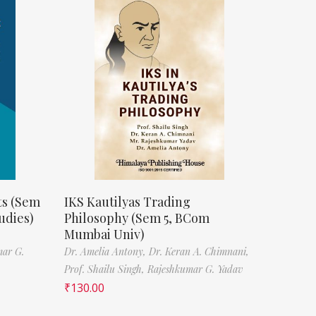
ts (Sem
IKS Kautilyas Trading
udies)
Philosophy (Sem 5, BCom
Mumbai Univ)
mar G.
Dr. Amelia Antony,
Dr. Keran A. Chimnani,
Prof. Shailu Singh,
Rajeshkumar G. Yadav
₹
130.00