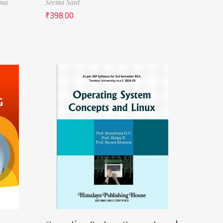
rma
Seema Sant
₹
398.00