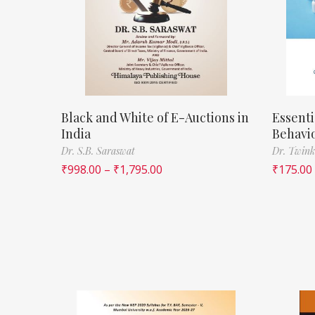
Black and White of E-Auctions in
Essenti
India
Behavi
Dr. S.B. Saraswat
Dr. Twink
₹
998.00
–
₹
1,795.00
₹
175.00