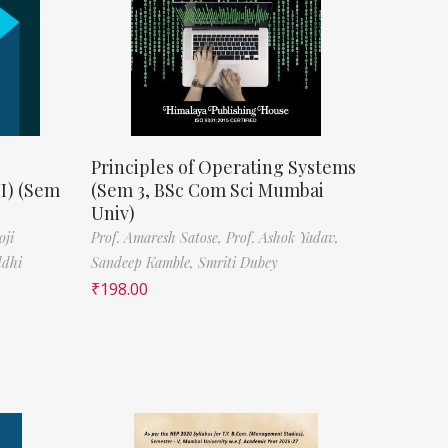
Principles of Operating Systems
II) (Sem
(Sem 3, BSc Com Sci Mumbai
Univ)
oji
Prof. Amaresh Satose,
Prof. Ashok Yadav,
ddhi
Sandeep Kamble,
Smriti Dubey
₹
198.00