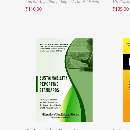
Amrita A. Jadhav,
Maqsood Hanif Memon
Ms. Prach
₹
110.00
₹
135.00