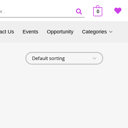
0
act Us
Events
Opportunity
Categories