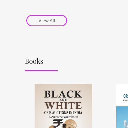
View All
Books