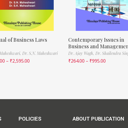
al of Business Laws
Contemporary Issues in
Business and Manageme
 Maheshwari,
Dr. S.N. Maheshwari
Dr. Ajay Wagh,
Dr. Shailendra Si
.00
–
₹
2,595.00
₹
264.00
–
₹
995.00
S
POLICIES
ABOUT PUBLICATION