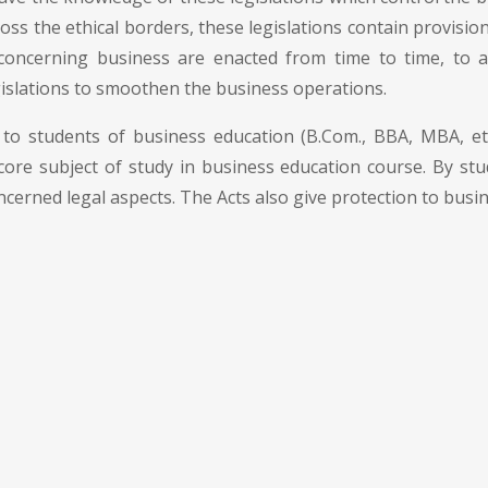
 cross the ethical borders, these legislations contain provisi
 concerning business are enacted from time to time, to
islations to smoothen the business operations.
to students of business education (B.Com., BBA, MBA, etc.
 core subject of study in business education course. By stud
ncerned legal aspects. The Acts also give protection to busi