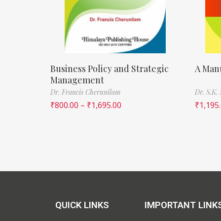
Business Policy and Strategic
A Manu
Management
Dr. Francis Cherunilam
Dr. S.K.
₹
800.00
–
₹
1,695.00
₹
1,195
QUICK LINKS
IMPORTANT LINK