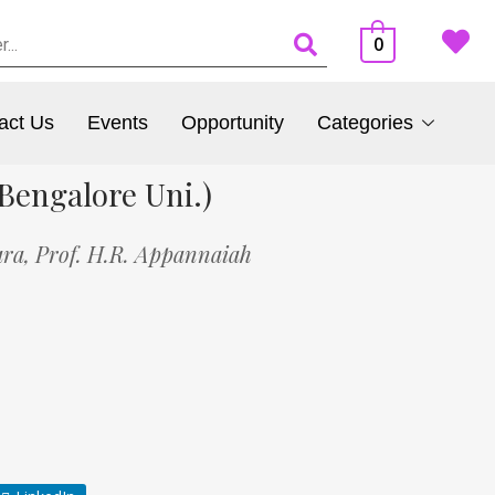
0
act Us
Events
Opportunity
Categories
Bengalore Uni.)
ara,
Prof. H.R. Appannaiah