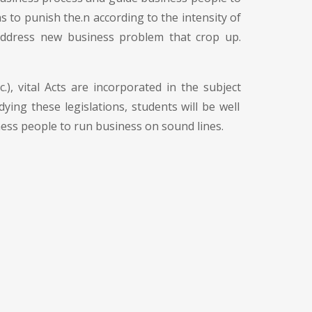
ons to punish the.n according to the intensity of
 address new business problem that crop up.
), vital Acts are incorporated in the subject
ying these legislations, students will be well
ness people to run business on sound lines.