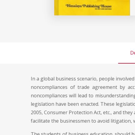
De
In a global business scenario, people involved
noncompliances of trade agreement by acci
noncompliances will lead to misunderstandin
legislation have been enacted. These legislati
2005, Consumer Protection Act, etc., and they
facilitate the businessmen to avoid litigation,
The students of business education, should h