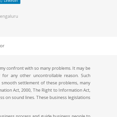
LinkedIn
engaluru
or
r, my confront with so many problems. It may be
 for any other uncontrollable reason. Such
he smooth settlement of these problems, many
mation Act, 2000, The Right to Information Act,
ss on sound lines. These business legislations
business process and guide business people to