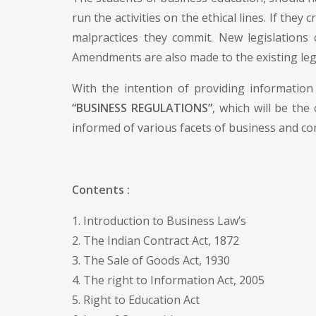
run the activities on the ethical lines. If they
malpractices they commit. New legislations
Amendments are also made to the existing leg
With the intention of providing information 
“BUSINESS REGULATIONS”
, which will be the
informed of various facets of business and co
Contents :
1. Introduction to Business Law’s
2. The Indian Contract Act, 1872
3. The Sale of Goods Act, 1930
4. The right to Information Act, 2005
5. Right to Education Act