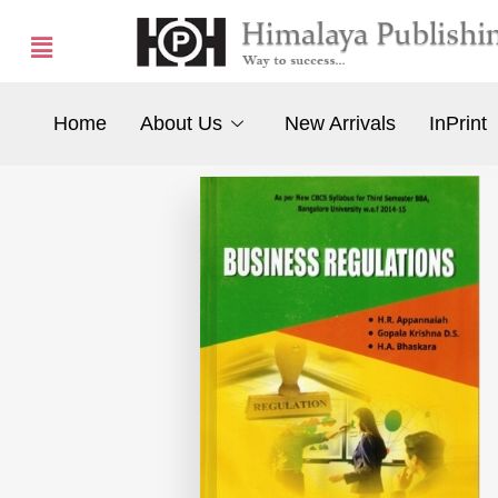
Home
About Us
New Arrivals
InPrint