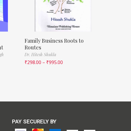
Family Business Roots to
nt
Routes
ngh
Dr. Hitesh Shukla
₹
298.00
–
₹
995.00
PAY SECURELY BY