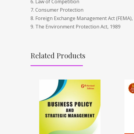
6. Law of Competition
7. Consumer Protection
8. Foreign Exchange Management Act (FEMA),
9. The Environment Protection Act, 1989
Related Products