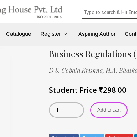
Catalogue
Register
Aspiring Author
Cont
Business Regulations (
D.S. Gopala Krishna,
H.A. Bhask
Student Price
₹
298.00
Add to cart