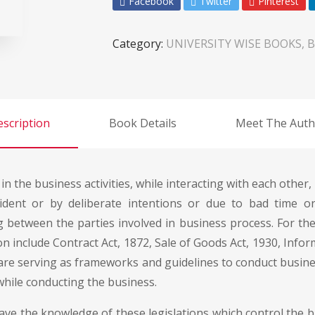
Facebook
Twitter
Pinterest
Category:
UNIVERSITY WISE BOOKS, B
scription
Book Details
Meet The Auth
 in the business activities, while interacting with each othe
dent or by deliberate intentions or due to bad time or
g between the parties involved in business process. For t
on include Contract Act, 1872, Sale of Goods Act, 1930, Infor
 are serving as frameworks and guidelines to conduct busine
 while conducting the business.
ave the knowledge of these legislations which control the 