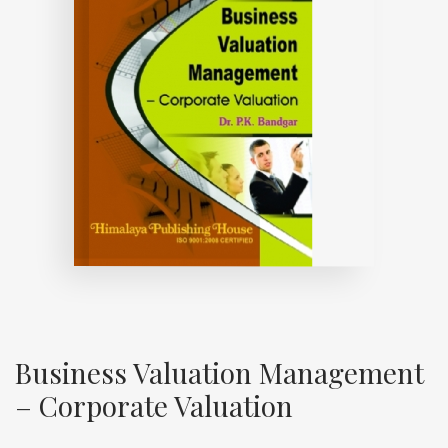
Business Valuation Management
– Corporate Valuation