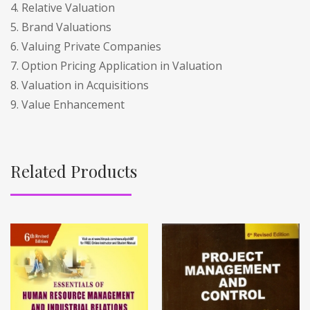
4. Relative Valuation
5. Brand Valuations
6. Valuing Private Companies
7. Option Pricing Application in Valuation
8. Valuation in Acquisitions
9. Value Enhancement
Related Products