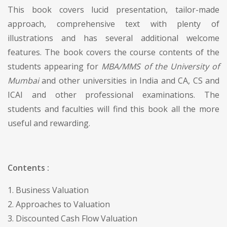
This book covers lucid presentation, tailor-made
approach, comprehensive text with plenty of
illustrations and has several additional welcome
features. The book covers the course contents of the
students appearing for
MBA/MMS of the University of
Mumbai
and other universities in India and CA, CS and
ICAI and other professional examinations. The
students and faculties will find this book all the more
useful and rewarding.
Contents :
1. Business Valuation
2. Approaches to Valuation
3. Discounted Cash Flow Valuation