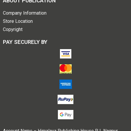
ABOUT PUBLICATION
Company Information
Store Location
Copyright
PAY SECURELY BY
Account Name – Himalaya Publishing House P L Nagpur