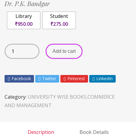
Dr. P.K. Bandgar
Library
Student
₹950.00
₹275.00
Add to cart
Facebook
Twitter
Pinterest
LinkedIn
Category:
UNIVERSITY WISE BOOKS,COMMERCE
AND MANAGEMENT
Description
Book Details