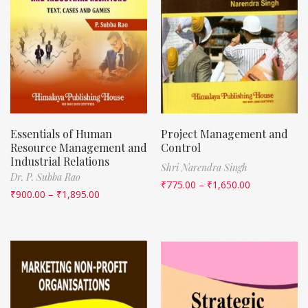
Essentials of Human
Project Management and
Resource Management and
Control
Industrial Relations
Shri Narendra Singh
Dr. P. Subba Rao
₹
775.00
–
₹
1,650.00
₹
900.00
–
₹
1,895.00