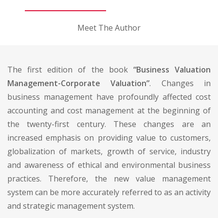
Meet The Author
The first edition of the book
“Business Valuation
Management-Corporate Valuation”
. Changes in
business management have profoundly affected cost
accounting and cost management at the beginning of
the twenty-first century. These changes are an
increased emphasis on providing value to customers,
globalization of markets, growth of service, industry
and awareness of ethical and environmental business
practices. Therefore, the new value management
system can be more accurately referred to as an activity
and strategic management system.