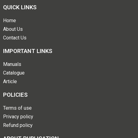
QUICK LINKS
Home
About Us
Contact Us
IMPORTANT LINKS
Manuals
Catalogue
Article
POLICIES
Terms of use
Privacy policy
Refund policy