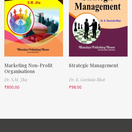
Marketing Non-Profit
Strategic Management
Organisations
Dr. S.M. Jha
Dr. K. Govinda Bhat
₹
800.00
₹
98.00