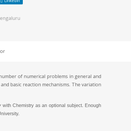
LinkedIn
engaluru
or
a number of numerical problems in general and
 and basic reaction mechanisms. The variation
y
with Chemistry as an optional subject. Enough
niversity.