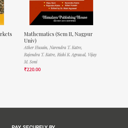
rkets
Mathematics (Sem II, Nagpur
Univ)
Ather Husain,
Narendra T. Katre,
Rajendra T. Katre,
Rishi K. Agrawal,
Vijay
M. Soni
₹
220.00
PAY SECURELY BY