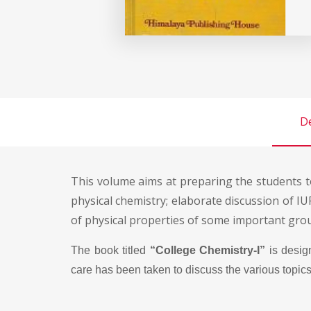
De
This volume aims at preparing the students t
physical chemistry; elaborate discussion of 
of physical properties of some important group
The book titled
“College Chemistry-I”
is desig
care has been taken to discuss the various topics