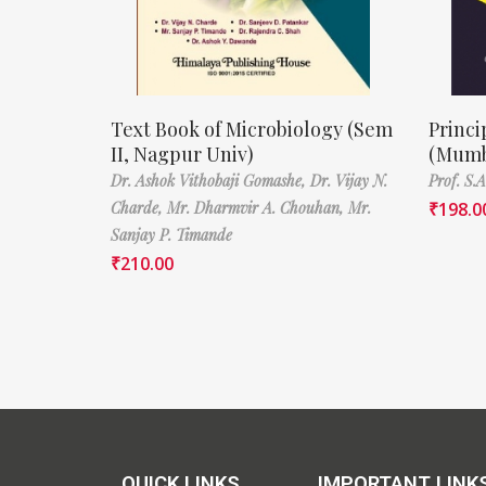
Text Book of Microbiology (Sem
Princi
II, Nagpur Univ)
(Mumb
Dr. Ashok Vithobaji Gomashe,
Dr. Vijay N.
Prof. S.
Charde,
Mr. Dharmvir A. Chouhan,
Mr.
₹
198.0
Sanjay P. Timande
₹
210.00
QUICK LINKS
IMPORTANT LINK