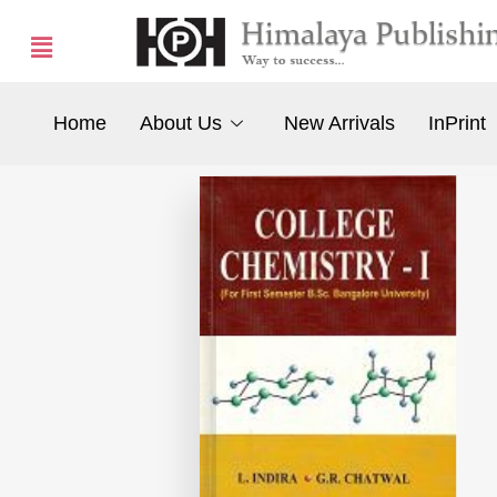
Home
About Us
New Arrivals
InPrint