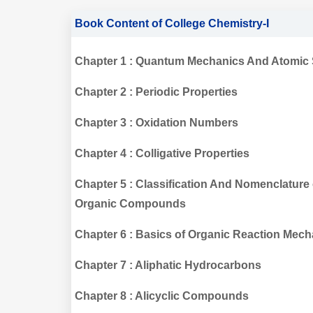
Book Content of College Chemistry-I
Chapter 1 : Quantum Mechanics And Atomic 
Chapter 2 : Periodic Properties
Chapter 3 : Oxidation Numbers
Chapter 4 : Colligative Properties
Chapter 5 : Classification And Nomenclature 
Organic Compounds
Chapter 6 : Basics of Organic Reaction Mec
Chapter 7 : Aliphatic Hydrocarbons
Chapter 8 : Alicyclic Compounds