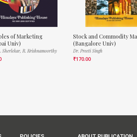
ples of Marketing
Stock and Commodity Ma
ai Univ)
(Bangalore Univ)
A. Sherlekar,
R. Krishnamoorthy
Dr. Preeti Singh
0
₹
170.00
S
POLICIES
ABOUT PUBLICATION