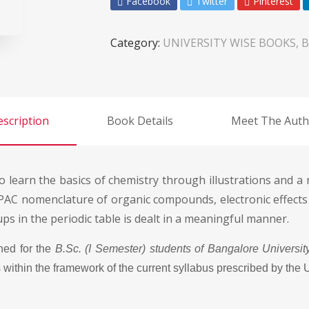
Facebook
Twitter
Pinterest
Category:
UNIVERSITY WISE BOOKS, B
scription
Book Details
Meet The Auth
o learn the basics of chemistry through illustrations and 
IUPAC nomenclature of organic compounds, electronic effects
s in the periodic table is dealt in a meaningful manner.
ned for the
B.Sc. (I Semester) students of Bangalore Universit
 within the framework of the current syllabus prescribed by the U