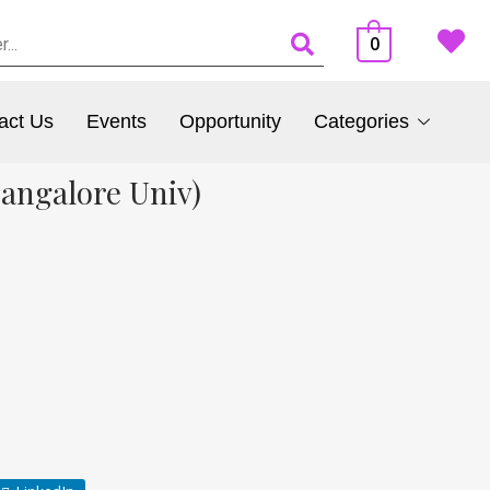
0
act Us
Events
Opportunity
Categories
Bangalore Univ)