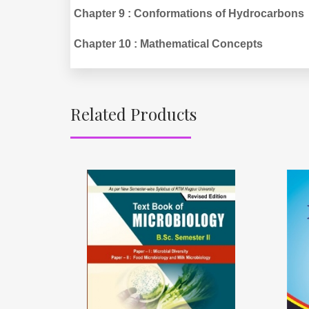
Chapter 9 : Conformations of Hydrocarbons
Chapter 10 : Mathematical Concepts
Related Products