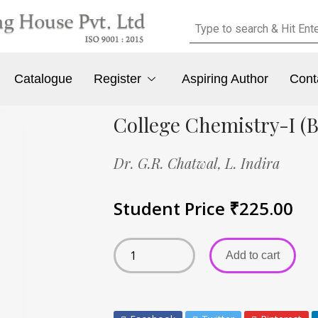
Catalogue
Register
Aspiring Author
Cont
College Chemistry-I (
Dr. G.R. Chatwal,
L. Indira
Student Price
₹
225.00
Add to cart