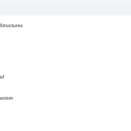
Structures
of
hanism