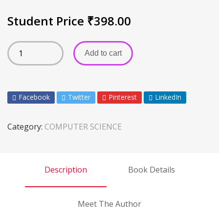
Student Price
₹
398.00
Add to cart
Facebook
Twitter
Pinterest
LinkedIn
Category:
COMPUTER SCIENCE
Description
Book Details
Meet The Author