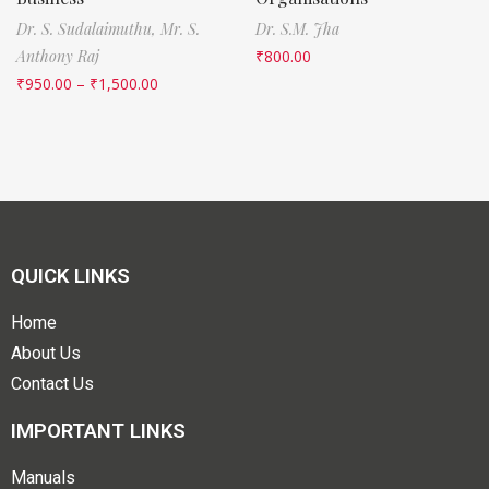
Dr. S. Sudalaimuthu,
Mr. S.
Dr. S.M. Jha
Anthony Raj
₹
800.00
₹
950.00
–
₹
1,500.00
QUICK LINKS
Home
About Us
Contact Us
IMPORTANT LINKS
Manuals