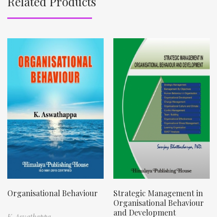
Related Products
Organisational Behaviour
Strategic Management in
Organisational Behaviour
and Development
K. Aswathappa