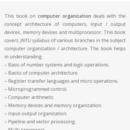
This book on
computer organization
deals with the
concept architecture of computers, input / output
devices, memory devices and multiprocessor. This book
covers
JNTU syllabus
of various branches in the subject
computer organization / architecture. The book helps
in understanding.
– Basic of number systems and logic operations.
– Basics of computer architecture.
– Register transfer languages and micro operations.
– Microprogrammed control.
– Computer arithmetic.
– Memory devices and memory organization.
– Input-output organization.
– Pipeline and vector processing.
– Multi processors.