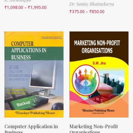
Dr. Sanjay Bhattacharya
₹
1,098.00
–
₹
1,995.00
₹
375.00
–
₹
850.00
Computer Application in
Marketing Non-Profit
Business
Organisations