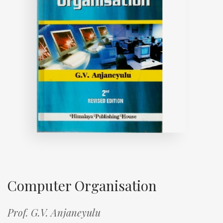
Computer Organisation
Prof. G.V. Anjaneyulu