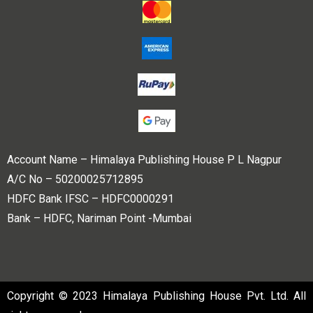
Account Name – Himalaya Publishing House P L Nagpur
A/C No – 50200025712895
HDFC Bank IFSC – HDFC0000291
Bank – HDFC, Nariman Point -Mumbai
Copyright © 2023 Himalaya Publishing House Pvt. Ltd. All