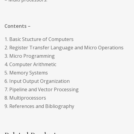
Contents –
1. Basic Stucture of Computers
2. Register Transfer Language and Micro Operations
3. Micro Programming
4. Computer Arithmetic
5. Memory Systems
6. Input Output Organization
7. Pipeline and Vector Processing
8. Multiprocessors
9. References and Bibliography