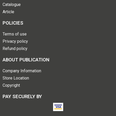
Catalogue
Article
POLICIES
Terms of use
Privacy policy
Refund policy
ABOUT PUBLICATION
Company Information
Store Location
Copyright
PAY SECURELY BY