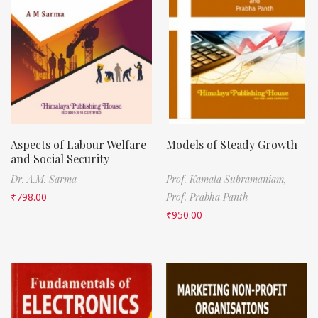
Aspects of Labour Welfare
Models of Steady Growth
and Social Security
Dr. A.M. Sarma
Prof. Kamala Subramaniam,
₹
798.00
Prof. Prabha Panth
₹
950.00