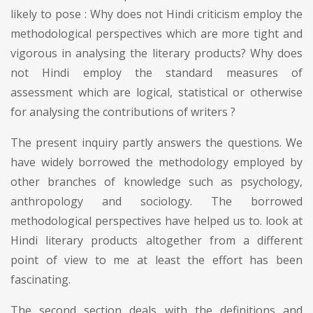
likely to pose : Why does not Hindi criticism employ the
methodological perspectives which are more tight and
vigorous in analysing the literary products? Why does
not Hindi employ the standard measures of
assessment which are logical, statistical or otherwise
for analysing the contributions of writers ?
The present inquiry partly answers the questions. We
have widely borrowed the methodology employed by
other branches of knowledge such as psychology,
anthropology and sociology. The borrowed
methodological perspectives have helped us to. look at
Hindi literary products altogether from a different
point of view to me at least the effort has been
fascinating.
The second section deals with the definitions and