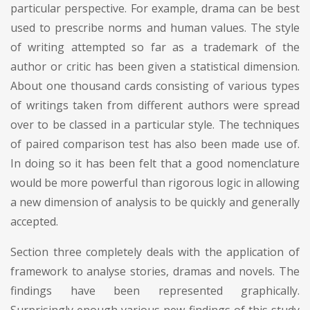
particular perspective. For example, drama can be best
used to prescribe norms and human values. The style
of writing attempted so far as a trademark of the
author or critic has been given a statistical dimension.
About one thousand cards consisting of various types
of writings taken from different authors were spread
over to be classed in a particular style. The techniques
of paired comparison test has also been made use of.
In doing so it has been felt that a good nomenclature
would be more powerful than rigorous logic in allowing
a new dimension of analysis to be quickly and generally
accepted.
Section three completely deals with the application of
framework to analyse stories, dramas and novels. The
findings have been represented graphically.
Surprisingly enough various new findings of this study