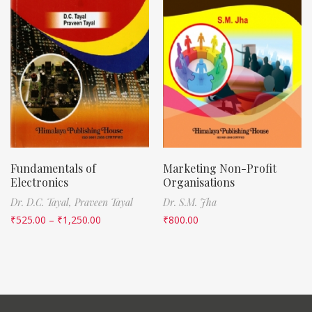
Fundamentals of
Marketing Non-Profit
Electronics
Organisations
Dr. D.C. Tayal,
Praveen Tayal
Dr. S.M. Jha
₹
525.00
–
₹
1,250.00
₹
800.00