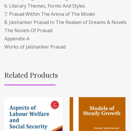
6. Literary Themes, Forms And Styles
7. Prasad Within The Arena of The Model
8. Jaishanker Prasad In The Realam of Dreams & Novels
The Novels Of Prasad
Appendix-A
Works of Jaishanker Prasad
Related Products