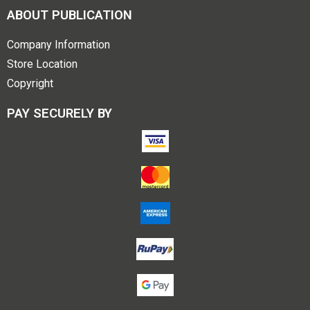
ABOUT PUBLICATION
Company Information
Store Location
Copyright
PAY SECURELY BY