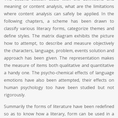
meaning or content analysis, what are the limitations
where content analysis can safely be applied. In the
following chapters, a scheme has been drawn to
classify various literacy forms, categorize themes and
define styles. The matrix diagram exhibits the picture
how to attempt, to describe and measure objectively
the characters, language, problem, events solution and
approach has been given. The representation makes
the measure of items both qualitative and quantitative
a handy one. The psycho-chemical effects of language
emotions have also been attempted, their effects on
human psychology too have been studied but not
rigorously.
Summarily the forms of literature have been redefined
so as to know how a literary, form can be used in a