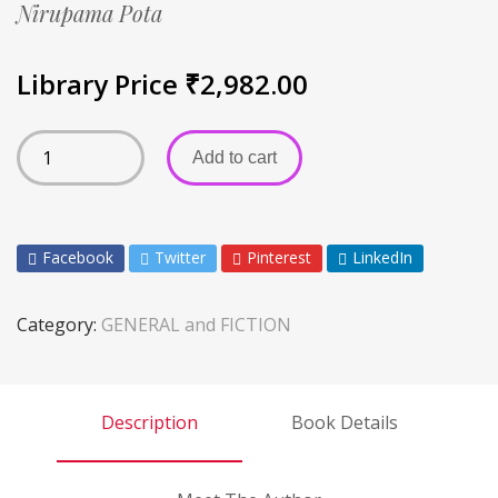
Nirupama Pota
Library Price
₹
2,982.00
Add to cart
Facebook
Twitter
Pinterest
LinkedIn
Category:
GENERAL and FICTION
Description
Book Details