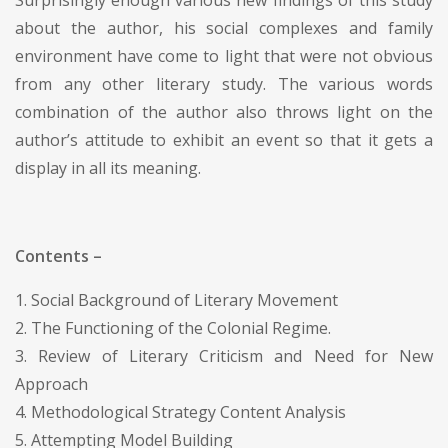
about the author, his social complexes and family
environment have come to light that were not obvious
from any other literary study. The various words
combination of the author also throws light on the
author’s attitude to exhibit an event so that it gets a
display in all its meaning.
Contents –
1. Social Background of Literary Movement
2. The Functioning of the Colonial Regime.
3. Review of Literary Criticism and Need for New
Approach
4. Methodological Strategy Content Analysis
5. Attempting Model Building