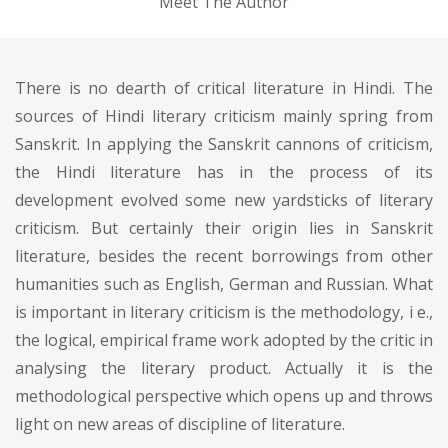
Meet The Author
There is no dearth of critical literature in Hindi. The
sources of Hindi literary criticism mainly spring from
Sanskrit. In applying the Sanskrit cannons of criticism,
the Hindi literature has in the process of its
development evolved some new yardsticks of literary
criticism. But certainly their origin lies in Sanskrit
literature, besides the recent borrowings from other
humanities such as English, German and Russian. What
is important in literary criticism is the methodology, i e.,
the logical, empirical frame work adopted by the critic in
analysing the literary product. Actually it is the
methodological perspective which opens up and throws
light on new areas of discipline of literature.