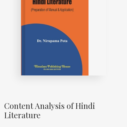
Content Analysis of Hindi
Literature