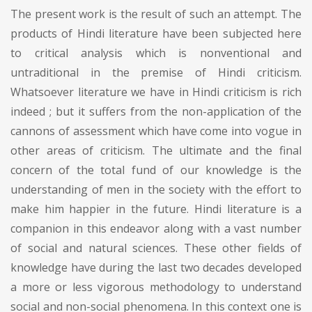
The present work is the result of such an attempt. The
products of Hindi literature have been subjected here
to critical analysis which is nonventional and
untraditional in the premise of Hindi criticism.
Whatsoever literature we have in Hindi criticism is rich
indeed ; but it suffers from the non-application of the
cannons of assessment which have come into vogue in
other areas of criticism. The ultimate and the final
concern of the total fund of our knowledge is the
understanding of men in the society with the effort to
make him happier in the future. Hindi literature is a
companion in this endeavor along with a vast number
of social and natural sciences. These other fields of
knowledge have during the last two decades developed
a more or less vigorous methodology to understand
social and non-social phenomena. In this context one is