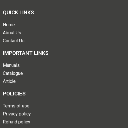
QUICK LINKS
Home
About Us
Contact Us
IMPORTANT LINKS
Manuals
Catalogue
Article
POLICIES
Terms of use
Privacy policy
Refund policy