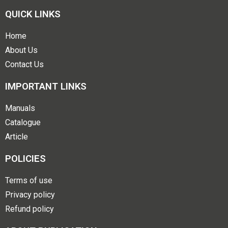
QUICK LINKS
Home
About Us
Contact Us
IMPORTANT LINKS
Manuals
Catalogue
Article
POLICIES
Terms of use
Privacy policy
Refund policy