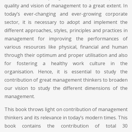
quality and vision of management to a great extent. In
today’s ever-changing and ever-growing corporate
sector, it is necessary to adopt and implement the
different approaches, styles, principles and practices in
management for improving the performances of
various resources like physical, financial and human
through their optimum and proper utilisation and also
for fostering a healthy work culture in the
organisation. Hence, it is essential to study the
contribution of great management thinkers to broaden
our vision to study the different dimensions of the
management.
This book throws light on contribution of management
thinkers and its relevance in today’s modern times. This
book contains the contribution of total 30