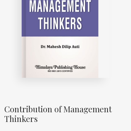
Contribution of Management
Thinkers