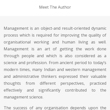
Meet The Author
Management is an object-and result-oriented dynamic
process which is required for improving the quality of
organisational working and human living as well.
Management is an art of getting the work done
through people and which is also considered as a
science and profession. From ancient period to today’s
modern times, many Indian and western management
and administrative thinkers expressed their valuable
thoughts from different perspectives, practiced
effectively and significantly contributed to the
management science.
The success of any organisation depends upon the