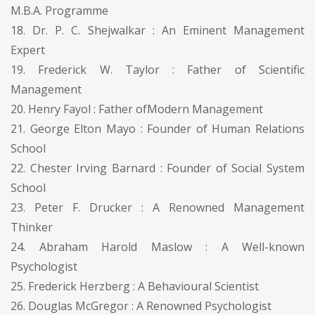
M.B.A. Programme
18. Dr. P. C. Shejwalkar : An Eminent Management
Expert
19. Frederick W. Taylor : Father of Scientific
Management
20. Henry Fayol : Father ofModern Management
21. George Elton Mayo : Founder of Human Relations
School
22. Chester Irving Barnard : Founder of Social System
School
23. Peter F. Drucker : A Renowned Management
Thinker
24. Abraham Harold Maslow : A Well-known
Psychologist
25. Frederick Herzberg : A Behavioural Scientist
26. Douglas McGregor : A Renowned Psychologist