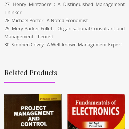
27. Henry Mintzberg : A Distinguished Management
Thinker
28. Michael Porter : A Noted Economist
29. Mery Parker Follett : Organisational Consultant and
Management Theorist
30. Stephen Covey : A Well-known Management Expert
Related Products