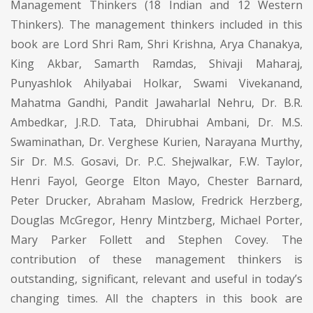
Management Thinkers (18 Indian and 12 Western
Thinkers). The management thinkers included in this
book are Lord Shri Ram, Shri Krishna, Arya Chanakya,
King Akbar, Samarth Ramdas, Shivaji Maharaj,
Punyashlok Ahilyabai Holkar, Swami Vivekanand,
Mahatma Gandhi, Pandit Jawaharlal Nehru, Dr. B.R.
Ambedkar, J.R.D. Tata, Dhirubhai Ambani, Dr. M.S.
Swaminathan, Dr. Verghese Kurien, Narayana Murthy,
Sir Dr. M.S. Gosavi, Dr. P.C. Shejwalkar, F.W. Taylor,
Henri Fayol, George Elton Mayo, Chester Barnard,
Peter Drucker, Abraham Maslow, Fredrick Herzberg,
Douglas McGregor, Henry Mintzberg, Michael Porter,
Mary Parker Follett and Stephen Covey. The
contribution of these management thinkers is
outstanding, significant, relevant and useful in today’s
changing times. All the chapters in this book are