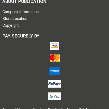
ABOUT PUBLICATION
Company Information
Store Location
Copyright
PAY SECURELY BY