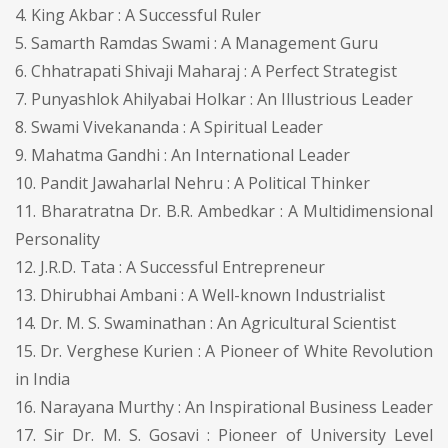
4. King Akbar : A Successful Ruler
5. Samarth Ramdas Swami : A Management Guru
6. Chhatrapati Shivaji Maharaj : A Perfect Strategist
7. Punyashlok Ahilyabai Holkar : An Illustrious Leader
8. Swami Vivekananda : A Spiritual Leader
9. Mahatma Gandhi : An International Leader
10. Pandit Jawaharlal Nehru : A Political Thinker
11. Bharatratna Dr. B.R. Ambedkar : A Multidimensional
Personality
12. J.R.D. Tata : A Successful Entrepreneur
13. Dhirubhai Ambani : A Well-known Industrialist
14. Dr. M. S. Swaminathan : An Agricultural Scientist
15. Dr. Verghese Kurien : A Pioneer of White Revolution
in India
16. Narayana Murthy : An Inspirational Business Leader
17. Sir Dr. M. S. Gosavi : Pioneer of University Level