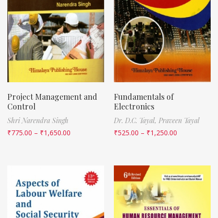
Project Management and
Fundamentals of
Control
Electronics
Shri Narendra Singh
Dr. D.C. Tayal,
Praveen Tayal
₹
775.00
–
₹
1,650.00
₹
525.00
–
₹
1,250.00