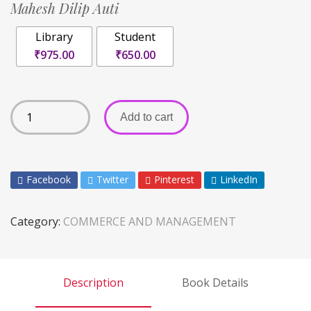
Mahesh Dilip Auti
Library
Student
₹975.00
₹650.00
Add to cart
Facebook
Twitter
Pinterest
LinkedIn
Category:
COMMERCE AND MANAGEMENT
Description
Book Details