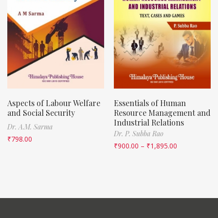
Aspects of Labour Welfare
Essentials of Human
and Social Security
Resource Management and
Industrial Relations
Dr. A.M. Sarma
Dr. P. Subba Rao
₹
798.00
₹
900.00
–
₹
1,895.00