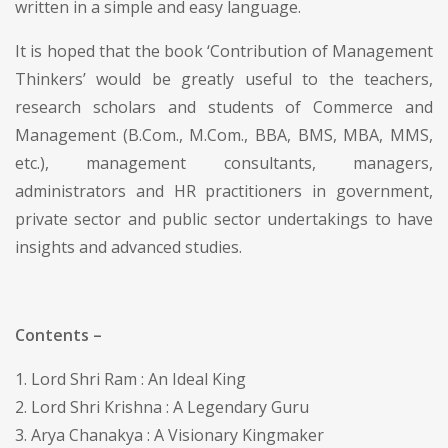
written in a simple and easy language.
It is hoped that the book ‘Contribution of Management
Thinkers’ would be greatly useful to the teachers,
research scholars and students of Commerce and
Management (B.Com., M.Com., BBA, BMS, MBA, MMS,
etc.), management consultants, managers,
administrators and HR practitioners in government,
private sector and public sector undertakings to have
insights and advanced studies.
Contents –
1. Lord Shri Ram : An Ideal King
2. Lord Shri Krishna : A Legendary Guru
3. Arya Chanakya : A Visionary Kingmaker